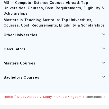
MS in Computer Science Courses Abroad: Top
Universities, Courses, Cost, Requirements, Eligibility &
Scholarships
Masters in Teaching Australia: Top Universities,
Courses, Cost, Requirements, Eligibility & Scholarships
Other Universities
Calculators
Masters Courses
Bachelors Courses
Home
Study Abroad
Study in United Kingdom
Biomedical Eng