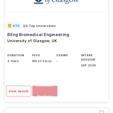
#
79
QS Top Universities
BEng Biomedical Engineering
University of Glasgow
,
UK
DURATION
FEES
EXAMS
INTAKE
SESSION
4 Years
INR 23.52L/yr
-
SEP 2026
Download
View details
Brochure