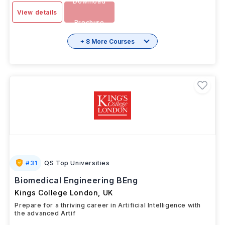
Download
View details
Brochure
+ 8 More Courses
#
31
QS Top Universities
Biomedical Engineering BEng
Kings College London
,
UK
Prepare for a thriving career in Artificial Intelligence with
the advanced Artif