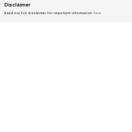
Disclaimer
Read our full disclaimer for important information
here