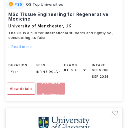
#
35
QS Top Universities
MSc Tissue Engineering for Regenerative
Medicine
University of Manchester
,
UK
The UK is a hub for international students and rightly so,
considering its futur
...Read more
DURATION
FEES
EXAMS
INTAKE
IELTS
-
6.5
SESSION
1 Year
INR 45.90L/yr
SEP 2026
Download
View details
Brochure