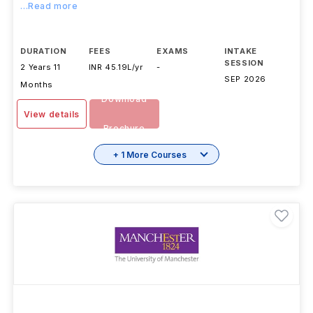
...Read more
DURATION
FEES
EXAMS
INTAKE
SESSION
2 Years 11
INR 45.19L/yr
-
SEP 2026
Months
Download
View details
Brochure
+ 1 More Courses