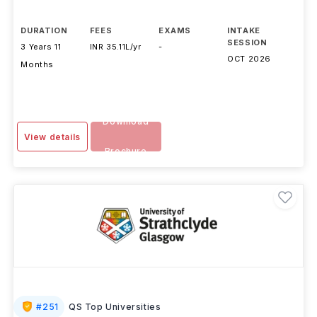
DURATION
FEES
EXAMS
INTAKE
SESSION
3 Years 11
INR 35.11L/yr
-
OCT 2026
Months
Download
View details
Brochure
#
251
QS Top Universities