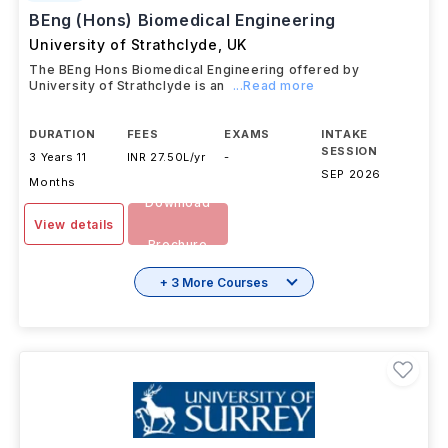
BEng (Hons) Biomedical Engineering
University of Strathclyde
,
UK
The BEng Hons Biomedical Engineering offered by
University of Strathclyde is an
...Read more
DURATION
FEES
EXAMS
INTAKE
SESSION
3 Years 11
INR 27.50L/yr
-
SEP 2026
Months
Download
View details
Brochure
+ 3 More Courses