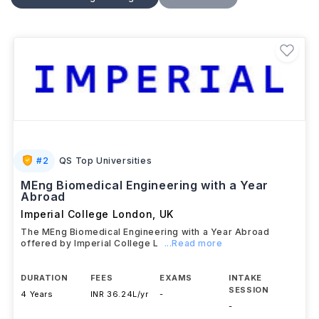
as
biomaterials, biomechanics, tissue
engineering, medical instrumentation,
and
rehabilitation engineering
. Students gain hands-on
experience through laboratory work, research
projects, and industry collaborations, preparing them
for careers in medical technology, healthcare,
pharmaceuticals, research, and product development
across UK's growing biomedical sector.
#
2
QS Top Universities
MEng Biomedical Engineering with a Year
Abroad
Imperial College London
,
UK
The MEng Biomedical Engineering with a Year Abroad
offered by Imperial College L
...Read more
DURATION
FEES
EXAMS
INTAKE
SESSION
4 Years
INR 36.24L/yr
-
-