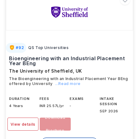
#
92
QS Top Universities
Bioengineering with an Industrial Placement
Year BEng
The University of Sheffield
,
UK
The Bioengineering with an Industrial Placement Year BEng
offered by University
...Read more
DURATION
FEES
EXAMS
INTAKE
SESSION
4 Years
INR 25.57L/yr
-
SEP 2026
Download
View details
Brochure