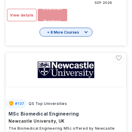
SEP 2026
Download
View details
Brochure
+ 8 More Courses
#
137
QS Top Universities
MSc Biomedical Engineering
Newcastle University
,
UK
The Biomedical Engineering MSc offered by Newcastle