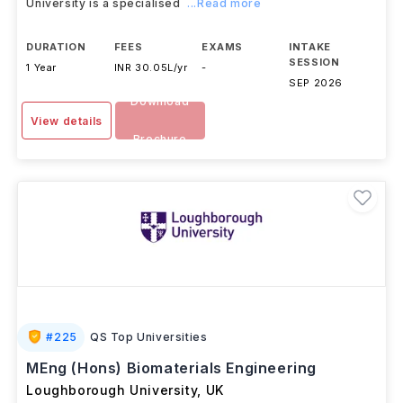
University is a specialised
...Read more
DURATION
FEES
EXAMS
INTAKE
SESSION
1 Year
INR 30.05L/yr
-
SEP 2026
Download
View details
Brochure
#
225
QS Top Universities
MEng (Hons) Biomaterials Engineering
Loughborough University
,
UK