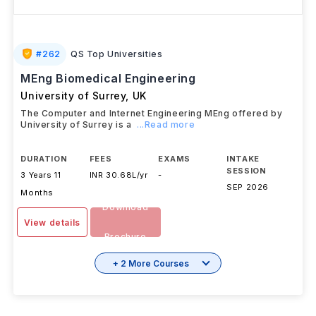
#
262
QS Top Universities
MEng Biomedical Engineering
University of Surrey
,
UK
The Computer and Internet Engineering MEng offered by
University of Surrey is a
...Read more
DURATION
FEES
EXAMS
INTAKE
SESSION
3 Years 11
INR 30.68L/yr
-
SEP 2026
Months
Download
View details
Brochure
+ 2 More Courses