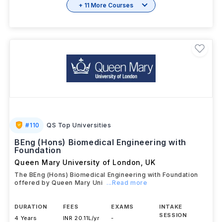
+ 11 More Courses
#
110
QS Top Universities
BEng (Hons) Biomedical Engineering with
Foundation
Queen Mary University of London
,
UK
The BEng (Hons) Biomedical Engineering with Foundation
offered by Queen Mary Uni
...Read more
DURATION
FEES
EXAMS
INTAKE
SESSION
4 Years
INR 20.11L/yr
-