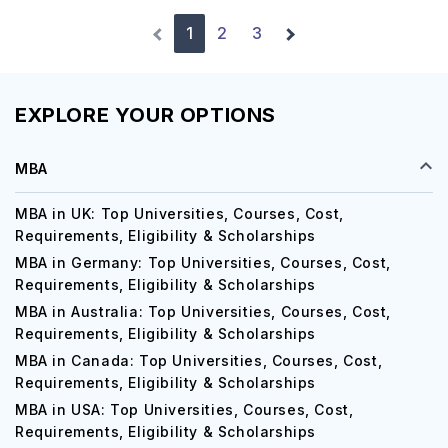
1
2
3
EXPLORE YOUR OPTIONS
MBA
MBA in UK: Top Universities, Courses, Cost,
Requirements, Eligibility & Scholarships
MBA in Germany: Top Universities, Courses, Cost,
Requirements, Eligibility & Scholarships
MBA in Australia: Top Universities, Courses, Cost,
Requirements, Eligibility & Scholarships
MBA in Canada: Top Universities, Courses, Cost,
Requirements, Eligibility & Scholarships
MBA in USA: Top Universities, Courses, Cost,
Requirements, Eligibility & Scholarships