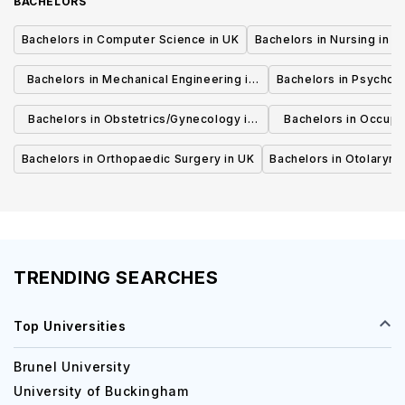
BACHELORS
Bachelors in Computer Science in UK
Bachelors in Nursing in U
Bachelors in Mechanical Engineering in
Bachelors in Psycholo
UK
Bachelors in Obstetrics/Gynecology in
Bachelors in Occupa
UK
UK
Bachelors in Orthopaedic Surgery in UK
Bachelors in Otolaryng
TRENDING SEARCHES
Top Universities
Brunel University
University of Buckingham