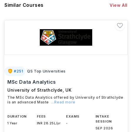
Similar Courses
View All
#
251
QS Top Universities
MSc Data Analytics
University of Strathclyde
,
UK
The MSc Data Analytics offered by University of Strathclyde
is an advanced Maste
...Read more
DURATION
FEES
EXAMS
INTAKE
SESSION
1 Year
INR 28.25L/yr
-
SEP 2026