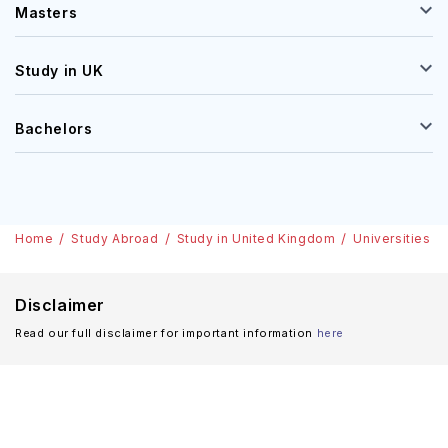
Masters
Study in UK
Bachelors
Home
Study Abroad
Study in United Kingdom
Universities
Disclaimer
Read our full disclaimer for important information
here