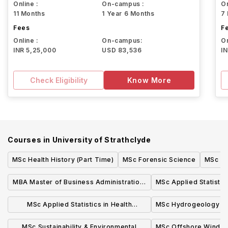
Online :
On-campus :
On
11 Months
1 Year 6 Months
7
Fees
F
Online :
On-campus:
On
INR 5,25,000
USD 83,536
I
Check Eligibility
Know More
Courses in
University of Strathclyde
MSc Health History (Part Time)
MSc Forensic Science
MSc Wi
MBA Master of Business Administration,
MSc Applied Statistic
Full-time Glasgow
(onli
MSc Applied Statistics in Health
MSc Hydrogeology
Sciences (online)
MSc Sustainability & Environmental
MSc Offshore Wind E