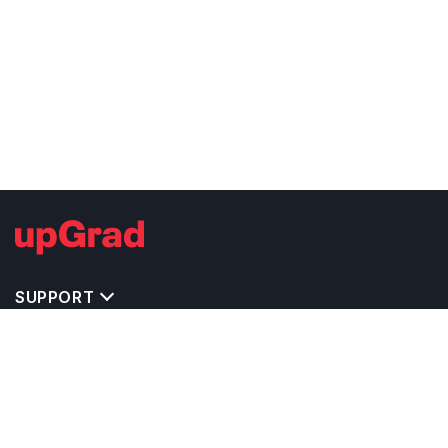
SUPPORT
TOP DESTINATIONS
COSTS & EXPENSES
MASTER'S PROGRAMS