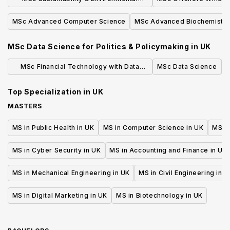
Studies
MSc Advanced Computer Science
MSc Advanced Biochemistry
MSc Data Science for Politics & Policymaking
in
UK
MSc Financial Technology with Data
MSc Data Science
M
Science
Top Specialization in
UK
MASTERS
MS in Public Health in UK
MS in Computer Science in UK
MS in
MS in Cyber Security in UK
MS in Accounting and Finance in UK
MS in Mechanical Engineering in UK
MS in Civil Engineering in U
MS in Digital Marketing in UK
MS in Biotechnology in UK