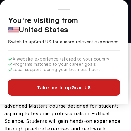
You're browsing from
Countries
🇺🇸
United States
Pricing and program details shown here are for the Indian
You're visiting from
market. Fees, curriculum, and availability may differ in your
MSc Data Science for Politics & Policymaking
United States
region.
at University of Strathclyde
Switch to upGrad
US
›
University Of Strathclyde
Switch to upGrad
US
for a more relevant experience.
Glasgow,
UK
Duration :
1 Year
A website experience tailored to your country
Download Brochure
Programs matched to your career goals
Local support, during your business hours
Take me to upGrad US
The MSc Data Science for Politics & Policymaking
offered by University of Strathclyde is an
advanced Masters course designed for students
aspiring to become professionals in Political
Science. Students will gain hands-on experience
through practical exercises and real-world