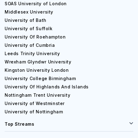
SOAS University of London
Middlesex University
University of Bath
University of Suffolk
University Of Roehampton
University of Cumbria
Leeds Trinity University
Wrexham Glyndwr University
Kingston University London
University College Birmingham
University Of Highlands And Islands
Nottingham Trent University
University of Westminster
University of Nottingham
Top Streams