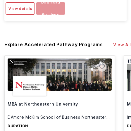
Download
View details
Brochure
Explore Accelerated Pathway Programs
View All
MBA at Northeastern University
M
DAmore McKim School of Business Northeastern
I
University
DURATION
D