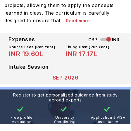
projects, allowing them to apply the concepts
learned in class. The curriculum is carefully
designed to ensure that
...Read more
Expenses
GBP
INR
Course Fees
(Per Year)
Living Cost (Per Year)
INR 19.60L
INR 17.17L
Intake Session
SEP 2026
Register to get personalized guidance from study
abroad experts
Free profile
University
Application & VISA
evaluation
Shortlisting
assistance