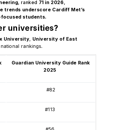
ineering
, ranked
71 in 2026
,
e trends underscore Cardiff Met’s
-focused students.
r universities?
x University
,
University of East
 national rankings.
k
Guardian University Guide Rank
2025
#82
#113
#56