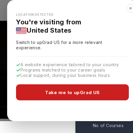
✕
Explore Countries
Looks like you're browsing from the
🇺🇸
Unit
LOCATION DETECTED
You're visiting from
United States
Switch to upGrad
US
for a more relevant
experience.
A website experience tailored to your country
Programs matched to your career goals
Local support, during your business hours
Cardiff Metropolitan 
Cardiff ,
UK
Take me to upGrad US
418
No of Courses