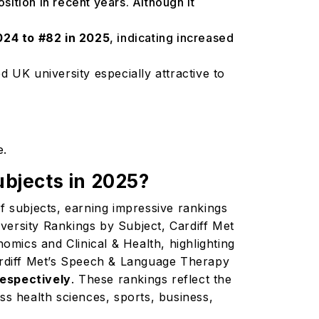
position in recent years. Although it
024 to #82 in 2025
, indicating increased
 UK university especially attractive to
e.
ubjects in 2025?
 of subjects, earning impressive rankings
versity Rankings by Subject, Cardiff Met
mics and Clinical & Health, highlighting
Cardiff Met’s Speech & Language Therapy
respectively
. These rankings reflect the
ss health sciences, sports, business,