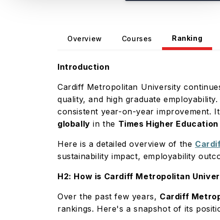
Ranking
Overview
Courses
Introduction
Cardiff Metropolitan University continue
quality, and high graduate employability.
consistent year-on-year improvement. I
globally
in the
Times Higher Education
Here is a detailed overview of the
Cardi
sustainability impact, employability out
H2: How is Cardiff Metropolitan Unive
Over the past few years,
Cardiff Metrop
rankings. Here's a snapshot of its posit