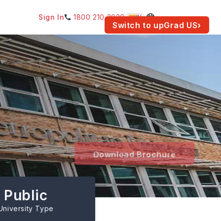
Sign In
1800 210 2030
IN
am for your location.
Switch to upGrad
US
›
Download Brochure
Public
University Type