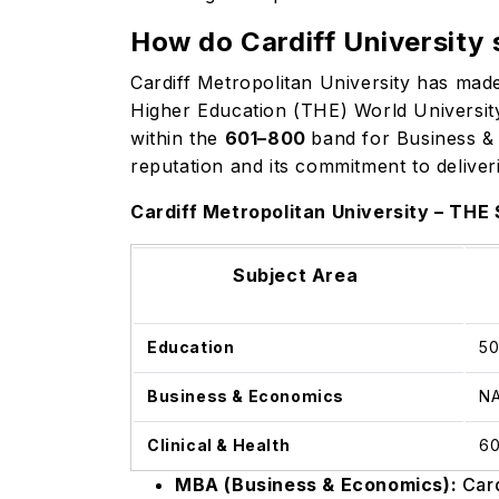
How do Cardiff University 
Cardiff Metropolitan University has made
Higher Education (THE) World University
within the
601–800
band for Business & 
reputation and its commitment to deliver
Cardiff Metropolitan University – THE
Subject Area
Education
5
Business & Economics
N
Clinical & Health
6
MBA (Business & Economics):
Card