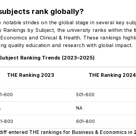
subjects rank globally?
 notable strides on the global stage in several key su
 Rankings by Subject, the university ranks within the
Economics and Clinical & Health. These rankings highlig
ing quality education and research with global impact.
 Subject Ranking Trends (2023–2025)
THE Ranking 2023
THE Ranking 2024
01–600
501–600
A
NA
01–800
601–800
iff entered THE rankings for Business & Economics in