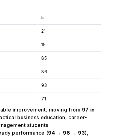
5
21
15
85
86
93
71
table improvement, moving from
97 in
ractical business education, career-
management students.
eady performance (
94 → 96 → 93
),