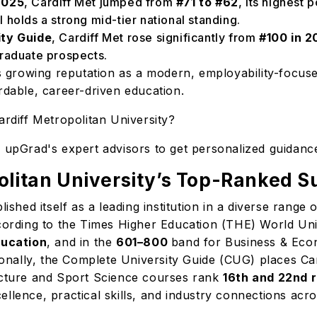
2025
, Cardiff Met jumped from
#71 to #62
, its highest 
ll holds a strong mid-tier national standing.
ity Guide
, Cardiff Met rose significantly from
#100 in 2
graduate prospects.
's growing reputation as a modern, employability-focused
ordable, career-driven education.
Cardiff Metropolitan University?
h upGrad's expert advisors to get personalized guidanc
olitan University’s Top-Ranked S
lished itself as a leading institution in a diverse range
ccording to the Times Higher Education (THE) World Uni
ducation
, and in the
601–800
band for Business & Econo
ationally, the Complete University Guide (CUG) places 
tecture and Sport Science courses rank
16th and 22nd 
llence, practical skills, and industry connections acro