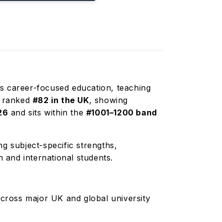
its career-focused education, teaching
is ranked
#82 in the UK
, showing
26
and sits within the
#1001–1200 band
g subject-specific strengths,
n and international students.
cross major UK and global university