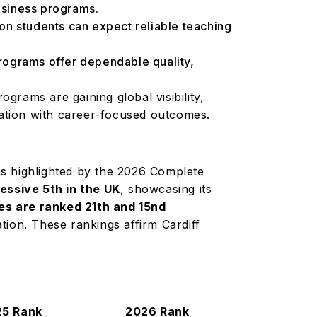
business programs.
 students can expect reliable teaching
rograms offer dependable quality,
grams are gaining global visibility,
ation with career-focused outcomes.
 as highlighted by the 2026 Complete
ssive 5th in the UK
, showcasing its
es are ranked 21th and 15nd
ation. These rankings affirm Cardiff
25 Rank
2026 Rank