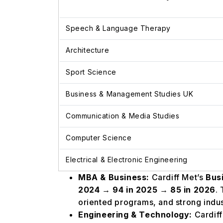
Speech & Language Therapy
Architecture
Sport Science
Business & Management Studies UK
Communication & Media Studies
Computer Science
Electrical & Electronic Engineering
MBA & Business:
Cardiff Met’s
Bus
2024 → 94 in 2025 → 85 in 2026
.
oriented programs, and strong indus
Engineering & Technology:
Cardiff