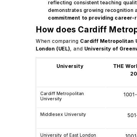
reflecting consistent teaching qual
demonstrates growing recognition a
commitment to providing career-
How does Cardiff Metrop
When comparing
Cardiff Metropolitan 
London (UEL)
, and
University of Green
University
THE Worl
2
Cardiff Metropolitan
1001
University
Middlesex University
501
University of East London
1001