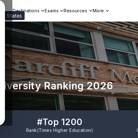
Destinations
Exams
Resources
More
ed States
Visit our
US
page to see your relevant progr
University Ranking 2026
#
Top 1200
Rank(
Times Higher Education
)