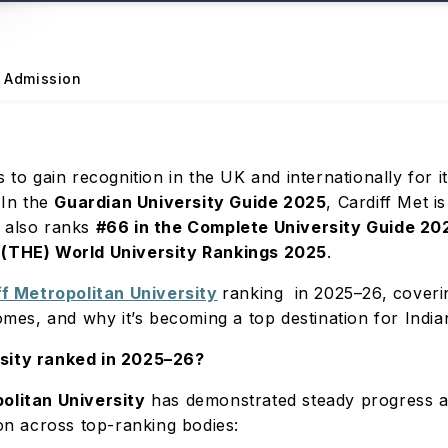
Admission
s to gain recognition in the UK and internationally for 
 In the
Guardian University Guide 2025
, Cardiff Met 
t also ranks
#66 in the Complete University Guide 20
 (THE) World University Rankings 2025
.
ff Metropolitan University
ranking in 2025–26, coverin
comes, and why it’s becoming a top destination for India
rsity ranked in 2025–26?
olitan University
has demonstrated steady progress a
ion across top-ranking bodies: