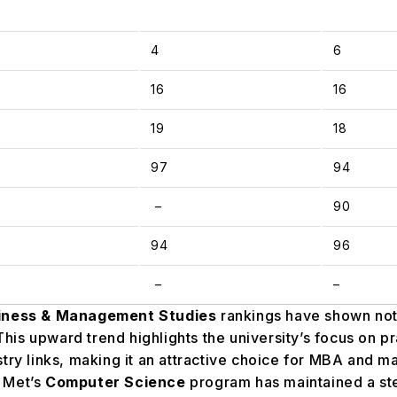
4
6
16
16
19
18
97
94
–
90
94
96
–
–
iness & Management Studies
rankings have shown no
 This upward trend highlights the university’s focus on p
try links, making it an attractive choice for MBA and 
 Met’s
Computer Science
program has maintained a st