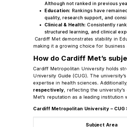
Although not ranked in previous yea
Education:
Rankings have remained
quality, research support, and cons
Clinical & Health:
Consistently ran
structured learning, and clinical e
Cardiff Met demonstrates stability in Edu
making it a growing choice for busines
How do Cardiff Met’s subje
Cardiff Metropolitan University holds st
University Guide (CUG). The university’
expertise in health sciences. Additionally
respectively
, reflecting the university’
Met’s reputation as a leading institution
Cardiff Metropolitan University – CU
Subject Area