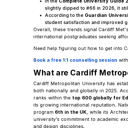
In the
Complete University Guide 
slightly dipped to #66 in 2026, it sti
According to the
Guardian Univers
student satisfaction and improved 
Overall, these trends signal Cardiff Met
international postgraduates seeking aff
Need help figuring out how to get into 
Book a free 1:1 counselling session
wit
What are Cardiff Metrop
Cardiff Metropolitan University has estab
both nationally and globally in 2025. A
ranks within the
top 600 globally for E
its growing international reputation. N
program
6th in the UK
, while its Archi
university’s commitment to academic exce
and design disciplines.