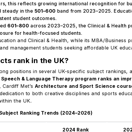
rs, this reflects growing international recognition for 
 steady in the
501–600
band from 2023–2025. Education
istent student outcomes.
ked
601–800
across 2023–2025, the Clinical & Health p
xposure for health-focused students.
cation and Clinical & Health, while its MBA/Business pro
s and management students seeking affordable UK educ
cts rank in the UK?
rong positions in several UK-specific subject rankings,
s
Speech & Language Therapy program ranks an impre
, Cardiff Met’s
Architecture and Sport Science cours
s dedication to both creative disciplines and sports educ
 within the UK.
G Subject Ranking Trends (2024–2026)
2024 Rank
20