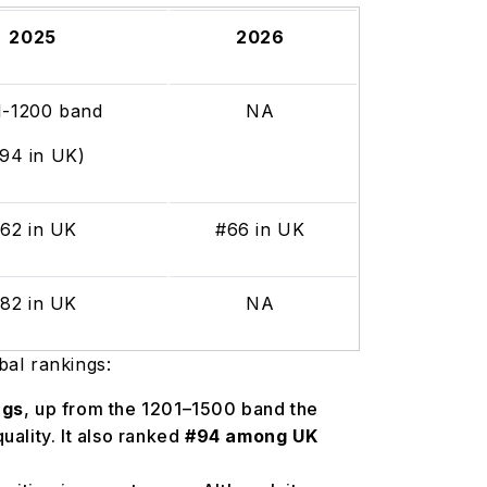
2025
2026
1-1200 band
NA
#94 in UK)
62 in UK
#66 in UK
82 in UK
NA
bal rankings:
ngs
, up from the 1201–1500 band the
uality. It also ranked
#94 among UK