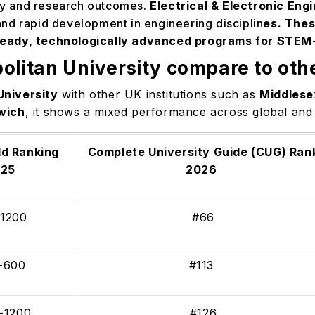
ity and research outcomes.
Electrical & Electronic Eng
nd rapid development in engineering disciplin
es. Thes
ready, technologically advanced programs for STEM
olitan University compare to othe
University
with other UK institutions such as
Middlese
wich
, it shows a mixed performance across global and
d Ranking
Complete University Guide (CUG) Ran
025
2026
-1200
#66
-600
#113
-1200
#126