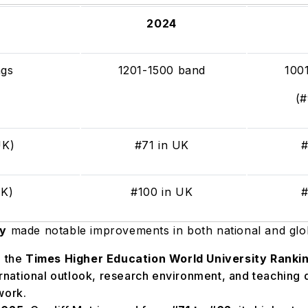
2024
ngs
1201-1500 band
100
(
(UK)
#71 in UK
#
UK)
#100 in UK
#
ty
made notable improvements in both national and glo
n the
Times Higher Education World University Ranki
ernational outlook, research environment, and teaching q
work.