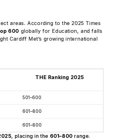
bject areas. According to the 2025 Times
top 600
globally for Education, and falls
ht Cardiff Met’s growing international
THE Ranking 2025
501–600
601–800
601–800
2025
, placing in the
601–800
range.