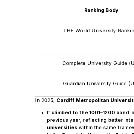
Ranking Body
THE World University Ranki
Complete University Guide 
Guardian University Guide (
In 2025,
Cardiff Metropolitan Universi
It
climbed to the 1001–1200 band
i
previous year, reflecting better int
universities
within the same frame