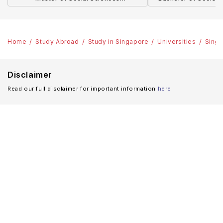
(Communication)
Policy and Glo
Home
Study Abroad
Study in Singapore
Universities
Singa
Disclaimer
Read our full disclaimer for important information
here