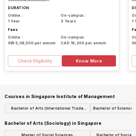
DURATION
D
Online :
On-campus :
On
1 Year
3 Years
1 
Fees
F
Online :
On-campus:
On
INR 5,08,500 per annum
CAD 16,200 per annum
I
Check Eligibility
Know More
Courses in
Singapore Institute of Management
Bachelor of Arts (International Trade
Bachelor of Science 
and Sociology)
Management with 
Bachelor of Arts (Sociology)
in
Singapore
Master of Social Sciences
Bachelor of Social S