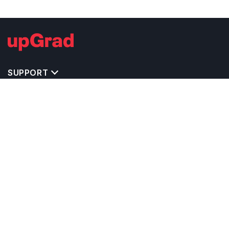
SUPPORT
TOP DESTINATIONS
COSTS & EXPENSES
MASTER'S PROGRAMS
BACHELOR'S PROGRAMS
CAREER & OPPORTUNITIES
STUDY ABROAD CONSULTANTS