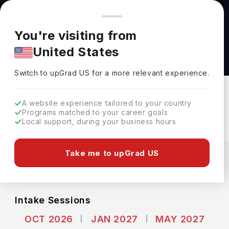
You're browsing from
Countries
🇺🇸
United States
Pricing and program details shown here are for the Indian
You're visiting from
market. Fees, curriculum, and availability may differ in your
Bachelor of Arts (Sociology) at Singapore
United States
region.
Institute of Management
Switch to upGrad
US
›
Singapore Institute Of Management
Switch to upGrad
US
for a more relevant experience.
Singapore,
Singapore
Duration :
3 Years
A website experience tailored to your country
Download Brochure
Programs matched to your career goals
Local support, during your business hours
Expenses
Take me to upGrad US
SGD
INR
Course Fees
(Per Year)
Living Cost (Per Year)
INR 40.30L
INR 0.92L
Intake Sessions
OCT 2026
JAN 2027
MAY 2027