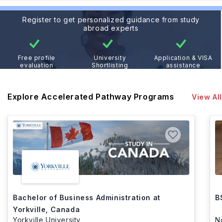
Register to get personalized guidance from study
abroad experts
Free profile
University
Application & VISA
evaluation
Shortlisting
assistance
Explore Accelerated Pathway Programs
View All
Bachelor of Business Administration at
B
Yorkville, Canada
Yorkville University
N