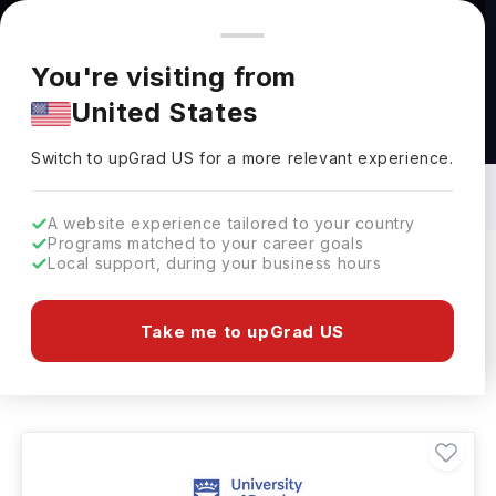
You're browsing from
Countries
🇺🇸
United States
Pricing and program details shown here are for the Indian
You're visiting from
market. Fees, curriculum, and availability may differ in your
United States
region.
Masters in Training in UK: Top
Universities, Fees, Requirements,
Switch to upGrad
US
›
Eligibility & Scholarships
Switch to upGrad
US
for a more relevant experience.
A website experience tailored to your country
Programs matched to your career goals
Local support, during your business hours
Filters
3 results found
Take me to upGrad US
Masters
Training
Clear All