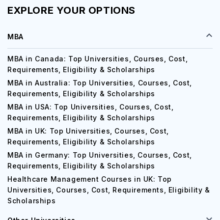
EXPLORE YOUR OPTIONS
MBA
MBA in Canada: Top Universities, Courses, Cost,
Requirements, Eligibility & Scholarships
MBA in Australia: Top Universities, Courses, Cost,
Requirements, Eligibility & Scholarships
MBA in USA: Top Universities, Courses, Cost,
Requirements, Eligibility & Scholarships
MBA in UK: Top Universities, Courses, Cost,
Requirements, Eligibility & Scholarships
MBA in Germany: Top Universities, Courses, Cost,
Requirements, Eligibility & Scholarships
Healthcare Management Courses in UK: Top
Universities, Courses, Cost, Requirements, Eligibility &
Scholarships