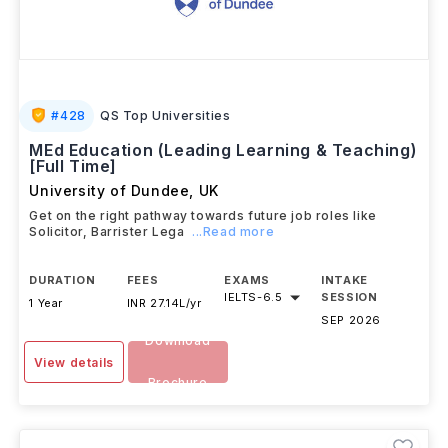
#
428
QS Top Universities
MEd Education (Leading Learning & Teaching)
[Full Time]
University of Dundee
,
UK
Get on the right pathway towards future job roles like
Solicitor, Barrister Lega
...Read more
DURATION
FEES
EXAMS
INTAKE
IELTS
-
6.5
SESSION
1 Year
INR 27.14L/yr
SEP 2026
Download
View details
Brochure