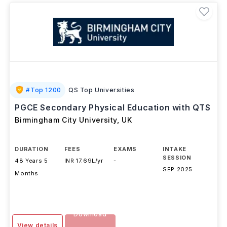
#
Top 1200
QS Top Universities
PGCE Secondary Physical Education with QTS
Birmingham City University
,
UK
DURATION
FEES
EXAMS
INTAKE
SESSION
48 Years 5
INR 17.69L/yr
-
SEP 2025
Months
Download
View details