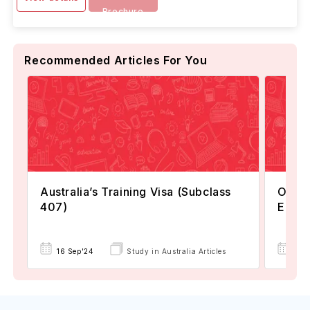
Brochure
Recommended Articles For You
Australia’s Training Visa (Subclass
Option
407)
Eligi
16 Sep'24
Study in Australia Articles
08 