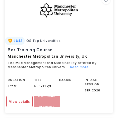
#
643
QS Top Universities
Bar Training Course
Manchester Metropolitan University
,
UK
The MSc Management and Sustainability offered by
Manchester Metropolitan Univers
...Read more
DURATION
FEES
EXAMS
INTAKE
SESSION
1 Year
INR 17.11L/yr
-
SEP 2026
Download
View details
Brochure