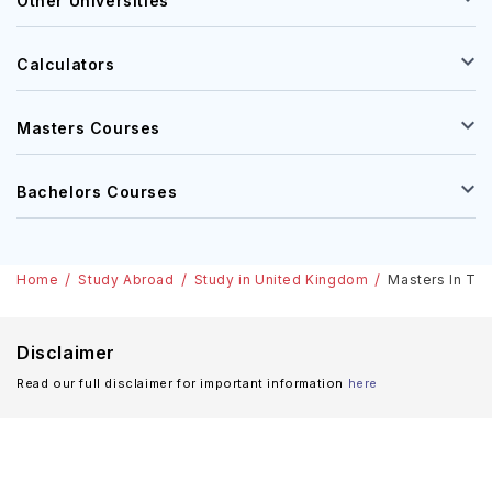
Other Universities
Calculators
Masters Courses
Bachelors Courses
Home
Study Abroad
Study in United Kingdom
Masters In Tra
Disclaimer
Read our full disclaimer for important information
here