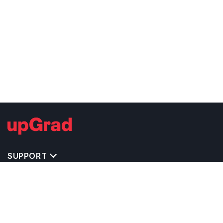
SUPPORT
TOP DESTINATIONS
COSTS & EXPENSES