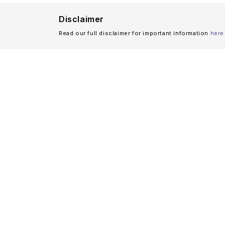
Disclaimer
Read our full disclaimer for important information
here