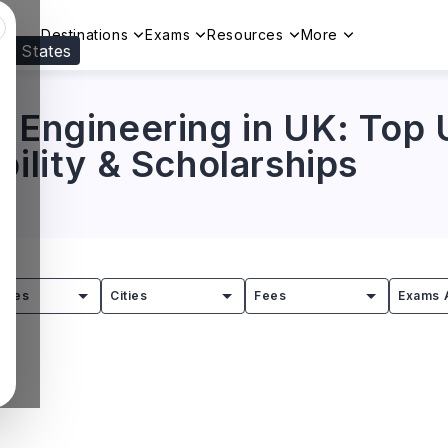
Destinations
Exams
Resources
More
ed States
Visit our
US
page to see your relevant progr
 Engineering in UK: Top U
bility & Scholarships
tries
Cities
Fees
Exams 