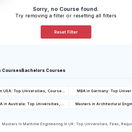
Sorry, no Course found.
Try removing a filter or resetting all filters
Reset Filter
s Courses
Bachelors Courses
n USA: Top Universities, Courses,
MBA in Germany: Top Univers
ost, Requirements, Eligibility &
Courses, Cost, Requirements, El
 in Australia: Top Universities,
Masters in Architectural Engi
Scholarships
& Scholarships
es, Cost, Requirements, Eligibility
Australia: Top Universities, 
& Scholarships
Cost, Requirements, Eligibil
Masters In Maritime Engineering In UK: Top Universities, Fees, Requi
Scholarships