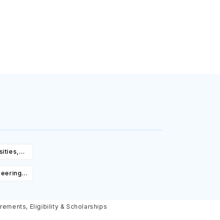
ities,
igibility
neering
Courses,
ity &
rements, Eligibility & Scholarships