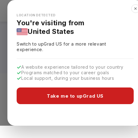
✕
Explore Countries
Looks like you're browsing from the
🇺🇸
Unit
LOCATION DETECTED
You're visiting from
United States
Masters in Maritime
Switch to upGrad
US
for a more relevant
Requirements, Eligi
experience.
A website experience tailored to your country
Programs matched to your career goals
Local support, during your business hours
Level of study
Streams
Coun
Take me to upGrad US
Masters
Clear All
0 results found