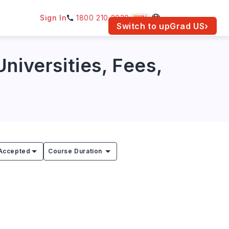
Sign In
1800 210 2030
IN
am for your location.
Switch to upGrad
US
›
niversities, Fees,
Accepted
Course Duration