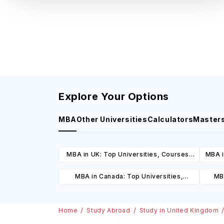
Explore Your Options
MBA
Other Universities
Calculators
Master
MBA in UK: Top Universities, Courses,
MBA i
Cost, Requirements, Eligibility &
C
MBA in Canada: Top Universities,
MBA
Scholarships
Courses, Cost, Requirements, Eligibility
Cours
& Scholarships
Home
Study Abroad
Study in United Kingdom