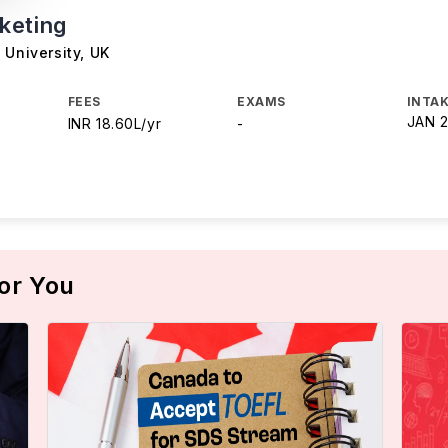
keting
 University
,
UK
FEES
EXAMS
INTAK
JAN 
INR 18.60L/yr
-
or You