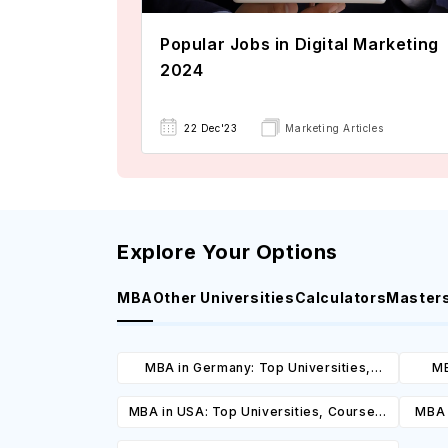
Popular Jobs in Digital Marketing
2024
22 Dec'23
Marketing Articles
Explore Your Options
MBA
Other Universities
Calculators
Master
MBA in Germany: Top Universities,
MB
Courses, Cost, Requirements, Eligibility
Cours
MBA in USA: Top Universities, Courses,
MBA 
& Scholarships
Cost, Requirements, Eligibility &
C