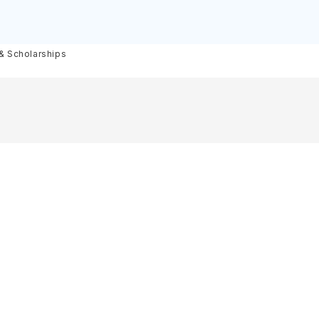
olarships
 & Scholarships