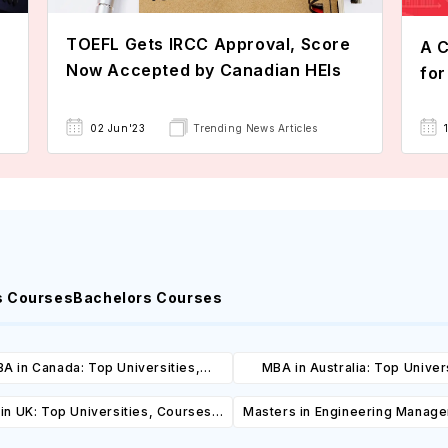
TOEFL Gets IRCC Approval, Score
A C
Now Accepted by Canadian HEIs
for
02 Jun'23
Trending News Articles
s Courses
Bachelors Courses
A in Canada: Top Universities,
MBA in Australia: Top Univers
es, Cost, Requirements, Eligibility
Courses, Cost, Requirements, El
in UK: Top Universities, Courses,
Masters in Engineering Manag
& Scholarships
& Scholarships
ost, Requirements, Eligibility &
Top Universities, Courses, 