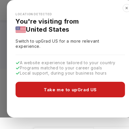
✕
Explore Countries
Looks like you're browsing from the
🇺🇸
Unit
LOCATION DETECTED
You're visiting from
United States
Tax Courses in UK:
Switch to upGrad
US
for a more relevant
Eligibility & Schola
experience.
A website experience tailored to your country
Programs matched to your career goals
Local support, during your business hours
Level of study
Streams
Coun
Take me to upGrad US
Tax
Clear All
1 results found