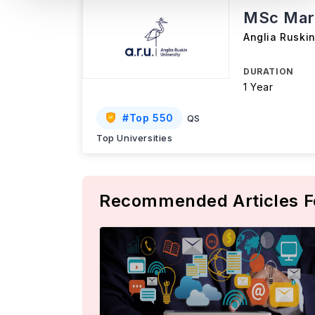
MSc Mar
Anglia Ruskin
DURATION
1 Year
#
Top 550
QS
Top Universities
Recommended Articles F