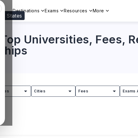
Destinations
Exams
Resources
More
ed States
Visit our
US
page to see your relevant progr
 Top Universities, Fees, 
rships
tries
Cities
Fees
Exams 