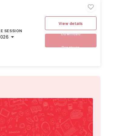
View details
E SESSION
Download
2026
Brochure