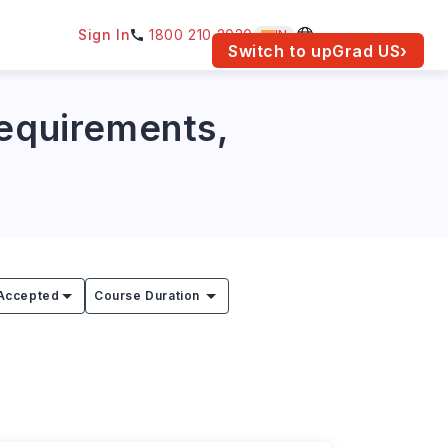
Sign In
1800 210 2030
IN
am for your location.
Switch to upGrad
US
›
Requirements,
Accepted
Course Duration