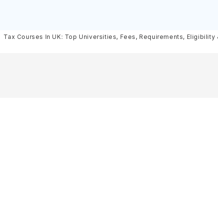
Scholarships
Requirements, Eligibility & Sch
Tax Courses In UK: Top Universities, Fees, Requirements, Eligibility