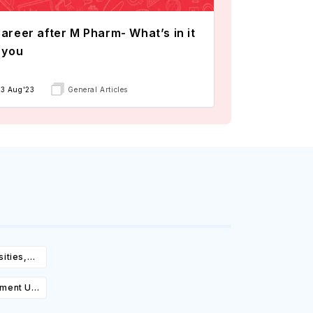
areer after M Pharm- What’s in it
 you
13 Aug'23
General Articles
ities,
igibility
ement UK:
Cost,