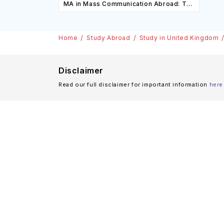
MA in Mass Communication Abroad: Top
Scholarships
Universities, Courses, Cost,
Requirements, Eligibility & Scholarships
Home
Study Abroad
Study in United Kingdom
Disclaimer
Read our full disclaimer for important information
here