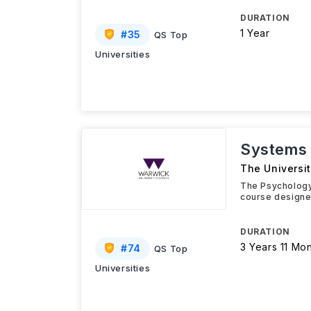
DURATION
1 Year
#
35
QS Top
Universities
Systems 
The Universi
The Psychology
course designe
DURATION
3 Years 11 Mo
#
74
QS Top
Universities