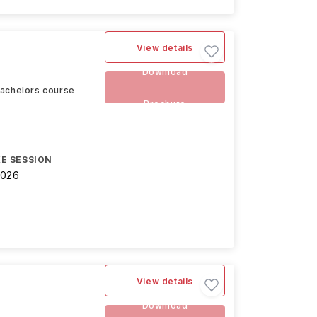
View details
Download
Bachelors course
Brochure
E SESSION
2026
View details
Download