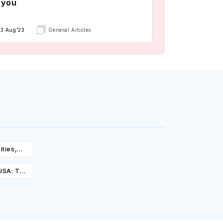
 you
13 Aug'23
General Articles
ities,
igibility
 USA: Top
st,
olarships