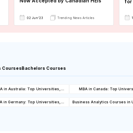
Now Accepted by Canadian HEIs
for
02 Jun'23
Trending News Articles
s Courses
Bachelors Courses
 in Australia: Top Universities,
MBA in Canada: Top Univers
es, Cost, Requirements, Eligibility
Courses, Cost, Requirements, El
 in Germany: Top Universities,
Business Analytics Courses in
& Scholarships
& Scholarships
es, Cost, Requirements, Eligibility
Universities, Courses, Co
& Scholarships
Requirements, Eligibility & Sch