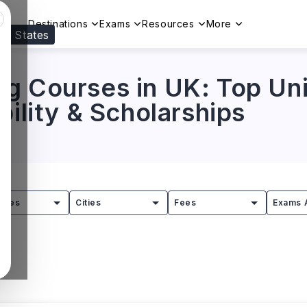
Destinations
Exams
Resources
More
ed States
Visit our
US
page to see your relevant progr
g Courses in UK: Top Univ
bility & Scholarships
tries
Cities
Fees
Exams 