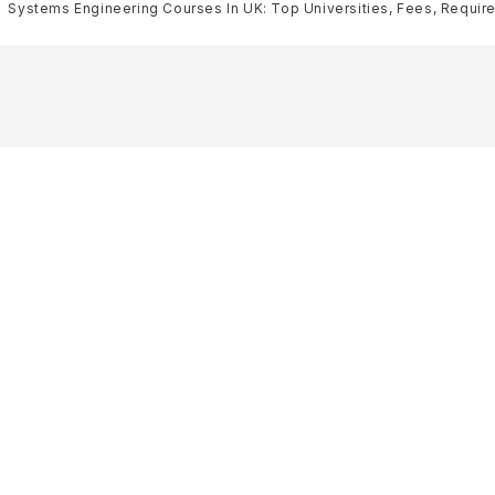
Systems Engineering Courses In UK: Top Universities, Fees, Requirem