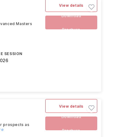
View details
Download
advanced Masters
Brochure
E SESSION
2026
View details
Download
eer prospects as
re
Brochure