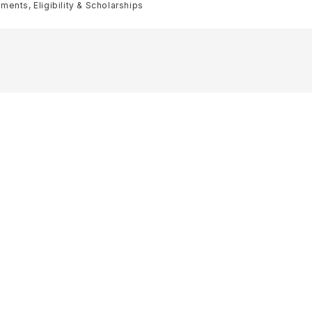
ents, Eligibility & Scholarships