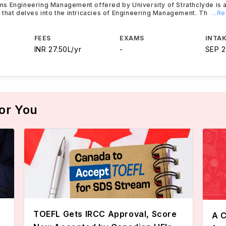
s Engineering Management offered by University of Strathclyde is a
that delves into the intricacies of Engineering Management. Th
...R
FEES
EXAMS
INTAK
INR 27.50L/yr
-
SEP 
or You
TOEFL Gets IRCC Approval, Score
A C