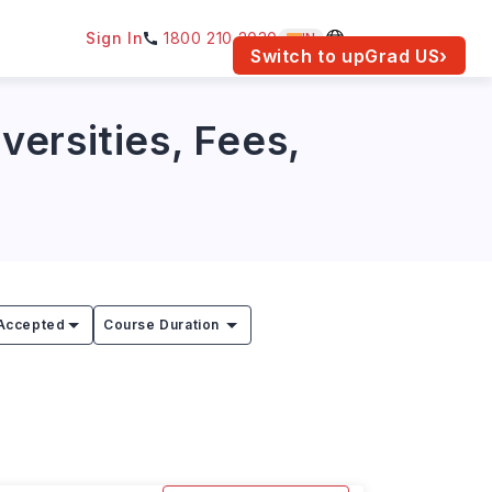
Sign In
1800 210 2030
IN
am for your location.
Switch to upGrad
US
›
ersities, Fees,
Accepted
Course Duration