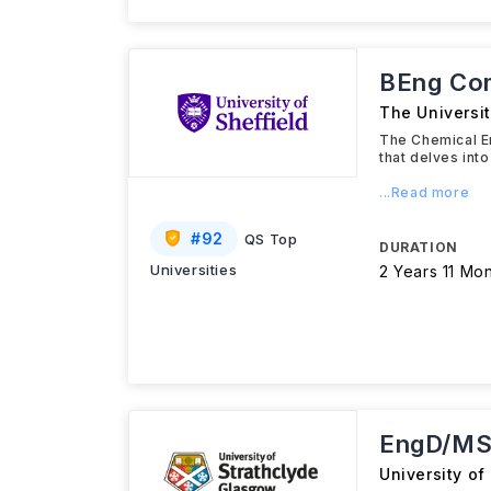
BEng Com
The Universit
The Chemical En
that delves int
...Read more
#
92
QS Top
DURATION
Universities
2 Years 11 Mo
EngD/MS
University of