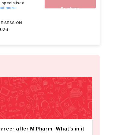
 specialised
ead more
Brochure
E SESSION
2026
areer after M Pharm- What’s in it