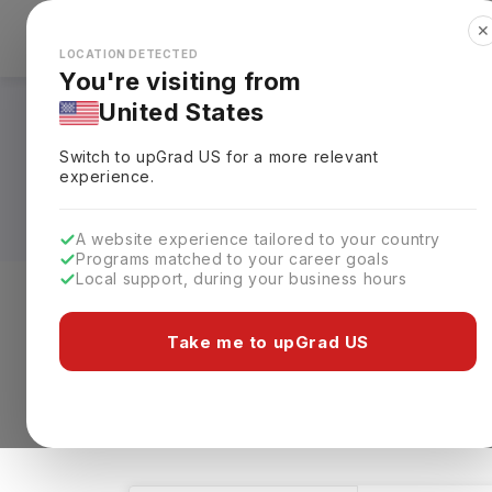
✕
Explore Countries
Looks like you're browsing from the
🇺🇸
Unit
LOCATION DETECTED
You're visiting from
United States
Systems Engineerin
Switch to upGrad
US
for a more relevant
Requirements, Eligi
experience.
A website experience tailored to your country
Programs matched to your career goals
Local support, during your business hours
Level of study
Streams
Coun
Take me to upGrad US
Systems Engineering
Clear All
14 results found