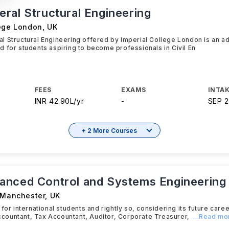
ral Structural Engineering
lege London
,
UK
l Structural Engineering offered by Imperial College London is an 
 for students aspiring to become professionals in Civil En
FEES
EXAMS
INTAK
INR 42.90L/yr
-
SEP 
+ 2 More Courses
nced Control and Systems Engineering
f Manchester
,
UK
 for international students and rightly so, considering its future car
ountant, Tax Accountant, Auditor, Corporate Treasurer,
...Read mo