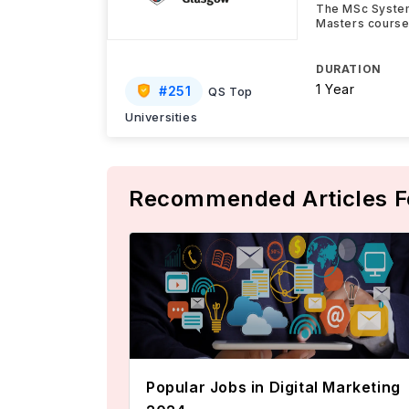
The MSc System
Masters course 
DURATION
1 Year
#
251
QS Top
Universities
Recommended Articles F
Popular Jobs in Digital Marketing