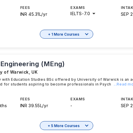
FEES
EXAMS
INTAK
IELTS
-
7.0
INR 45.31L/yr
SEP 
+ 1 More Courses
Engineering (MEng)
ty of Warwick
,
UK
 with Education Studies BSc offered by University of Warwick is an
d for students aspiring to become professionals in Psych
...Read m
FEES
EXAMS
INTAK
nths
INR 39.55L/yr
-
SEP 
+ 5 More Courses