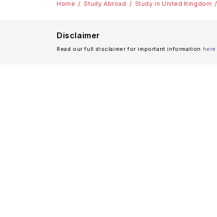
Home
Study Abroad
Study in United Kingdom
Disclaimer
Read our full disclaimer for important information
here