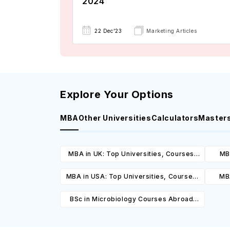
2024
22 Dec'23
Marketing Articles
Explore Your Options
MBA
Other Universities
Calculators
Master
MBA in UK: Top Universities, Courses,
MBA
Cost, Requirements, Eligibility &
Cours
MBA in USA: Top Universities, Courses,
MBA
Scholarships
Cost, Requirements, Eligibility &
Cours
BSc in Microbiology Courses Abroad:
Scholarships
Top Universities, Courses, Cost,
Requirements, Eligibility & Scholarships