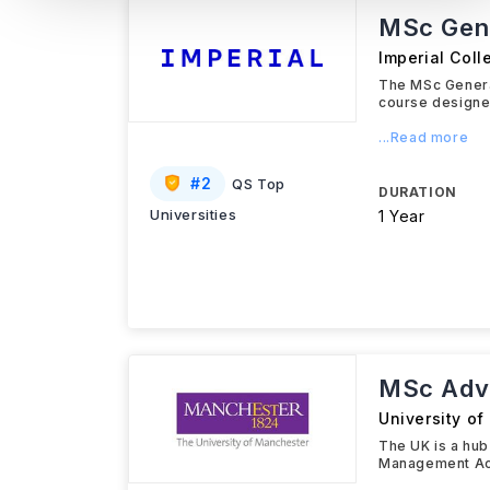
MSc Gene
Imperial Col
The MSc Genera
course designed
...Read more
#
2
QS Top
DURATION
Universities
1 Year
MSc Adva
University o
The UK is a hub
Management Acc