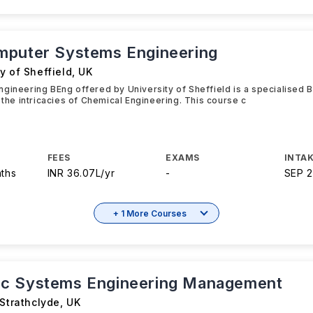
puter Systems Engineering
y of Sheffield
,
UK
gineering BEng offered by University of Sheffield is a specialised 
o the intricacies of Chemical Engineering. This course c
FEES
EXAMS
INTAK
nths
INR 36.07L/yr
-
SEP 
+ 1 More Courses
c Systems Engineering Management
 Strathclyde
,
UK