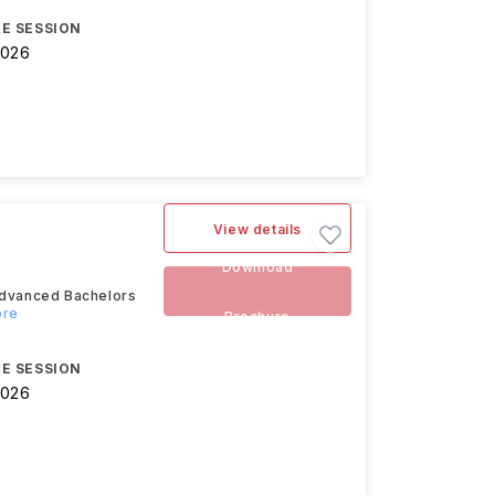
E SESSION
2026
View details
Download
 advanced Bachelors
ore
Brochure
E SESSION
2026