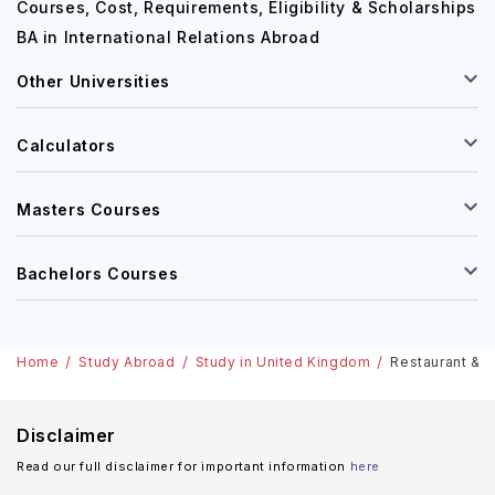
Courses, Cost, Requirements, Eligibility & Scholarships
BA in International Relations Abroad
Other Universities
Calculators
Masters Courses
Bachelors Courses
Home
Study Abroad
Study in United Kingdom
Restaurant & C
Disclaimer
Read our full disclaimer for important information
here