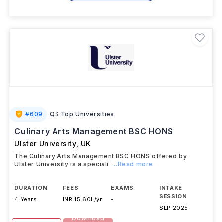
#
609
QS Top Universities
Culinary Arts Management BSC HONS
Ulster University
,
UK
The Culinary Arts Management BSC HONS offered by
Ulster University is a speciali
...Read more
DURATION
FEES
EXAMS
INTAKE
SESSION
4 Years
INR 15.60L/yr
-
SEP 2025
Download