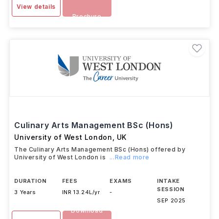
View details
Brochure
Culinary Arts Management BSc (Hons)
University of West London
,
UK
The Culinary Arts Management BSc (Hons) offered by
University of West London is
...Read more
DURATION
FEES
EXAMS
INTAKE
SESSION
3 Years
INR 13.24L/yr
-
SEP 2025
Download