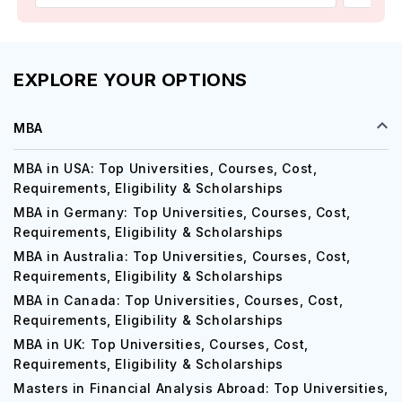
EXPLORE YOUR OPTIONS
MBA
MBA in USA: Top Universities, Courses, Cost,
Requirements, Eligibility & Scholarships
MBA in Germany: Top Universities, Courses, Cost,
Requirements, Eligibility & Scholarships
MBA in Australia: Top Universities, Courses, Cost,
Requirements, Eligibility & Scholarships
MBA in Canada: Top Universities, Courses, Cost,
Requirements, Eligibility & Scholarships
MBA in UK: Top Universities, Courses, Cost,
Requirements, Eligibility & Scholarships
Masters in Financial Analysis Abroad: Top Universities,