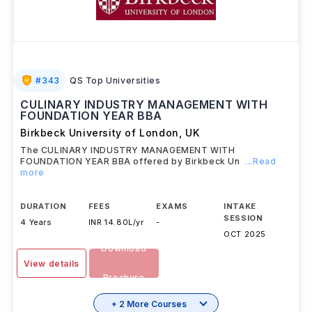
#
343
QS Top Universities
CULINARY INDUSTRY MANAGEMENT WITH
FOUNDATION YEAR BBA
Birkbeck University of London
,
UK
The CULINARY INDUSTRY MANAGEMENT WITH
FOUNDATION YEAR BBA offered by Birkbeck Un
...Read
more
DURATION
FEES
EXAMS
INTAKE
SESSION
4 Years
INR 14.80L/yr
-
OCT 2025
Download
View details
Brochure
+ 2 More Courses