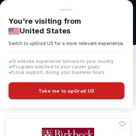
You're browsing from
Countries
🇺🇸
United States
Pricing and program details shown here are for the Indian
You're visiting from
market. Fees, curriculum, and availability may differ in your
United States
region.
Restaurant & Culinary Management
Courses in UK: Top Universities, Fees,
Switch to upGrad
US
›
Requirements, Eligibility & Scholarships
Switch to upGrad
US
for a more relevant experience.
A website experience tailored to your country
Programs matched to your career goals
Local support, during your business hours
Filters
8 results found
Take me to upGrad US
Restaurant & Culinary Management
Clear All