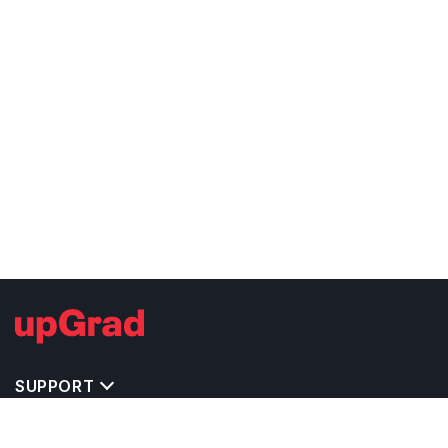
SUPPORT
TOP DESTINATIONS