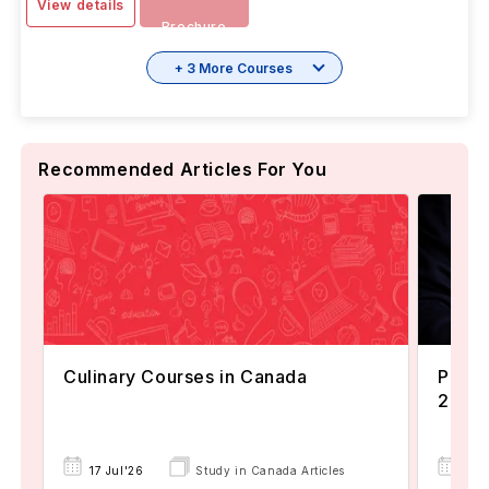
View details
Brochure
+ 3 More Courses
Recommended Articles For You
Culinary Courses in Canada
Popul
2024
22 
17 Jul'26
Study in Canada Articles