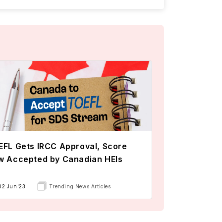
FL Gets IRCC Approval, Score
w Accepted by Canadian HEIs
02 Jun'23
Trending News Articles