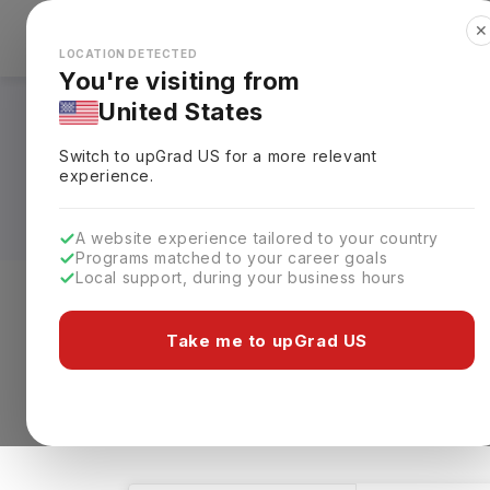
✕
Explore Countries
Looks like you're browsing from the
🇺🇸
Unit
LOCATION DETECTED
You're visiting from
United States
Family and Consume
Switch to upGrad
US
for a more relevant
Fees, Requirements,
experience.
A website experience tailored to your country
Programs matched to your career goals
Local support, during your business hours
Level of study
Streams
Coun
Take me to upGrad US
Family and Consumer Sciences
Clear Al
2 results found