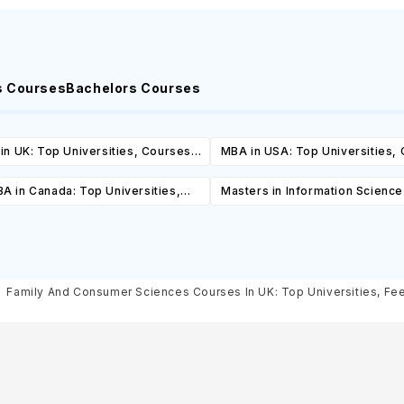
s Courses
Bachelors Courses
in UK: Top Universities, Courses,
MBA in USA: Top Universities,
ost, Requirements, Eligibility &
Cost, Requirements, Eligibil
A in Canada: Top Universities,
Masters in Information Scienc
Scholarships
Scholarships
es, Cost, Requirements, Eligibility
Top Universities, Courses, 
& Scholarships
Requirements, Eligibility & Sch
Family And Consumer Sciences Courses In UK: Top Universities, Fees