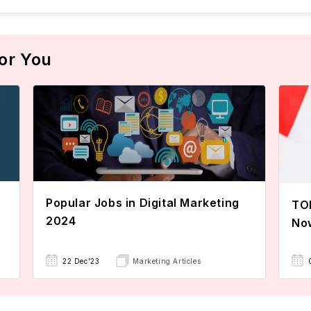
or You
Popular Jobs in Digital Marketing
TOE
2024
No
22 Dec'23
Marketing Articles