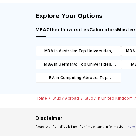
Explore Your Options
MBA
Other Universities
Calculators
Master
MBA in Australia: Top Universities,
MBA 
Courses, Cost, Requirements, Eligibility
C
MBA in Germany: Top Universities,
MB
& Scholarships
Courses, Cost, Requirements, Eligibility
Cours
BA in Computing Abroad: Top
& Scholarships
Universities, Courses, Cost,
Requirements, Eligibility & Scholarships
Home
Study Abroad
Study in United Kingdom
Disclaimer
Read our full disclaimer for important information
here