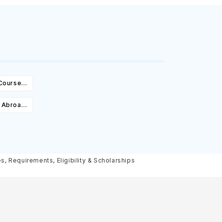
 Courses,
ity &
e Abroad:
Cost,
olarships
, Requirements, Eligibility & Scholarships