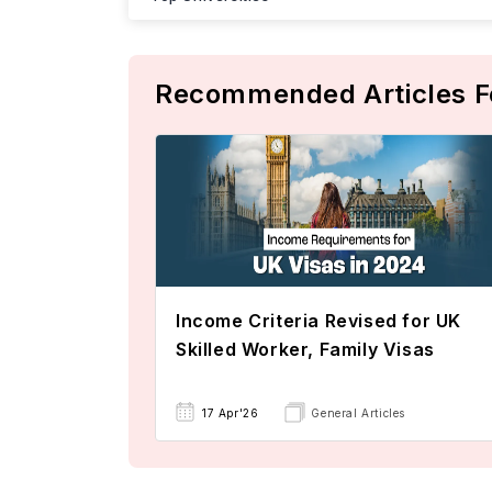
Recommended Articles F
Income Criteria Revised for UK
Skilled Worker, Family Visas
17 Apr'26
General Articles