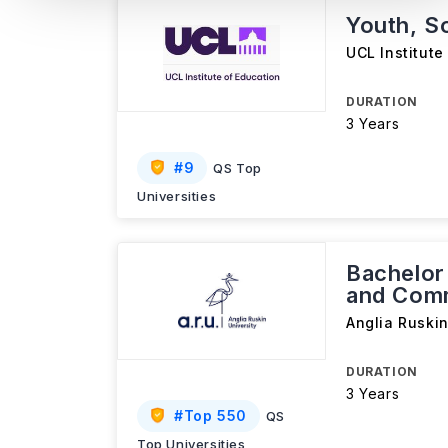
Youth, S
UCL Institute
DURATION
3 Years
#
9
QS Top
Universities
Bachelor 
and Comm
Anglia Ruskin
DURATION
3 Years
#
Top 550
QS
Top Universities