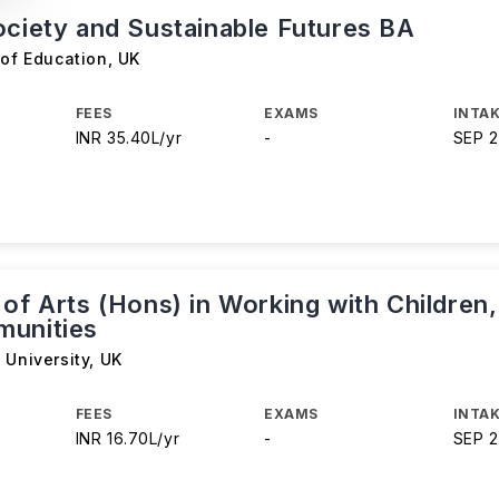
ociety and Sustainable Futures BA
 of Education
,
UK
FEES
EXAMS
INTAK
INR 35.40L/yr
-
SEP 
of Arts (Hons) in Working with Children,
unities
 University
,
UK
FEES
EXAMS
INTAK
INR 16.70L/yr
-
SEP 