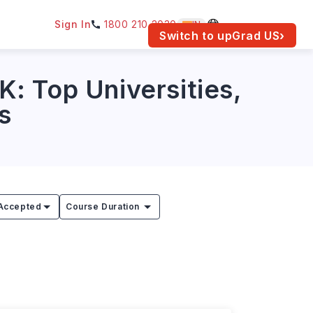
Sign In
1800 210 2030
IN
am for your location.
Switch to upGrad
US
›
: Top Universities,
s
Accepted
Course Duration