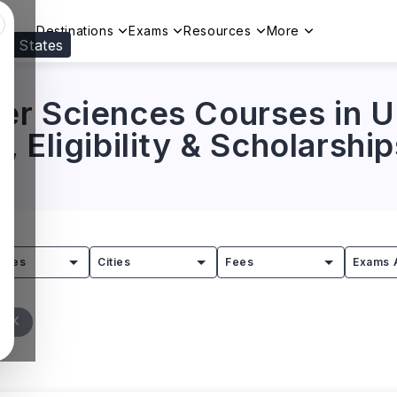
Destinations
Exams
Resources
More
ed States
Visit our
US
page to see your relevant progr
r Sciences Courses in UK
 Eligibility & Scholarship
tries
Cities
Fees
Exams 
l