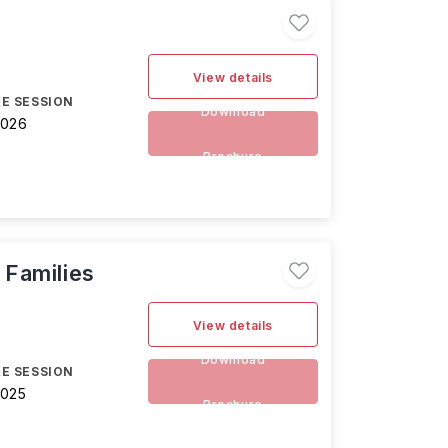
View details
E SESSION
Download
2026
Brochure
 Families
View details
Download
E SESSION
2025
Brochure