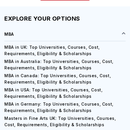
EXPLORE YOUR OPTIONS
MBA
MBA in UK: Top Universities, Courses, Cost,
Requirements, Eligibility & Scholarships
MBA in Australia: Top Universities, Courses, Cost,
Requirements, Eligibility & Scholarships
MBA in Canada: Top Universities, Courses, Cost,
Requirements, Eligibility & Scholarships
MBA in USA: Top Universities, Courses, Cost,
Requirements, Eligibility & Scholarships
MBA in Germany: Top Universities, Courses, Cost,
Requirements, Eligibility & Scholarships
Masters in Fine Arts UK: Top Universities, Courses,
Cost, Requirements, Eligibility & Scholarships