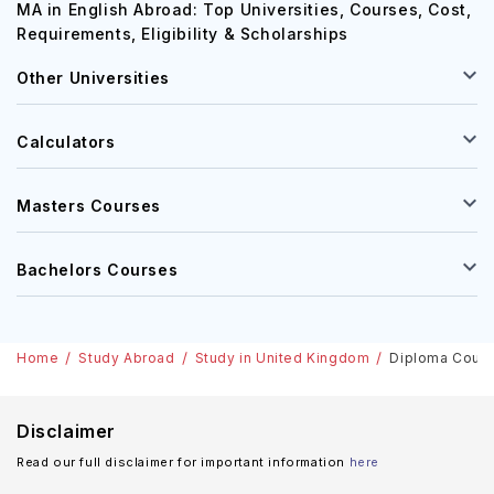
MA in English Abroad: Top Universities, Courses, Cost,
Requirements, Eligibility & Scholarships
Other Universities
Calculators
Masters Courses
Bachelors Courses
Home
Study Abroad
Study in United Kingdom
Diploma Cours
Disclaimer
Read our full disclaimer for important information
here