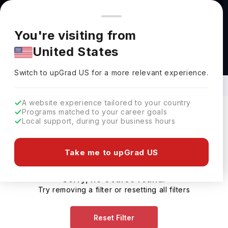
You're browsing from
Countries
🇺🇸
United States
Pricing and program details shown here are for the Indian
You're visiting from
market. Fees, curriculum, and availability may differ in your
United States
region.
Diploma Courses in Aerodynamic
Systems in UK
Switch to upGrad
US
›
Switch to upGrad
US
for a more relevant experience.
A website experience tailored to your country
Programs matched to your career goals
Local support, during your business hours
Filters
0 results found
Take me to upGrad US
Sorry, no Course found.
Try removing a filter or resetting all filters
Reset Filter