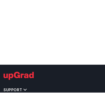
SUPPORT
TOP DESTINATIONS