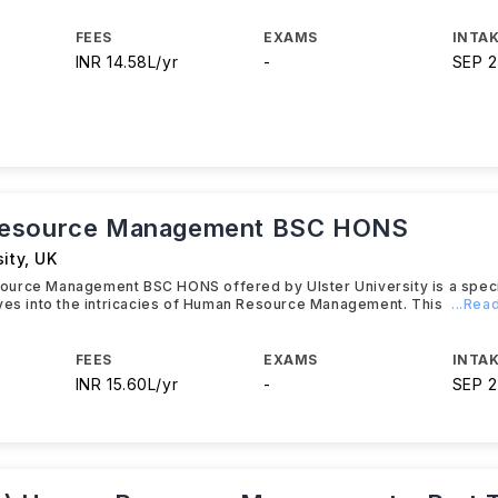
FEES
EXAMS
INTAK
INR 14.58L/yr
-
SEP 
esource Management BSC HONS
sity
,
UK
urce Management BSC HONS offered by Ulster University is a speci
lves into the intricacies of Human Resource Management. This
...Rea
FEES
EXAMS
INTAK
INR 15.60L/yr
-
SEP 