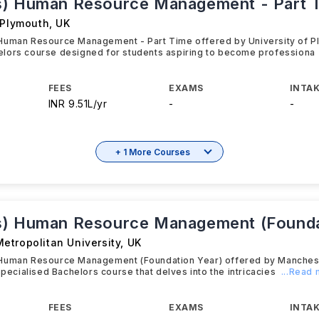
) Human Resource Management - Part 
 Plymouth
,
UK
Human Resource Management - Part Time offered by University of Pl
lors course designed for students aspiring to become professiona
FEES
EXAMS
INTAK
INR 9.51L/yr
-
-
+ 1 More Courses
) Human Resource Management (Founda
etropolitan University
,
UK
Human Resource Management (Foundation Year) offered by Manchest
specialised Bachelors course that delves into the intricacies
...Read
FEES
EXAMS
INTAK