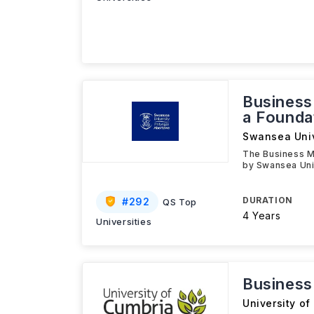
Busines
a Founda
Swansea Univ
The Business M
by Swansea Univ
DURATION
#
292
QS Top
4 Years
Universities
Busines
University of