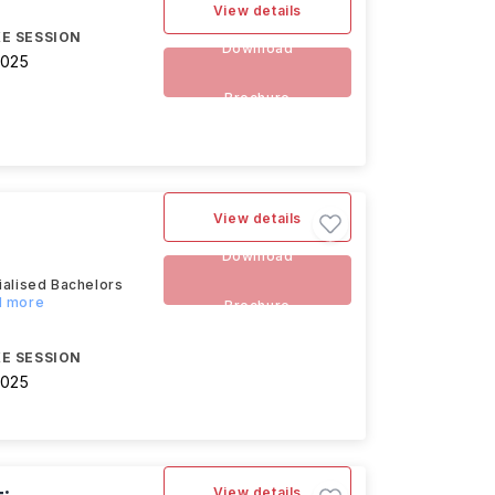
View details
E SESSION
Download
2025
Brochure
View details
Download
alised Bachelors
d more
Brochure
E SESSION
2025
View details