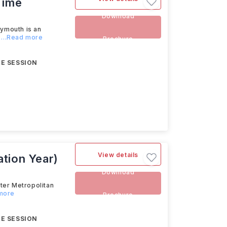
Time
Download
ymouth is an
...Read more
Brochure
E SESSION
View details
tion Year)
Download
er Metropolitan
 more
Brochure
E SESSION