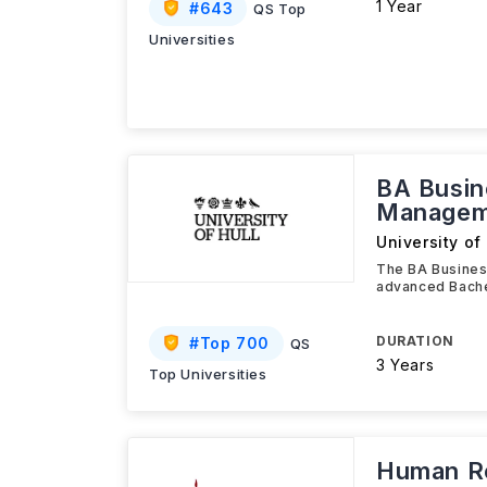
1 Year
#
643
QS Top
Universities
BA Busi
Managem
University of 
The BA Busines
advanced Bache
DURATION
#
Top 700
QS
3 Years
Top Universities
Human Re