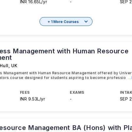
INR 16.65L/yr
-
SEP 
+ 1 More Courses
ness Management with Human Resource
ent
Hull
,
UK
s Management with Human Resource Management offered by Universit
lors course designed for students aspiring to become professio
.
FEES
EXAMS
INTAK
INR 9.53L/yr
-
SEP 
source Management BA (Hons) with Pl