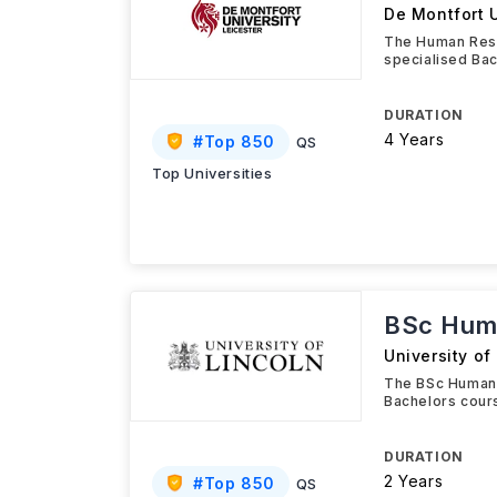
De Montfort U
The Human Reso
specialised Bac
DURATION
4 Years
#
Top 850
QS
Top Universities
BSc Hum
University of
The BSc Human 
Bachelors cour
DURATION
2 Years
#
Top 850
QS