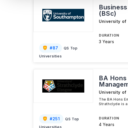
Busines
(BSc)
University o
DURATION
3 Years
#
87
QS Top
Universities
BA Hons 
Managem
University of
The BA Hons En
Strathclyde is 
DURATION
#
251
QS Top
4 Years
Universities