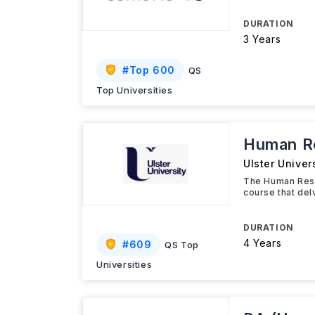
DURATION
3 Years
#
Top 600
QS
Top Universities
Human R
Ulster Univer
The Human Reso
course that de
DURATION
4 Years
#
609
QS Top
Universities