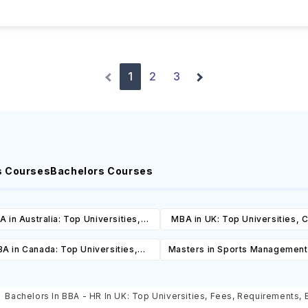
1
2
3
s Courses
Bachelors Courses
 in Australia: Top Universities,
MBA in UK: Top Universities, 
es, Cost, Requirements, Eligibility
Cost, Requirements, Eligibil
A in Canada: Top Universities,
Masters in Sports Management
& Scholarships
Scholarships
es, Cost, Requirements, Eligibility
Top Universities, Courses, 
& Scholarships
Requirements, Eligibility & Sch
Bachelors In BBA - HR In UK: Top Universities, Fees, Requirements, El