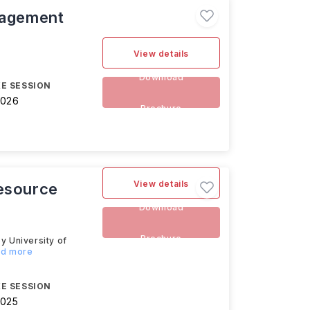
nagement
View details
Download
E SESSION
2026
Brochure
View details
Resource
Download
Brochure
 University of
ad more
E SESSION
2025