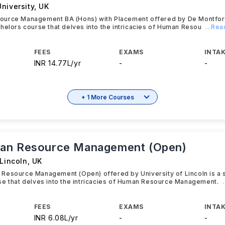
niversity
,
UK
urce Management BA (Hons) with Placement offered by De Montfort 
helors course that delves into the intricacies of Human Resou
...Re
FEES
EXAMS
INTAK
INR 14.77L/yr
-
-
+ 1 More Courses
an Resource Management (Open)
 Lincoln
,
UK
Resource Management (Open) offered by University of Lincoln is a 
se that delves into the intricacies of Human Resource Management.
FEES
EXAMS
INTAK
INR 6.08L/yr
-
-