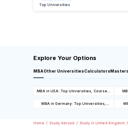
Top Universities
Explore Your Options
MBA
Other Universities
Calculators
Master
MBA in USA: Top Universities, Courses,
MBA
Cost, Requirements, Eligibility &
Cours
MBA in Germany: Top Universities,
MB
Scholarships
Courses, Cost, Requirements, Eligibility
Cours
& Scholarships
Home
Study Abroad
Study in United Kingdom