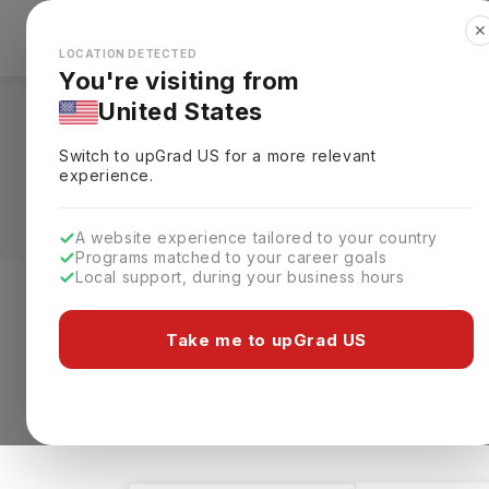
✕
Explore Countries
Looks like you're browsing from the
🇺🇸
Unit
LOCATION DETECTED
You're visiting from
United States
Bachelors in BBA - 
Switch to upGrad
US
for a more relevant
Requirements, Eligi
experience.
A website experience tailored to your country
Programs matched to your career goals
Local support, during your business hours
Level of study
Streams
Coun
Take me to upGrad US
Bachelors
BBA - HR
Clear All
33 results found