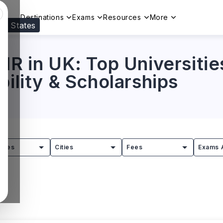
Destinations
Exams
Resources
More
ed States
Visit our
US
page to see your relevant progr
HR in UK: Top Universitie
bility & Scholarships
tries
Cities
Fees
Exams 