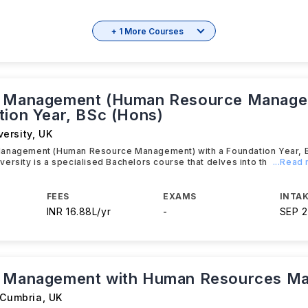
+ 1 More Courses
s Management (Human Resource Manage
tion Year, BSc (Hons)
ersity
,
UK
anagement (Human Resource Management) with a Foundation Year, B
ersity is a specialised Bachelors course that delves into th
...Read
FEES
EXAMS
INTAK
INR 16.88L/yr
-
SEP 
s Management with Human Resources M
 Cumbria
,
UK