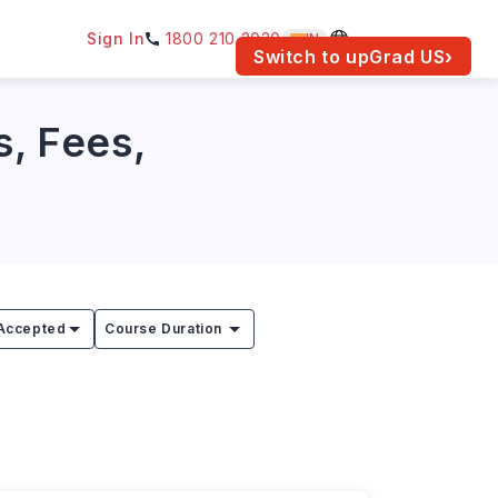
Sign In
1800 210 2030
IN
am for your location.
Switch to upGrad
US
›
s, Fees,
Accepted
Course Duration