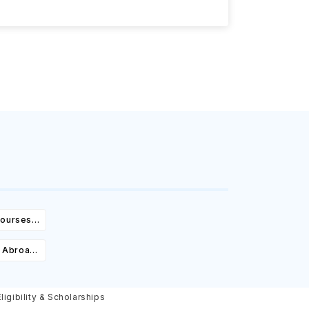
Courses,
ity &
 Abroad:
Cost,
olarships
igibility & Scholarships