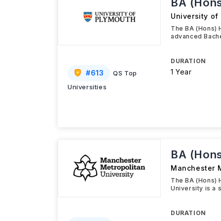
BA (Hons
University of
The BA (Hons) 
advanced Bache
DURATION
1 Year
#
613
QS Top
Universities
BA (Hons
Manchester M
The BA (Hons) 
University is a 
DURATION