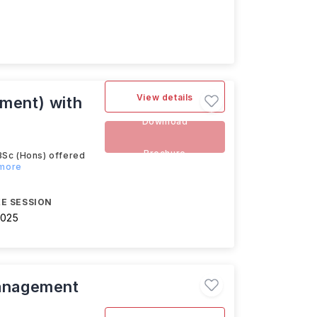
View details
ment) with
Download
Brochure
Sc (Hons) offered
 more
E SESSION
2025
anagement