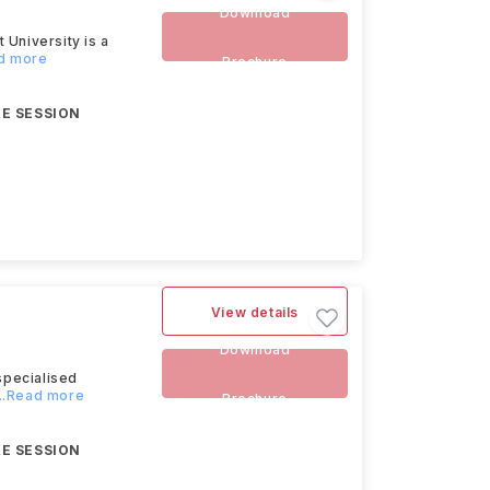
Download
University is a
ad more
Brochure
E SESSION
View details
Download
specialised
...Read more
Brochure
E SESSION