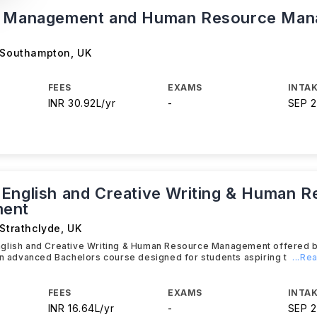
s Management and Human Resource Ma
f Southampton
,
UK
FEES
EXAMS
INTAK
INR 30.92L/yr
-
SEP 
English and Creative Writing & Human 
ent
 Strathclyde
,
UK
glish and Creative Writing & Human Resource Management offered by
an advanced Bachelors course designed for students aspiring t
...Re
FEES
EXAMS
INTAK
INR 16.64L/yr
-
SEP 