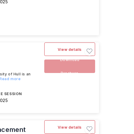
2025
View details
Download
Brochure
y of Hull is an
..Read more
E SESSION
2025
View details
acement