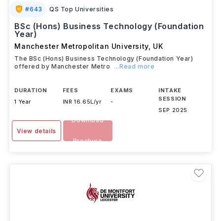
#
643
QS Top Universities
BSc (Hons) Business Technology (Foundation
Year)
Manchester Metropolitan University
,
UK
The BSc (Hons) Business Technology (Foundation Year)
offered by Manchester Metro
...Read more
DURATION
FEES
EXAMS
INTAKE
SESSION
1 Year
INR 16.65L/yr
-
SEP 2025
Download
View details
Brochure