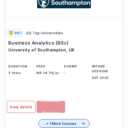
#
87
QS Top Universities
Business Analytics (BSc)
University of Southampton
,
UK
DURATION
FEES
EXAMS
INTAKE
SESSION
3 Years
INR 28.79L/yr
-
SEP 2026
Download
View details
Brochure