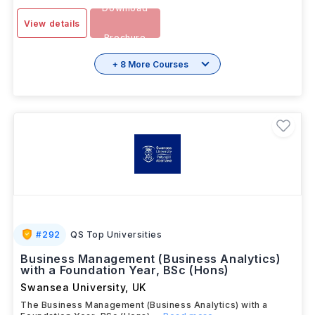
SEP 2025
Months
Download
View details
Brochure
+ 8 More Courses
#
292
QS Top Universities
Business Management (Business Analytics)
with a Foundation Year, BSc (Hons)
Swansea University
,
UK