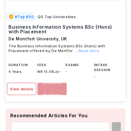
#
Top 850
QS Top Universities
Business Information Systems BSc (Hons)
with Placement
De Montfort University
,
UK
The Business Information Systems BSc (Hons) with
Placement offered by De Montfor
...Read more
DURATION
FEES
EXAMS
INTAKE
SESSION
4 Years
INR 15.39L/yr
-
-
Download
View details
Brochure
Recommended Articles For You