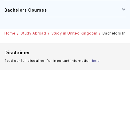
Masters Courses
Bachelors Courses
Home
Study Abroad
Study in United Kingdom
Bachelors In B
Disclaimer
Read our full disclaimer for important information
here