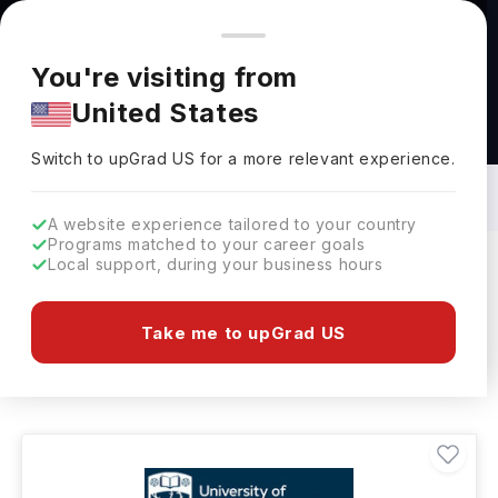
You're browsing from
Countries
🇺🇸
United States
Pricing and program details shown here are for the Indian
You're visiting from
market. Fees, curriculum, and availability may differ in your
United States
region.
Bachelors in BBA - Analytics in UK: Top
Universities, Fees, Requirements,
Switch to upGrad
US
›
Eligibility & Scholarships
Switch to upGrad
US
for a more relevant experience.
A website experience tailored to your country
Programs matched to your career goals
Local support, during your business hours
Filters
16 results found
Take me to upGrad US
Bachelors
BBA - Analytics
UK
Clear All