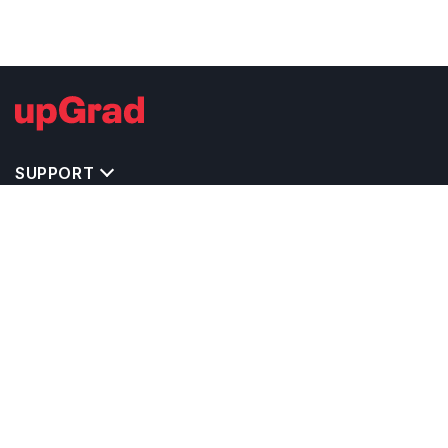
SUPPORT
TOP DESTINATIONS
COSTS & EXPENSES
MASTER'S PROGRAMS
BACHELOR'S PROGRAMS
CAREER & OPPORTUNITIES
STUDY ABROAD CONSULTANTS