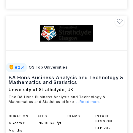
+ 1 More Courses
#
251
QS Top Universities
BA Hons Business Analysis and Technology &
Mathematics and Statistics
University of Strathclyde
,
UK
The BA Hons Business Analysis and Technology &
Mathematics and Statistics offere
...Read more
DURATION
FEES
EXAMS
INTAKE
SESSION
4 Years 6
INR 16.64L/yr
-