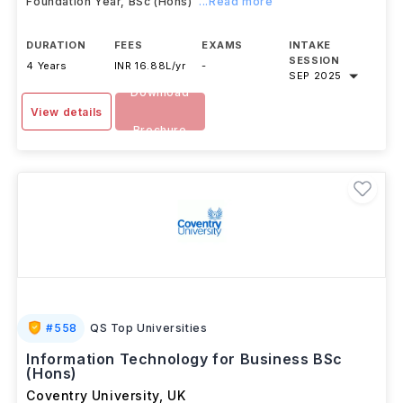
The Business Management (Business Analytics) with a
Foundation Year, BSc (Hons)
...Read more
DURATION
FEES
EXAMS
INTAKE
SESSION
4 Years
INR 16.88L/yr
-
SEP 2025
Download
View details
Brochure
#
558
QS Top Universities
Information Technology for Business BSc