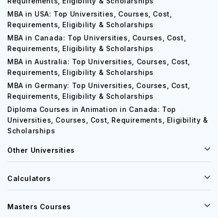
MBA in UK: Top Universities, Courses, Cost,
Requirements, Eligibility & Scholarships
MBA in USA: Top Universities, Courses, Cost,
Requirements, Eligibility & Scholarships
MBA in Canada: Top Universities, Courses, Cost,
Requirements, Eligibility & Scholarships
MBA in Australia: Top Universities, Courses, Cost,
Requirements, Eligibility & Scholarships
MBA in Germany: Top Universities, Courses, Cost,
Requirements, Eligibility & Scholarships
Diploma Courses in Animation in Canada: Top
Universities, Courses, Cost, Requirements, Eligibility &
Scholarships
Other Universities
Calculators