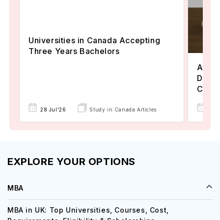
Universities in Canada Accepting
Three Years Bachelors
Assoc
Degre
Colle
17 
28 Jul'26
Study in Canada Articles
EXPLORE YOUR OPTIONS
MBA