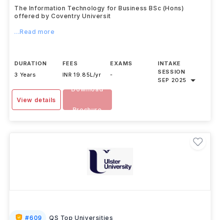
(Hons)
Coventry University
,
UK
The Information Technology for Business BSc (Hons)
offered by Coventry Universit
...Read more
DURATION
FEES
EXAMS
INTAKE
SESSION
3 Years
INR 19.85L/yr
-
SEP 2025
Download
View details
Brochure