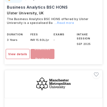
#
609
QS Top Universities
Business Analytics BSC HONS
Ulster University
,
UK
The Business Analytics BSC HONS offered by Ulster
University is a specialised Ba
...Read more
DURATION
FEES
EXAMS
INTAKE
SESSION
3 Years
INR 15.60L/yr
-
SEP 2025
Download
View details
Brochure