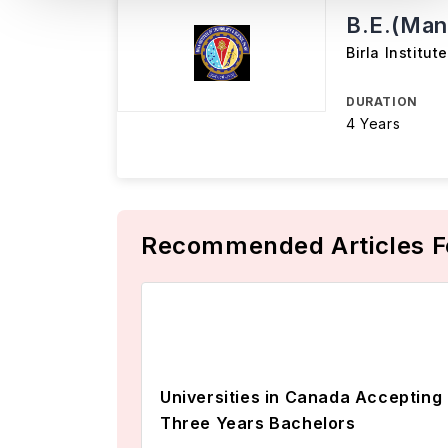
B.E.(Man
Birla Institu
DURATION
4 Years
Recommended Articles F
Universities in Canada Accepting
Three Years Bachelors