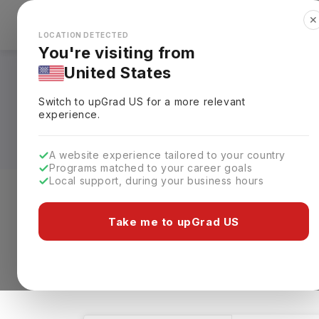
✕
Explore Countries
Looks like you're browsing from the
🇺🇸
Unit
LOCATION DETECTED
You're visiting from
United States
Bachelors in Manuf
Switch to upGrad
US
for a more relevant
Universities, Fees,
experience.
A website experience tailored to your country
Programs matched to your career goals
Local support, during your business hours
Level of study
Streams
Coun
Take me to upGrad US
Bachelors
Manufacturing Engineering
1 results found