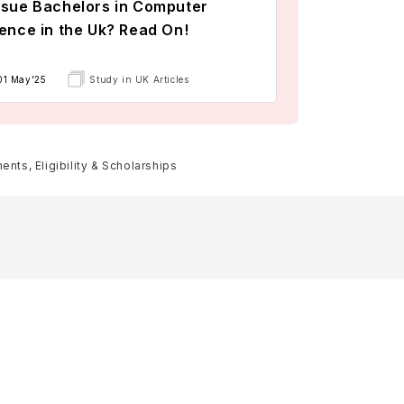
sue Bachelors in Computer
ence in the Uk? Read On!
01 May'25
Study in UK Articles
nts, Eligibility & Scholarships