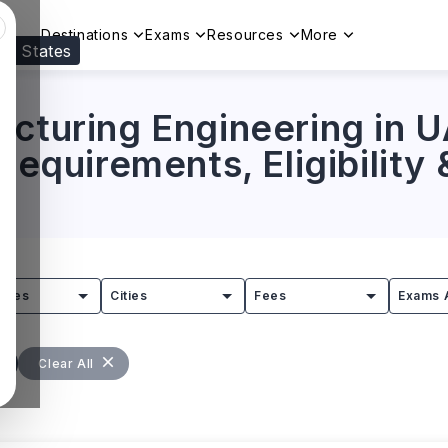
Destinations
Exams
Resources
More
ed States
Visit our
US
page to see your relevant progr
acturing Engineering in 
 Requirements, Eligibility
tries
Cities
Fees
Exams 
Clear All