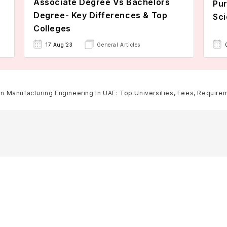
Associate Degree Vs Bachelors
Pur
Degree- Key Differences & Top
Sci
Colleges
17 Aug'23
General Articles
In Manufacturing Engineering In UAE: Top Universities, Fees, Requireme