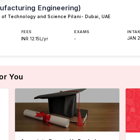
ufacturing Engineering)
te of Technology and Science Pilani- Dubai
,
UAE
FEES
EXAMS
INTAK
JAN 
INR 12.15L/yr
-
or You