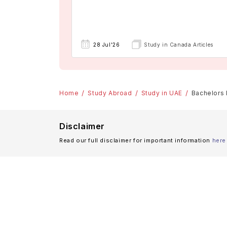
28 Jul'26
Study in Canada Articles
Home
Study Abroad
Study in UAE
Bachelors 
Disclaimer
Read our full disclaimer for important information
here