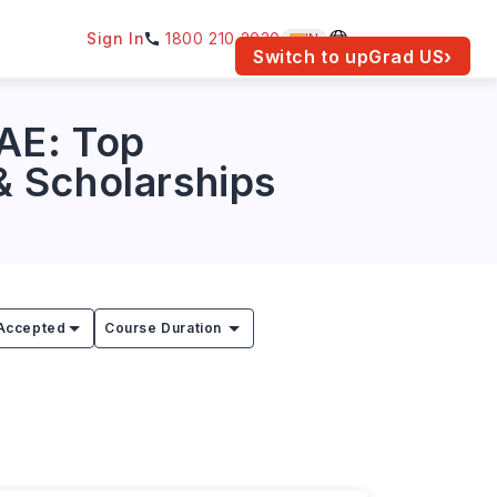
Sign In
1800 210 2030
IN
am for your location.
Switch to upGrad
US
›
UAE: Top
 & Scholarships
Accepted
Course Duration