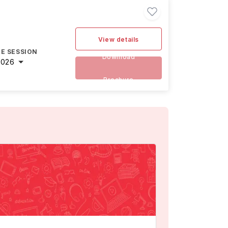
View details
E SESSION
Download
2026
Brochure