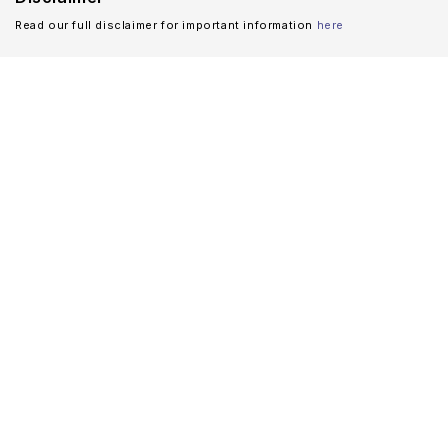
Read our full disclaimer for important information
here