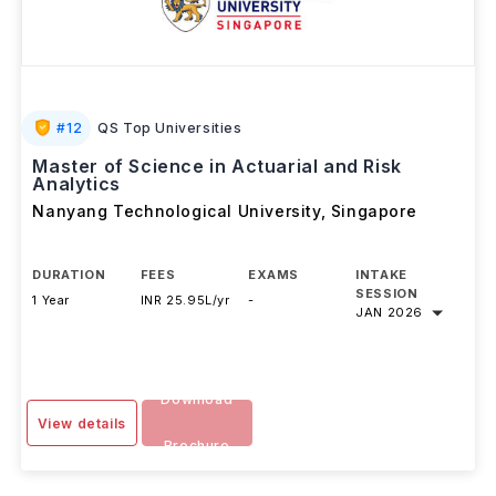
#
12
QS Top Universities
Master of Science in Actuarial and Risk
Analytics
Nanyang Technological University
,
Singapore
DURATION
FEES
EXAMS
INTAKE
SESSION
1 Year
INR 25.95L/yr
-
JAN 2026
Download
View details
Brochure