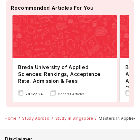
Recommended Articles For You
Breda University of Applied
Berlin
Sciences: Rankings, Acceptance
Appli
Rate, Admission & Fees
Admis
Oppor
20 Sep'24
General Articles
15 J
Home
Study Abroad
Study in Singapore
Masters In Applied S
Disclaimer