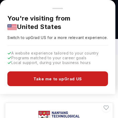
You're browsing from
Countries
🇺🇸
United States
Pricing and program details shown here are for the Indian
You're visiting from
market. Fees, curriculum, and availability may differ in your
United States
region.
Masters in Applied Science in Singapore:
Top Universities, Fees, Requirements,
Switch to upGrad
US
›
Eligibility & Scholarships
Switch to upGrad
US
for a more relevant experience.
A website experience tailored to your country
Programs matched to your career goals
Local support, during your business hours
Filters
1 results found
Take me to upGrad US
Masters
Applied Science
Clear All