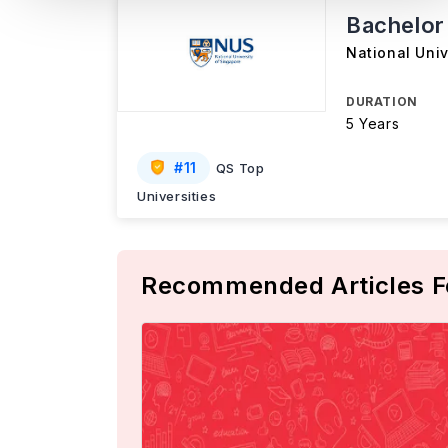
Bachelor
National Univ
DURATION
5 Years
#
11
QS Top
Universities
Recommended Articles F