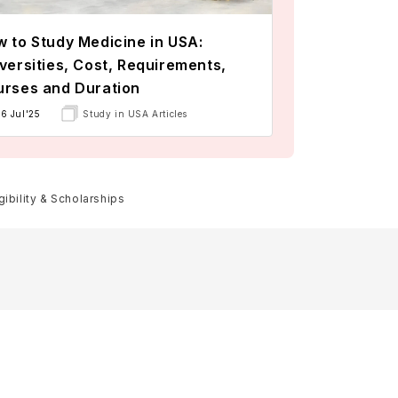
 to Study Medicine in USA:
versities, Cost, Requirements,
rses and Duration
16 Jul'25
Study in USA Articles
ibility & Scholarships