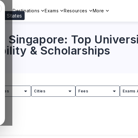
Destinations
Exams
Resources
More
ed States
Visit our
US
page to see your relevant progr
 Singapore: Top Universi
bility & Scholarships
tries
Cities
Fees
Exams 