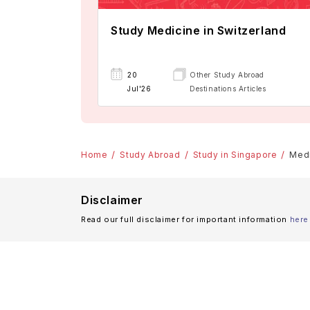
Study Medicine in Switzerland
20
Other Study Abroad
Jul'26
Destinations Articles
Home
Study Abroad
Study in Singapore
Medi
Disclaimer
Read our full disclaimer for important information
here