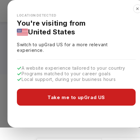
✕
Explore Countries
Looks like you're browsing from the
🇺🇸
Unit
LOCATION DETECTED
You're visiting from
United States
Medicine Courses in
Switch to upGrad
US
for a more relevant
Requirements, Eligi
experience.
A website experience tailored to your country
Programs matched to your career goals
Local support, during your business hours
Level of study
Streams
Coun
Take me to upGrad US
Medicine
Clear All
1 results found