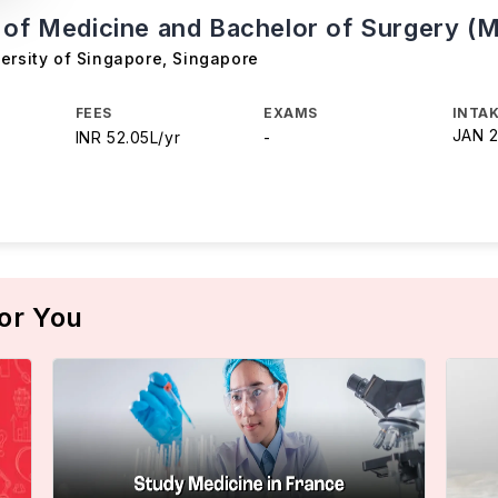
 of Medicine and Bachelor of Surgery (
ersity of Singapore
,
Singapore
FEES
EXAMS
INTAK
JAN 
INR 52.05L/yr
-
or You