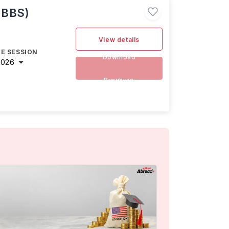
MBBS)
View details
E SESSION
Download
2026
Brochure