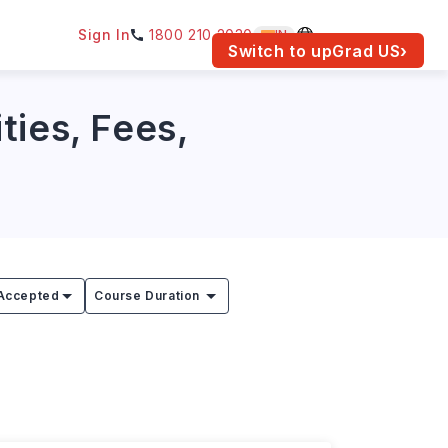
Sign In
1800 210 2030
IN
am for your location.
Switch to upGrad
US
›
ties, Fees,
Accepted
Course Duration