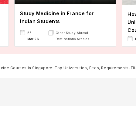
Study Medicine in France for
How
Indian Students
Uni
Cou
26
Other Study Abroad
Mar'26
Destinations Articles
cine Courses In Singapore: Top Universities, Fees, Requirements, Elig