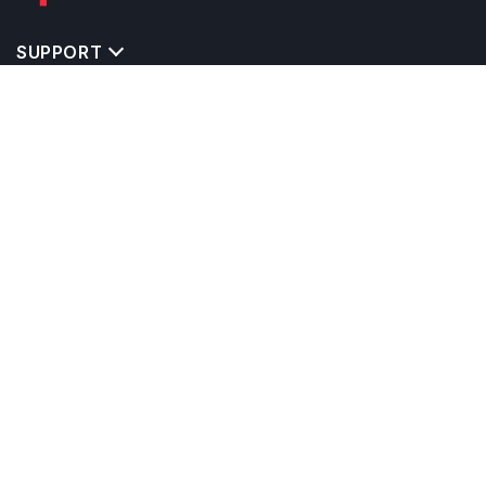
SUPPORT
TOP DESTINATIONS
COSTS & EXPENSES
MASTER'S PROGRAMS
BACHELOR'S PROGRAMS
CAREER & OPPORTUNITIES
STUDY ABROAD CONSULTANTS
IELTS PREPARATION
STUDY ABROAD UNIVERSITIES