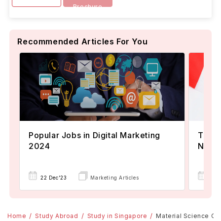
Brochure
Recommended Articles For You
Popular Jobs in Digital Marketing
TOEFL
2024
Now A
22 Dec'23
Marketing Articles
02 
Home
Study Abroad
Study in Singapore
Material Science Cou