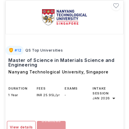
#
12
QS Top Universities
Master of Science in Materials Science and
Engineering
Nanyang Technological University
,
Singapore
DURATION
FEES
EXAMS
INTAKE
SESSION
1 Year
INR 25.95L/yr
-
JAN 2026
Download
View details