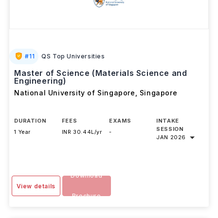
#
11
QS Top Universities
Master of Science (Materials Science and
Engineering)
National University of Singapore
,
Singapore
DURATION
FEES
EXAMS
INTAKE
SESSION
1 Year
INR 30.44L/yr
-
JAN 2026
Download
View details
Brochure