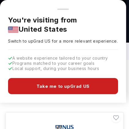
You're browsing from
Countries
🇺🇸
United States
Pricing and program details shown here are for the Indian
You're visiting from
market. Fees, curriculum, and availability may differ in your
United States
region.
Material Science Courses in Singapore:
Top Universities, Fees, Requirements,
Switch to upGrad
US
›
Eligibility & Scholarships
Switch to upGrad
US
for a more relevant experience.
A website experience tailored to your country
Programs matched to your career goals
Local support, during your business hours
Filters
2 results found
Take me to upGrad US
Material Science
Clear All