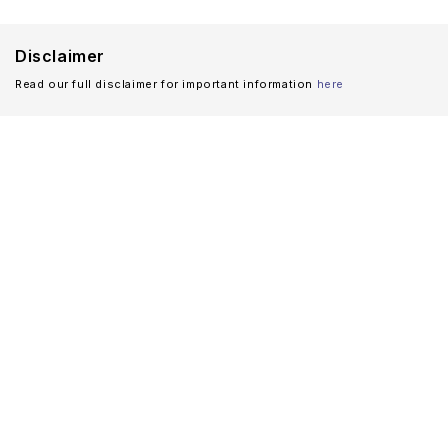
Disclaimer
Read our full disclaimer for important information
here