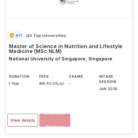
#
11
QS Top Universities
Master of Science in Nutrition and Lifestyle
Medicine (MSc NLM)
National University of Singapore
,
Singapore
DURATION
FEES
EXAMS
INTAKE
SESSION
1 Year
INR 40.55L/yr
-
JAN 2026
Download
View details
Brochure