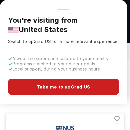
You're browsing from
Countries
🇺🇸
United States
Pricing and program details shown here are for the Indian
You're visiting from
market. Fees, curriculum, and availability may differ in your
United States
region.
Diet & Nutrition Courses in Singapore:
Top Universities, Fees, Requirements,
Switch to upGrad
US
›
Eligibility & Scholarships
Switch to upGrad
US
for a more relevant experience.
A website experience tailored to your country
Programs matched to your career goals
Local support, during your business hours
Filters
1 results found
Take me to upGrad US
Diet & Nutrition
Clear All