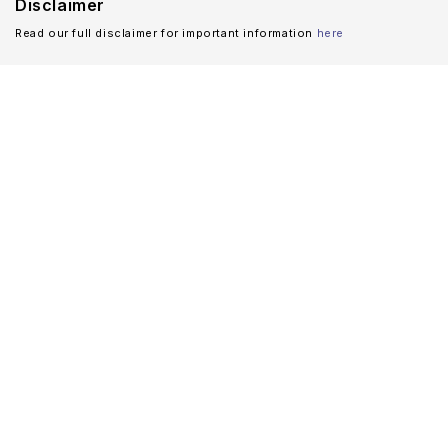
Disclaimer
Read our full disclaimer for important information
here