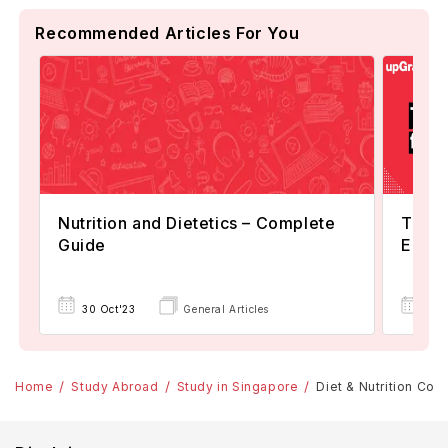
Recommended Articles For You
Nutrition and Dietetics – Complete
Top Un
Guide
Eligib
03 
30 Oct'23
General Articles
Home
Study Abroad
Study in Singapore
Diet & Nutrition Cou