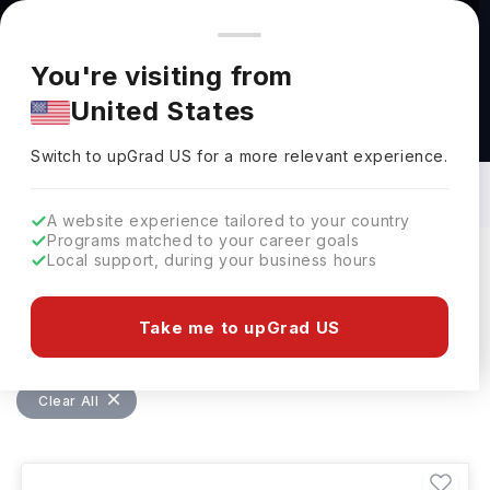
You're browsing from
Countries
🇺🇸
United States
Pricing and program details shown here are for the Indian
You're visiting from
market. Fees, curriculum, and availability may differ in your
United States
region.
Bachelors in Materials Engineering in
Singapore: Top Universities, Fees,
Switch to upGrad
US
›
Requirements, Eligibility & Scholarships
Switch to upGrad
US
for a more relevant experience.
A website experience tailored to your country
Programs matched to your career goals
Local support, during your business hours
Filters
1 results found
Take me to upGrad US
Bachelors
Materials Engineering
Clear All