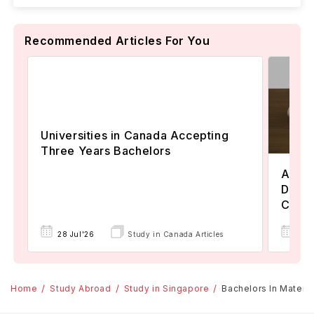
Recommended Articles For You
Universities in Canada Accepting
Three Years Bachelors
Assoc
Degre
Colle
17 
28 Jul'26
Study in Canada Articles
Home
Study Abroad
Study in Singapore
Bachelors In Materia