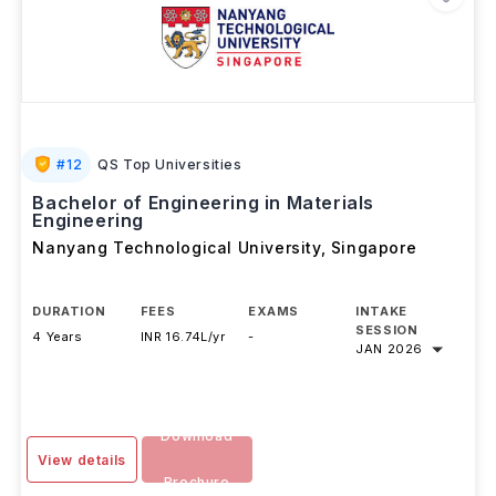
#
12
QS Top Universities
Bachelor of Engineering in Materials
Engineering
Nanyang Technological University
,
Singapore
DURATION
FEES
EXAMS
INTAKE
SESSION
4 Years
INR 16.74L/yr
-
JAN 2026
Download
View details
Brochure