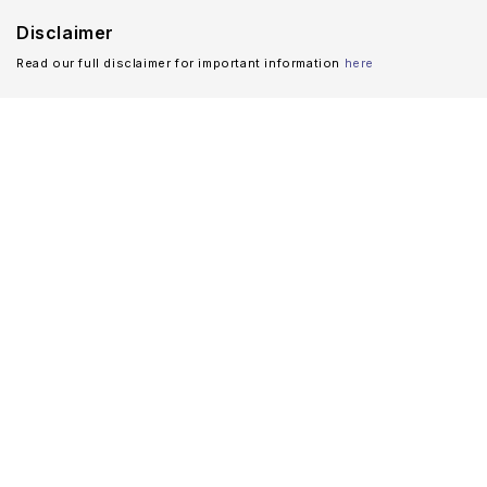
Disclaimer
Read our full disclaimer for important information
here