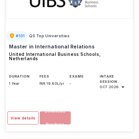
#
101
QS Top Universities
Master in International Relations
United International Business Schools
,
Netherlands
DURATION
FEES
EXAMS
INTAKE
SESSION
1 Year
INR 19.80L/yr
-
OCT 2026
Download
View details
Brochure