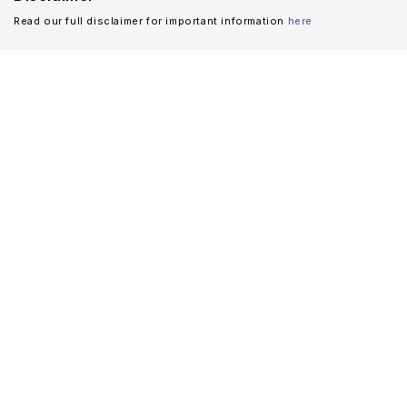
Read our full disclaimer for important information
here