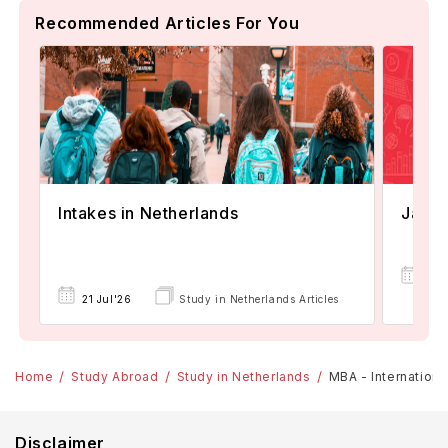
Recommended Articles For You
Janua
Intakes in Netherlands
08
21 Jul'26
Study in Netherlands Articles
Apr
Home
Study Abroad
Study in Netherlands
MBA - Internationa
Disclaimer