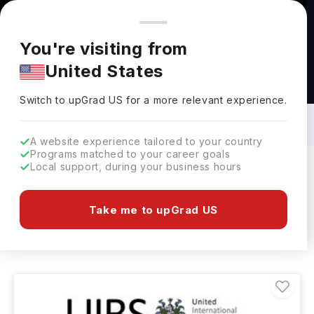
You're browsing from
Countries
🇺🇸
United States
Pricing and program details shown here are for the Indian
You're visiting from
market. Fees, curriculum, and availability may differ in your
United States
region.
MBA - International Business Courses in
Netherlands: Top Universities, Fees,
Switch to upGrad
US
›
Specialization, Eligibility & Scholarships
Switch to upGrad
US
for a more relevant experience.
A website experience tailored to your country
Programs matched to your career goals
Local support, during your business hours
Filters
1 results found
Take me to upGrad US
MBA - International Business
Clear All