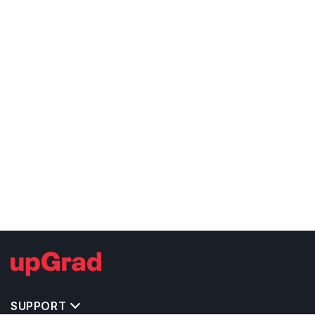
SUPPORT