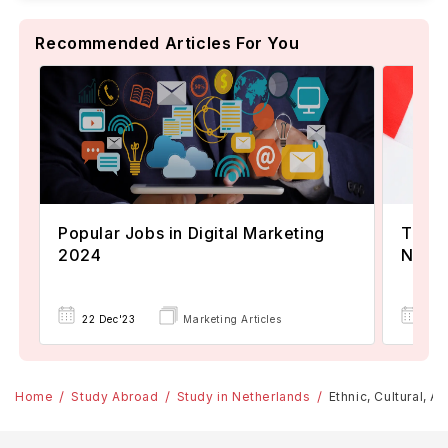
Recommended Articles For You
Popular Jobs in Digital Marketing
TOEFL
2024
Now A
22 Dec'23
Marketing Articles
02 
Home
Study Abroad
Study in Netherlands
Ethnic, Cultural, 