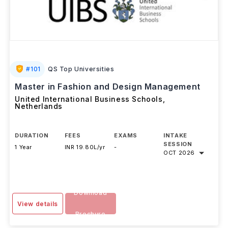
#
101
QS Top Universities
Master in Fashion and Design Management
United International Business Schools
,
Netherlands
DURATION
FEES
EXAMS
INTAKE
SESSION
1 Year
INR 19.80L/yr
-
OCT 2026
Download
View details
Brochure