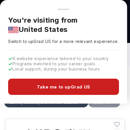
You're browsing from
Countries
🇺🇸
United States
Pricing and program details shown here are for the Indian
You're visiting from
market. Fees, curriculum, and availability may differ in your
United States
region.
Ethnic, Cultural, and Gender Studies
Courses in Netherlands: Top
Switch to upGrad
US
›
Universities, Fees, Specialization,
Switch to upGrad
US
for a more relevant experience.
Eligibility & Scholarships
A website experience tailored to your country
Programs matched to your career goals
Local support, during your business hours
Filters
1 results found
Take me to upGrad US
Ethnic, Cultural, and Gender Studies
Clear All