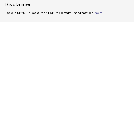
Disclaimer
Read our full disclaimer for important information
here