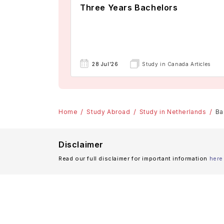
Three Years Bachelors
28 Jul'26
Study in Canada Articles
Home
Study Abroad
Study in Netherlands
Ba
Disclaimer
Read our full disclaimer for important information
here