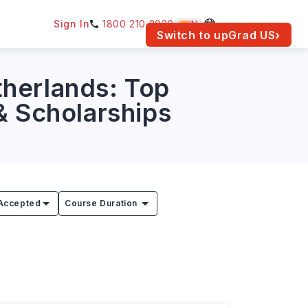
Sign In
1800 210 2030
IN
am for your location.
Switch to upGrad
US
›
therlands: Top
 & Scholarships
Accepted
Course Duration