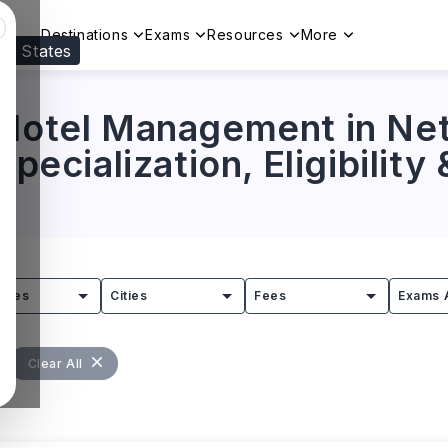
Destinations
Exams
Resources
More
ed States
Visit our
US
page to see your relevant progr
 Hotel Management in Ne
Specialization, Eligibility
tries
Cities
Fees
Exams 
Clear All