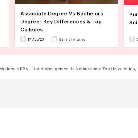
Associate Degree Vs Bachelors
Pur
Degree- Key Differences & Top
Sci
Colleges
17 Aug'23
General Articles
chelors In BBA - Hotel Management In Netherlands: Top Universities, Fe