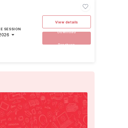
View details
E SESSION
Download
2026
Brochure