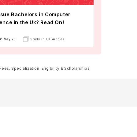
sue Bachelors in Computer
ence in the Uk? Read On!
01 May'25
Study in UK Articles
es, Specialization, Eligibility & Scholarships