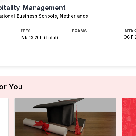
itality Management
ational Business Schools
,
Netherlands
FEES
EXAMS
INTAK
OCT 
INR 13.20L (Total)
-
or You