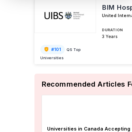
BIM Hosp
United Intern
DURATION
3 Years
#
101
QS Top
Universities
Recommended Articles F
Universities in Canada Accepting