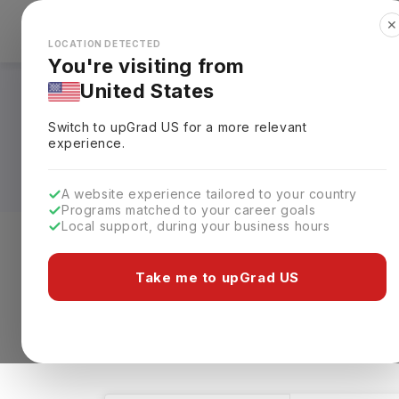
✕
Explore Countries
Looks like you're browsing from the
🇺🇸
Unit
LOCATION DETECTED
You're visiting from
United States
Bachelors in BBA -
Switch to upGrad
US
for a more relevant
Universities, Fees, 
experience.
A website experience tailored to your country
Programs matched to your career goals
Local support, during your business hours
Level of study
Streams
Coun
Take me to upGrad US
Bachelors
BBA - Hotel Management
1 results found