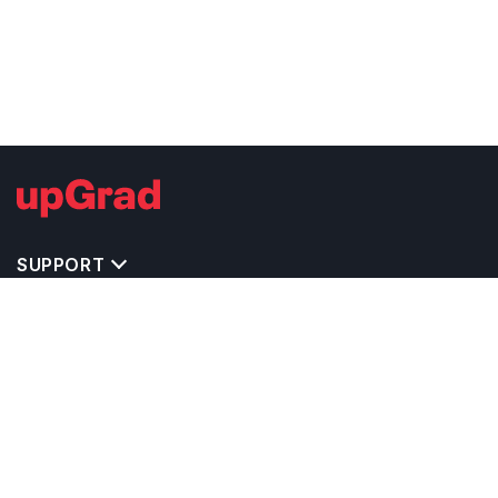
SUPPORT
TOP DESTINATIONS
COSTS & EXPENSES
MASTER'S PROGRAMS
BACHELOR'S PROGRAMS