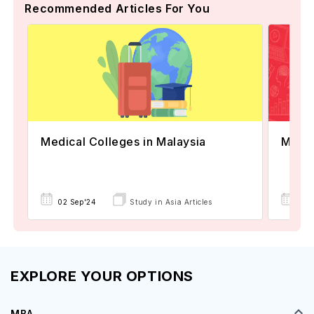
Recommended Articles For You
Medic
Medical Colleges in Malaysia
02 Sep'24
Study in Asia Articles
05 
EXPLORE YOUR OPTIONS
MBA