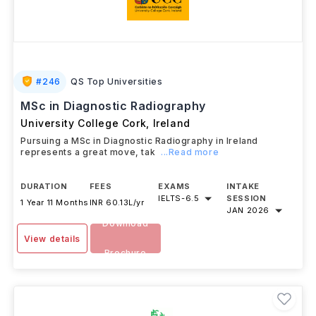
#
246
QS Top Universities
MSc in Diagnostic Radiography
University College Cork
,
Ireland
Pursuing a MSc in Diagnostic Radiography in Ireland
represents a great move, tak
...Read more
DURATION
FEES
EXAMS
INTAKE
IELTS
-
6.5
SESSION
1 Year 11 Months
INR 60.13L/yr
JAN 2026
Download
View details
Brochure