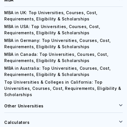
MBA in UK: Top Universities, Courses, Cost,
Requirements, Eligibility & Scholarships
MBA in USA: Top Universities, Courses, Cost,
Requirements, Eligibility & Scholarships
MBA in Germany: Top Universities, Courses, Cost,
Requirements, Eligibility & Scholarships
MBA in Canada: Top Universities, Courses, Cost,
Requirements, Eligibility & Scholarships
MBA in Australia: Top Universities, Courses, Cost,
Requirements, Eligibility & Scholarships
Top Universities & Colleges in California: Top
Universities, Courses, Cost, Requirements, Eligibility &
Scholarships
Other Universities
Calculators