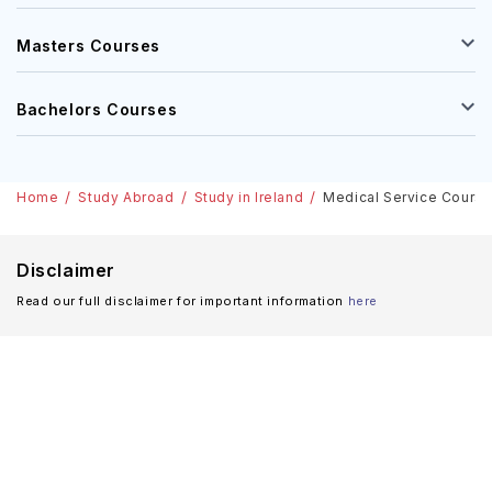
Masters Courses
Bachelors Courses
Home
Study Abroad
Study in Ireland
Medical Service Courses 
Disclaimer
Read our full disclaimer for important information
here