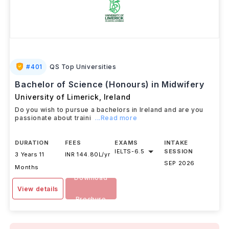
#
401
QS Top Universities
Bachelor of Science (Honours) in Midwifery
University of Limerick
,
Ireland
Do you wish to pursue a bachelors in Ireland and are you
passionate about traini
...Read more
DURATION
FEES
EXAMS
INTAKE
IELTS
-
6.5
SESSION
3 Years 11
INR 144.80L/yr
SEP 2026
Months
Download
View details
Brochure