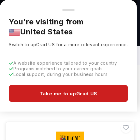
You're browsing from
Countries
🇺🇸
United States
Pricing and program details shown here are for the Indian
You're visiting from
market. Fees, curriculum, and availability may differ in your
United States
region.
Medical Service Courses in Ireland: Top
Universities, Fees, Requirements,
Switch to upGrad
US
›
Eligibility & Scholarships
Switch to upGrad
US
for a more relevant experience.
A website experience tailored to your country
Programs matched to your career goals
Local support, during your business hours
Filters
2 results found
Take me to upGrad US
Medical Service
Clear All