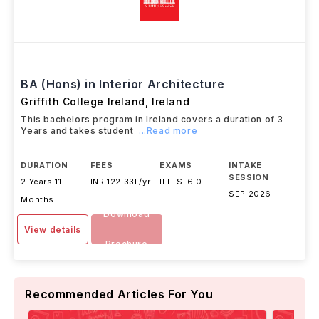
BA (Hons) in Interior Architecture
Griffith College Ireland
,
Ireland
This bachelors program in Ireland covers a duration of 3
Years and takes student
...Read more
DURATION
FEES
EXAMS
INTAKE
SESSION
2 Years 11
INR 122.33L/yr
IELTS
-
6.0
SEP 2026
Months
Download
View details
Brochure
Recommended Articles For You