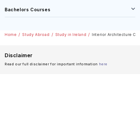
Bachelors Courses
Home
Study Abroad
Study in Ireland
Interior Architecture Co
Disclaimer
Read our full disclaimer for important information
here