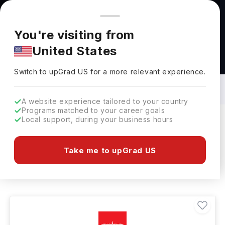
You're browsing from
Countries
🇺🇸
United States
Pricing and program details shown here are for the Indian
You're visiting from
market. Fees, curriculum, and availability may differ in your
United States
region.
Interior Architecture Courses in Ireland:
Top Universities, Fees, Specialization,
Switch to upGrad
US
›
Eligibility & Scholarships
Switch to upGrad
US
for a more relevant experience.
A website experience tailored to your country
Programs matched to your career goals
Local support, during your business hours
Filters
1 results found
Take me to upGrad US
Interior Architecture
Clear All