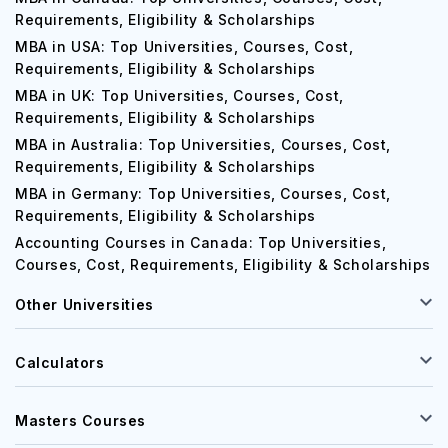
Requirements, Eligibility & Scholarships
MBA in USA: Top Universities, Courses, Cost,
Requirements, Eligibility & Scholarships
MBA in UK: Top Universities, Courses, Cost,
Requirements, Eligibility & Scholarships
MBA in Australia: Top Universities, Courses, Cost,
Requirements, Eligibility & Scholarships
MBA in Germany: Top Universities, Courses, Cost,
Requirements, Eligibility & Scholarships
Accounting Courses in Canada: Top Universities,
Courses, Cost, Requirements, Eligibility & Scholarships
Other Universities
Calculators
Masters Courses