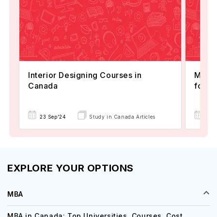
Interior Designing Courses in
Maste
Canada
for I
23 Sep'24
Study in Canada Articles
12 A
EXPLORE YOUR OPTIONS
MBA
MBA in Canada: Top Universities, Courses, Cost,