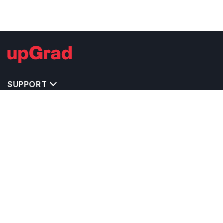
SUPPORT
TOP DESTINATIONS
COSTS & EXPENSES
MASTER'S PROGRAMS
BACHELOR'S PROGRAMS
CAREER & OPPORTUNITIES
STUDY ABROAD CONSULTANTS