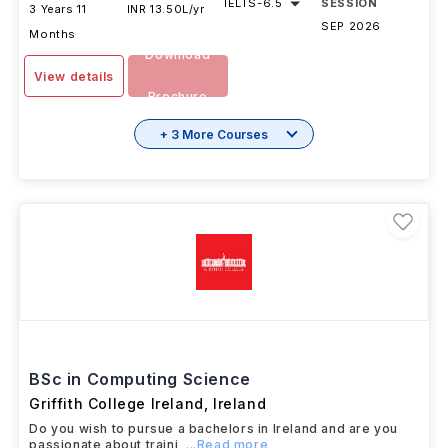
IELTS
-
6.5
SESSION
3 Years 11
INR 13.50L/yr
SEP 2026
Months
Download
View details
Brochure
+ 3 More Courses
BSc in Computing Science
Griffith College Ireland
,
Ireland
Do you wish to pursue a bachelors in Ireland and are you
passionate about traini
...Read more