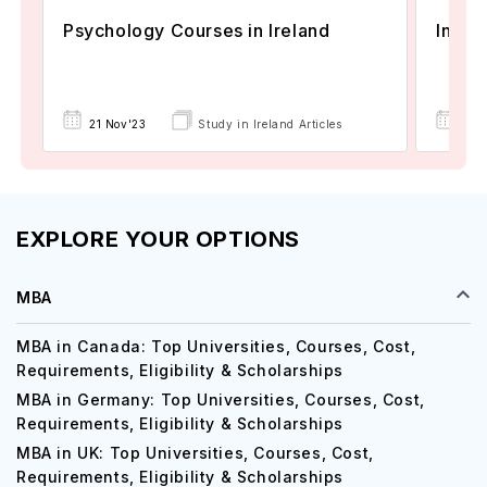
Psychology Courses in Ireland
Intak
21 Nov'23
Study in Ireland Articles
24 
EXPLORE YOUR OPTIONS
MBA
MBA in Canada: Top Universities, Courses, Cost,
Requirements, Eligibility & Scholarships
MBA in Germany: Top Universities, Courses, Cost,
Requirements, Eligibility & Scholarships
MBA in UK: Top Universities, Courses, Cost,
Requirements, Eligibility & Scholarships