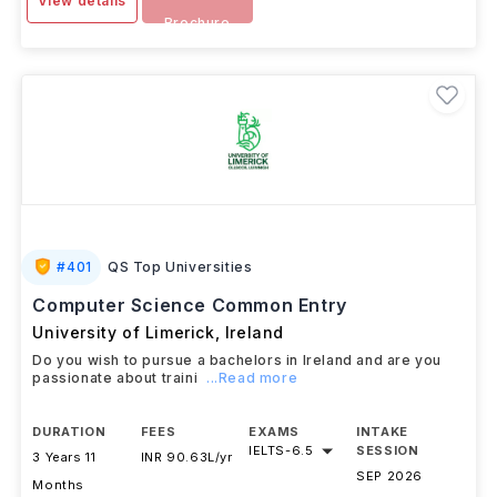
View details
Brochure
#
401
QS Top Universities
Computer Science Common Entry
University of Limerick
,
Ireland
Do you wish to pursue a bachelors in Ireland and are you
passionate about traini
...Read more
DURATION
FEES
EXAMS
INTAKE
IELTS
-
6.5
SESSION
3 Years 11
INR 90.63L/yr
SEP 2026
Months