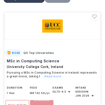
practical projects and internships, students build skills
for careers in software development, data analytics,
AI, and technology consulting.
#
246
QS Top Universities
MSc in Computing Science
University College Cork
,
Ireland
Pursuing a MSc in Computing Science in Ireland represents
a great move, taking t
...Read more
DURATION
FEES
EXAMS
INTAKE
IELTS
-
6.5
SESSION
1 Year
INR 142.53L/yr
JAN 2026
Download