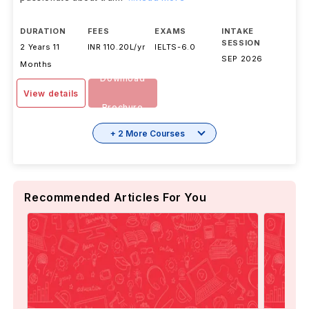
DURATION
FEES
EXAMS
INTAKE
SESSION
2 Years 11
INR 110.20L/yr
IELTS
-
6.0
SEP 2026
Months
Download
View details
Brochure
+ 2 More Courses
Recommended Articles For You