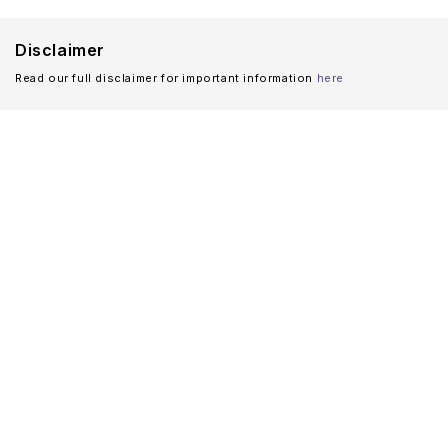
Disclaimer
Read our full disclaimer for important information
here