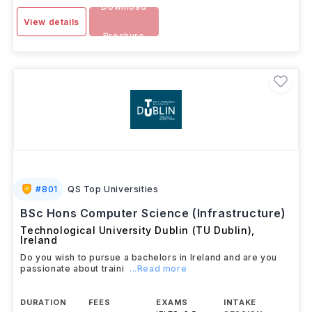
Download
View details
Brochure
#
801
QS Top Universities
BSc Hons Computer Science (Infrastructure)
Technological University Dublin (TU Dublin)
,
Ireland
Do you wish to pursue a bachelors in Ireland and are you
passionate about traini
...Read more
DURATION
FEES
EXAMS
INTAKE