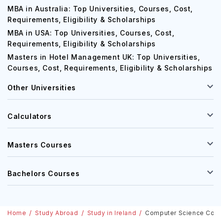
MBA in Australia: Top Universities, Courses, Cost,
Requirements, Eligibility & Scholarships
MBA in USA: Top Universities, Courses, Cost,
Requirements, Eligibility & Scholarships
Masters in Hotel Management UK: Top Universities,
Courses, Cost, Requirements, Eligibility & Scholarships
Other Universities
Calculators
Masters Courses
Bachelors Courses
Home
Study Abroad
Study in Ireland
Computer Science Course