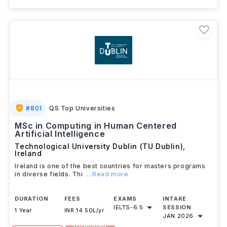
#
801
QS Top Universities
MSc in Computing in Human Centered
Artificial Intelligence
Technological University Dublin (TU Dublin)
,
Ireland
Ireland is one of the best countries for masters programs
in diverse fields. Thi
...Read more
DURATION
FEES
EXAMS
INTAKE
IELTS
-
6.5
SESSION
1 Year
INR 14.50L/yr
JAN 2026
Download