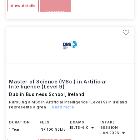
View details
Brochure
Master of Science (MSc.) in Artificial
Intelligence (Level 9)
Dublin Business School
,
Ireland
Pursuing a MSc in Artificial Intelligence (Level 9) in Ireland
represents a grea
...Read more
DURATION
FEES
EXAMS
INTAKE
IELTS
-
6.0
SESSION
1 Year
INR 100.95L/yr
JAN 2026
Download