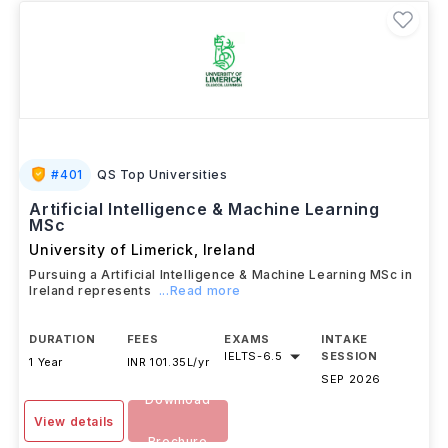
#
401
QS Top Universities
Artificial Intelligence & Machine Learning
MSc
University of Limerick
,
Ireland
Pursuing a Artificial Intelligence & Machine Learning MSc in
Ireland represents
...Read more
DURATION
FEES
EXAMS
INTAKE
IELTS
-
6.5
SESSION
1 Year
INR 101.35L/yr
SEP 2026
Download
View details
Brochure