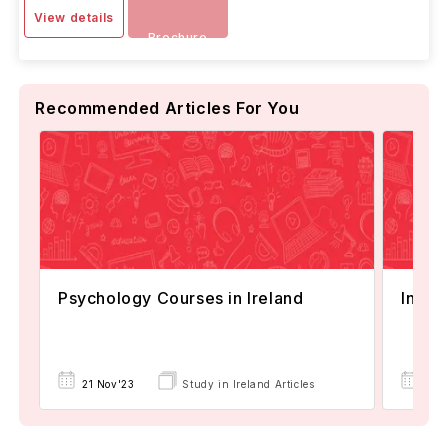
View details
Brochure
Recommended Articles For You
Psychology Courses in Ireland
Intak
21 Nov'23
Study in Ireland Articles
24 