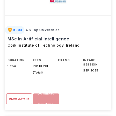
#
303
QS Top Universities
MSc In Artificial Intelligence
Cork Institute of Technology
,
Ireland
DURATION
FEES
EXAMS
INTAKE
SESSION
1 Year
INR 13.20L
-
SEP 2025
(Total)
Download
View details
Brochure