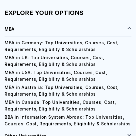
EXPLORE YOUR OPTIONS
MBA
MBA in Germany: Top Universities, Courses, Cost,
Requirements, Eligibility & Scholarships
MBA in UK: Top Universities, Courses, Cost,
Requirements, Eligibility & Scholarships
MBA in USA: Top Universities, Courses, Cost,
Requirements, Eligibility & Scholarships
MBA in Australia: Top Universities, Courses, Cost,
Requirements, Eligibility & Scholarships
MBA in Canada: Top Universities, Courses, Cost,
Requirements, Eligibility & Scholarships
BBA in Information System Abroad: Top Universities,
Courses, Cost, Requirements, Eligibility & Scholarships
Other Universities