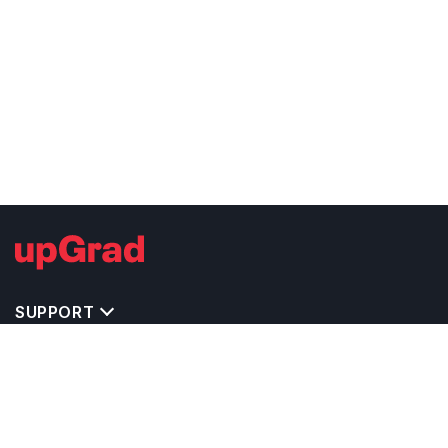
SUPPORT
TOP DESTINATIONS
COSTS & EXPENSES
MASTER'S PROGRAMS