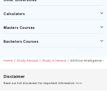
Calculators
Masters Courses
Bachelors Courses
Home
Study Abroad
Study in Ireland
Artificial Intelligence 
Disclaimer
Read our full disclaimer for important information
here