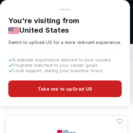
You're browsing from
Countries
🇺🇸
United States
Pricing and program details shown here are for the Indian
You're visiting from
market. Fees, curriculum, and availability may differ in your
United States
region.
Artificial Intelligence Courses in Ireland:
Top Universities, Fees, Requirements,
Switch to upGrad
US
›
Eligibility & Scholarships
Switch to upGrad
US
for a more relevant experience.
A website experience tailored to your country
Programs matched to your career goals
Local support, during your business hours
Filters
4 results found
Take me to upGrad US
Artificial Intelligence
Clear All