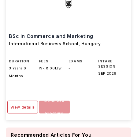
BSc in Commerce and Marketing
International Business School
,
Hungary
DURATION
FEES
EXAMS
INTAKE
SESSION
3 Years 6
INR 8.00L/yr
-
SEP 2026
Months
Download
View details
Brochure
Recommended Articles For You