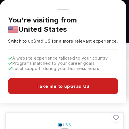
You're browsing from
Countries
🇺🇸
United States
Pricing and program details shown here are for the Indian
You're visiting from
market. Fees, curriculum, and availability may differ in your
United States
region.
Bachelors in Economics in Hungary: Top
Universities, Fees, Specialization,
Switch to upGrad
US
›
Eligibility & Scholarships
Switch to upGrad
US
for a more relevant experience.
A website experience tailored to your country
Programs matched to your career goals
Local support, during your business hours
Filters
1 results found
Take me to upGrad US
Bachelors
Economics
Clear All