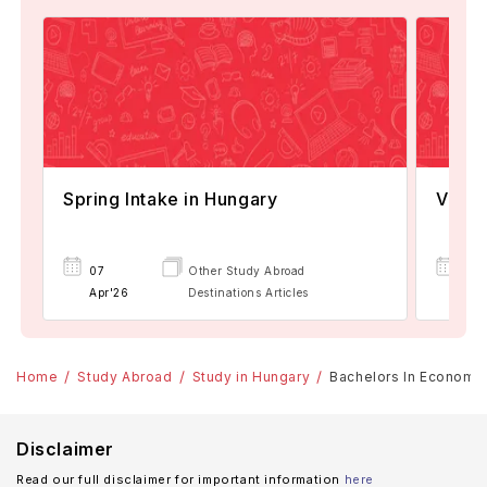
Spring Intake in Hungary
Visa 
07
Other Study Abroad
08
Apr'26
Destinations Articles
Apr
Home
Study Abroad
Study in Hungary
Bachelors In Economics
Disclaimer
Read our full disclaimer for important information
here