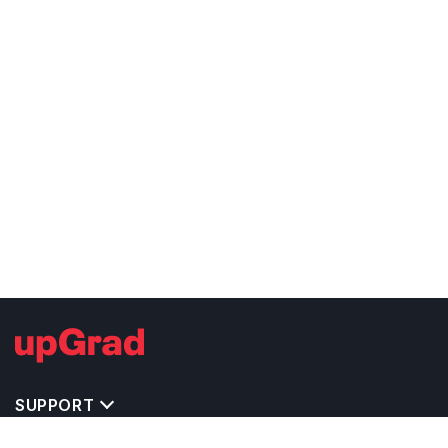
SUPPORT