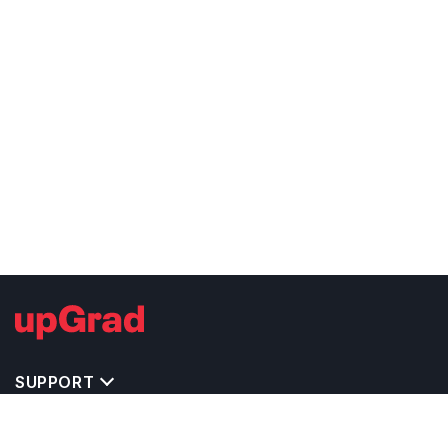
SUPPORT
MASTERS' PROGRAMS IN OTHER COUNTRIES