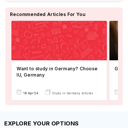
Recommended Articles For You
Want to study in Germany? Choose
Germa
IU, Germany
07 
18 Apr'24
Study in Germany Articles
EXPLORE YOUR OPTIONS