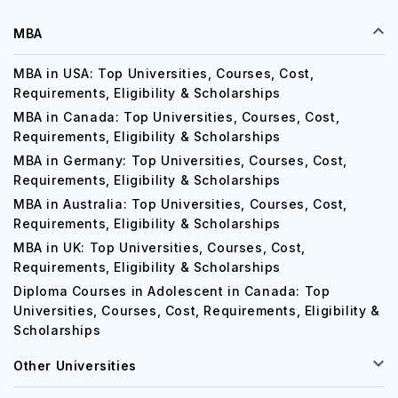
MBA
MBA in USA: Top Universities, Courses, Cost,
Requirements, Eligibility & Scholarships
MBA in Canada: Top Universities, Courses, Cost,
Requirements, Eligibility & Scholarships
MBA in Germany: Top Universities, Courses, Cost,
Requirements, Eligibility & Scholarships
MBA in Australia: Top Universities, Courses, Cost,
Requirements, Eligibility & Scholarships
MBA in UK: Top Universities, Courses, Cost,
Requirements, Eligibility & Scholarships
Diploma Courses in Adolescent in Canada: Top
Universities, Courses, Cost, Requirements, Eligibility &
Scholarships
Other Universities