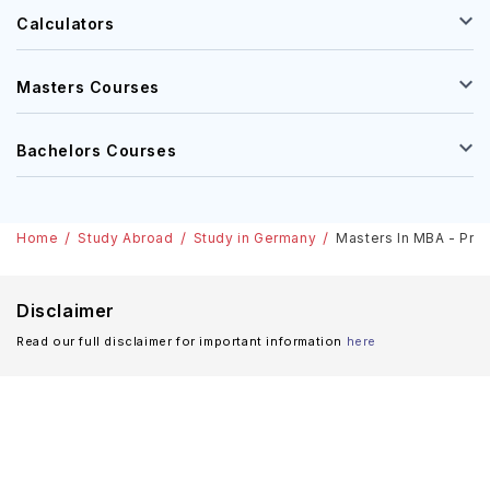
Calculators
Masters Courses
Bachelors Courses
Home
Study Abroad
Study in Germany
Masters In MBA - Proj
Disclaimer
Read our full disclaimer for important information
here