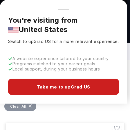
You're browsing from
Countries
🇺🇸
United States
Pricing and program details shown here are for the Indian
You're visiting from
market. Fees, curriculum, and availability may differ in your
United States
region.
Masters in MBA - Project Management in
Germany: Top Universities, Fees,
Switch to upGrad
US
›
Requirements, Eligibility & Scholarships
Switch to upGrad
US
for a more relevant experience.
A website experience tailored to your country
Programs matched to your career goals
Local support, during your business hours
Filters
1 results found
Take me to upGrad US
Masters
MBA - Project Management
Clear All