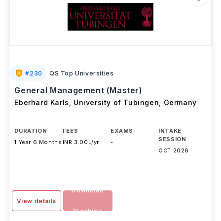
#
230
QS Top Universities
General Management (Master)
Eberhard Karls, University of Tubingen
,
Germany
DURATION
FEES
EXAMS
INTAKE
SESSION
1 Year 6 Months
INR 3.00L/yr
-
OCT 2026
Download
View details
Brochure