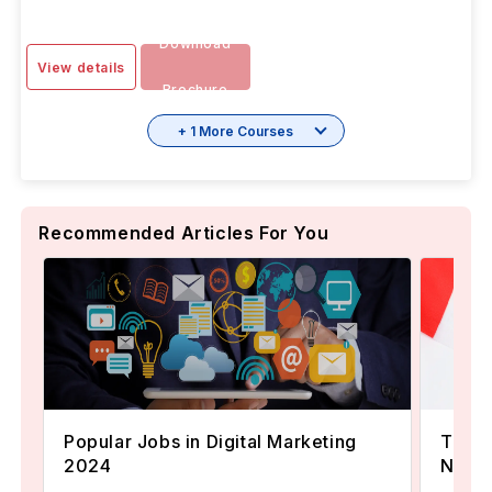
Download
View details
Brochure
+ 1 More Courses
Recommended Articles For You
Popular Jobs in Digital Marketing
TOEFL
2024
Now A