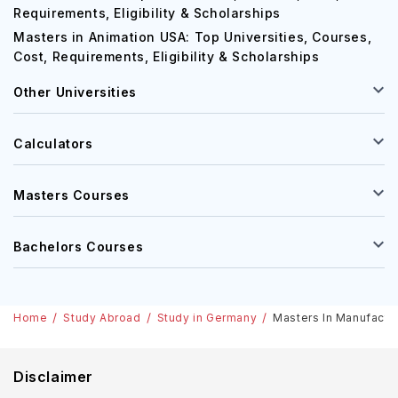
Requirements, Eligibility & Scholarships
Masters in Animation USA: Top Universities, Courses,
Cost, Requirements, Eligibility & Scholarships
Other Universities
Calculators
Masters Courses
Bachelors Courses
Home
Study Abroad
Study in Germany
Masters In Manufactur
Disclaimer