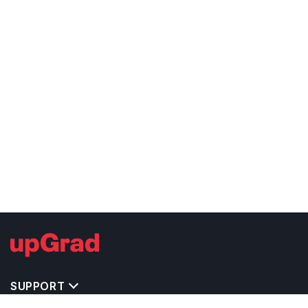
SUPPORT