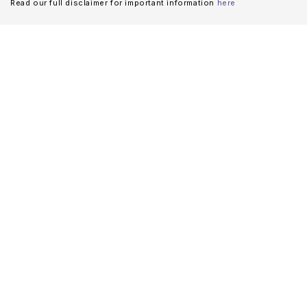
Read our full disclaimer for important information
here