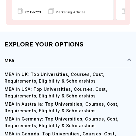
22 Dec'23
Marketing Articles
02 
EXPLORE YOUR OPTIONS
MBA
MBA in UK: Top Universities, Courses, Cost,
Requirements, Eligibility & Scholarships
MBA in USA: Top Universities, Courses, Cost,
Requirements, Eligibility & Scholarships
MBA in Australia: Top Universities, Courses, Cost,
Requirements, Eligibility & Scholarships
MBA in Germany: Top Universities, Courses, Cost,
Requirements, Eligibility & Scholarships
MBA in Canada: Top Universities, Courses, Cost,