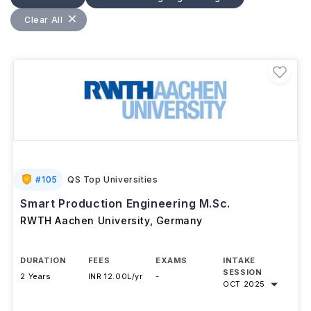
collaborations with Germany's globally recognized
manufacturing sector. Students gain practical
Clear All
experience through research and internships with
companies in the automotive, aerospace, machinery,
and industrial engineering industries. Graduates can
pursue careers as manufacturing engineers,
production managers, automation specialists, quality
engineers, and industrial consultants, benefiting from
Germany's strong engineering ecosystem and
excellent employment opportunities.
#
105
QS Top Universities
Smart Production Engineering M.Sc.
RWTH Aachen University
,
Germany
DURATION
FEES
EXAMS
INTAKE
SESSION
2 Years
INR 12.00L/yr
-
OCT 2025