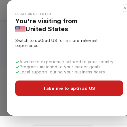
✕
Explore Countries
Looks like you're browsing from the
🇺🇸
Unit
LOCATION DETECTED
You're visiting from
United States
Masters in Health 
Switch to upGrad
US
for a more relevant
Fees, Requirements,
experience.
A website experience tailored to your country
Programs matched to your career goals
Local support, during your business hours
Level of study
Streams
Coun
Take me to upGrad US
Masters
Health Technology
Clea
1 results found