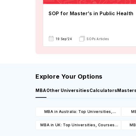
SOP for Master’s in Public Health
19 Sep'24
SOPs Articles
Explore Your Options
MBA
Other Universities
Calculators
Master
MBA in Australia: Top Universities,
MB
Courses, Cost, Requirements, Eligibility
Cours
MBA in UK: Top Universities, Courses,
MBA
& Scholarships
Cost, Requirements, Eligibility &
Cours