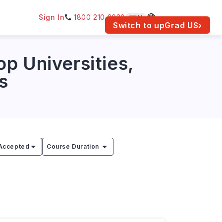
Sign In
1800 210 2030
IN
am for your location.
Switch to upGrad
US
›
p Universities,
s
Accepted
Course Duration