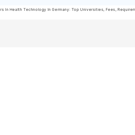
& Scholarships
Requirements, Eligibility & Sch
rs In Health Technology In Germany: Top Universities, Fees, Requireme