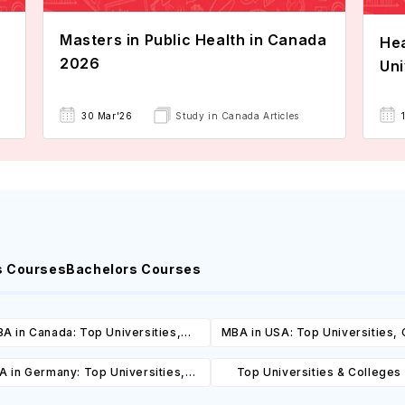
Masters in Public Health in Canada
Hea
2026
Uni
30 Mar'26
Study in Canada Articles
s Courses
Bachelors Courses
A in Canada: Top Universities,
MBA in USA: Top Universities,
es, Cost, Requirements, Eligibility
Cost, Requirements, Eligibil
 in Germany: Top Universities,
Top Universities & Colleges 
& Scholarships
Scholarships
es, Cost, Requirements, Eligibility
Diego: Top Universities, Cours