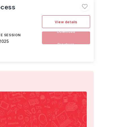
ocess
View details
Download
E SESSION
2025
Brochure