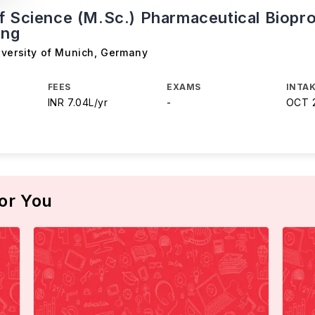
f Science (M.Sc.) Pharmaceutical Biopr
ing
iversity of Munich
,
Germany
FEES
EXAMS
INTAK
INR 7.04L/yr
-
OCT 
or You