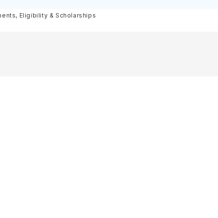
olarships
nts, Eligibility & Scholarships