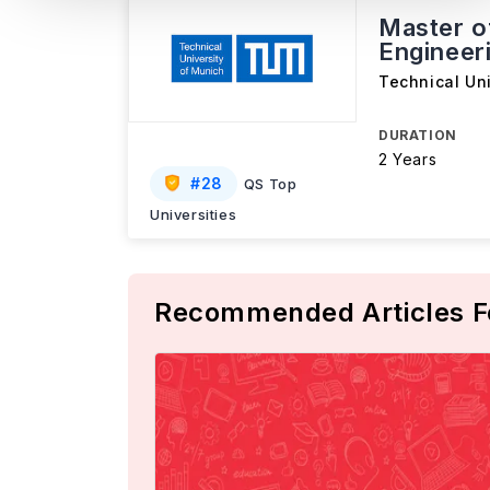
Master o
Engineer
Technical Un
DURATION
2 Years
#
28
QS Top
Universities
Recommended Articles F