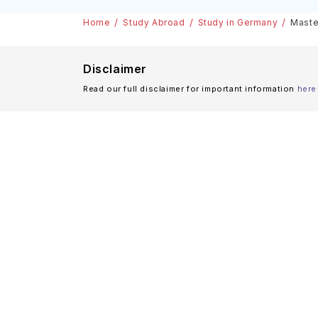
Scholarships
Home
Study Abroad
Study in Germany
Maste
Disclaimer
Read our full disclaimer for important information
here