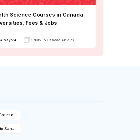
lth Science Courses in Canada –
versities, Fees & Jobs
14 May'24
Study in Canada Articles
 Courses,
ity &
in San
es, Cost,