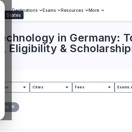
Destinations
Exams
Resources
More
ed States
Visit our
US
page to see your relevant progr
Technology in Germany: To
 Eligibility & Scholarship
tries
Cities
Fees
Exams 
r All