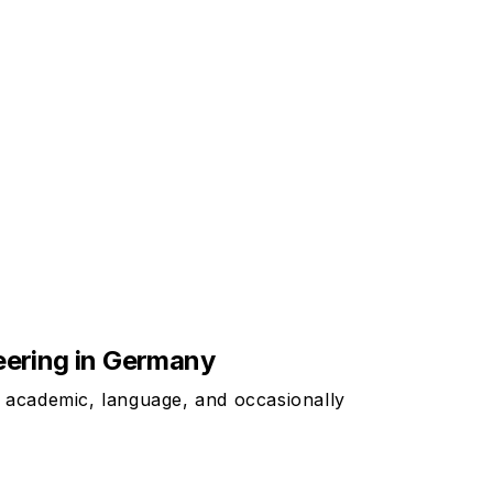
neering in Germany
t academic, language, and occasionally