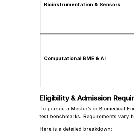
Bioinstrumentation & Sensors
Computational BME & AI
Eligibility & Admission Requ
To pursue a Master’s in Biomedical En
test benchmarks. Requirements vary b
Here is a detailed breakdown: