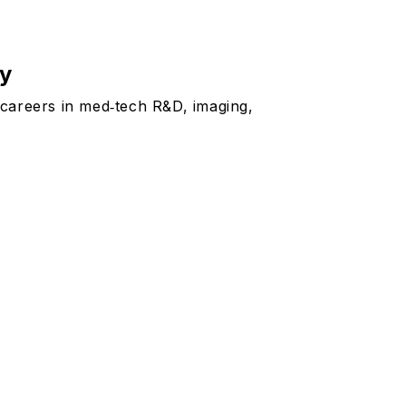
ny
 careers in med‑tech R&D, imaging,