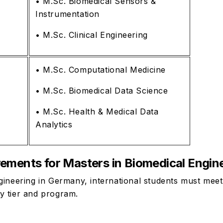
• M.Sc. Biomedical Sensors &
Instrumentation
• M.Sc. Clinical Engineering
• M.Sc. Computational Medicine
• M.Sc. Biomedical Data Science
• M.Sc. Health & Medical Data
Analytics
irements for Masters in Biomedical Engi
gineering in Germany, international students must mee
y tier and program.