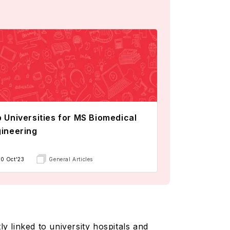
 Universities for MS Biomedical
ineering
10 Oct'23
General Articles
y linked to university hospitals and