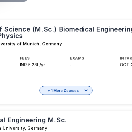
f Science (M.Sc.) Biomedical Engineerin
Physics
iversity of Munich
,
Germany
FEES
EXAMS
INTAK
INR 5.28L/yr
-
OCT 
+ 1 More Courses
al Engineering M.Sc.
University
,
Germany