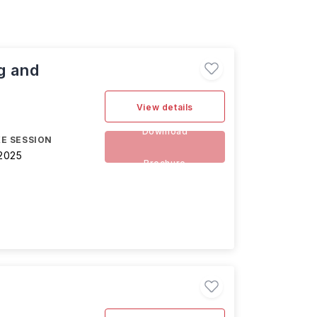
g and
View details
Download
E SESSION
2025
Brochure