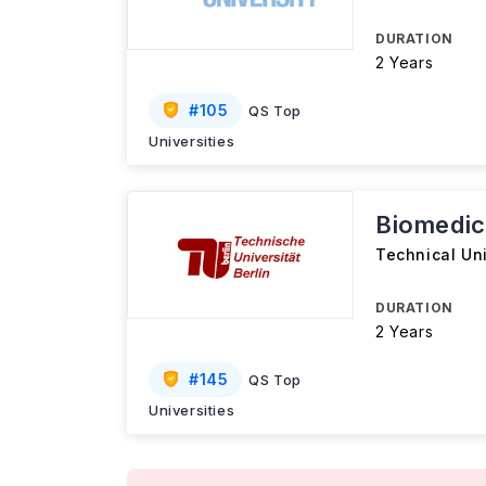
DURATION
2 Years
#
105
QS Top
Universities
Biomedic
Technical Uni
DURATION
2 Years
#
145
QS Top
Universities