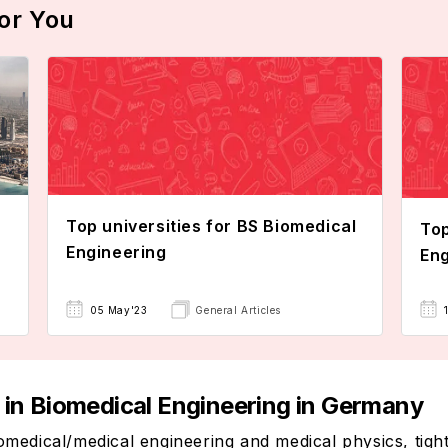
or You
Top universities for BS Biomedical
Top
Engineering
Eng
05 May'23
General Articles
s in Biomedical Engineering in Germany
edical/medical engineering and medical physics, tightl