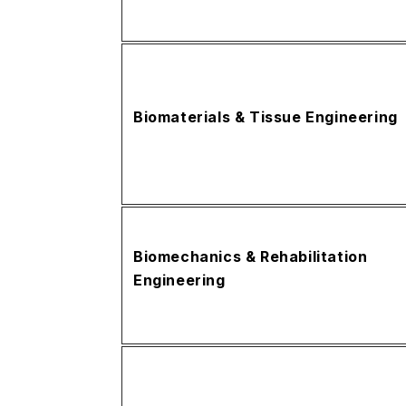
Biomaterials & Tissue Engineering
Biomechanics & Rehabilitation
Engineering