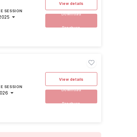
View details
E SESSION
Download
2025
Brochure
View details
E SESSION
Download
2026
Brochure