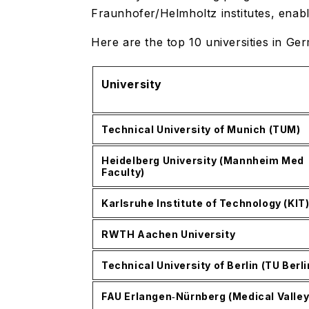
Fraunhofer/Helmholtz institutes, enabl
Here are the top 10 universities in G
University
Technical University of Munich (TUM)
Heidelberg University (Mannheim Med
Faculty)
Karlsruhe Institute of Technology (KIT
RWTH Aachen University
Technical University of Berlin (TU Berli
FAU Erlangen‑Nürnberg (Medical Valley