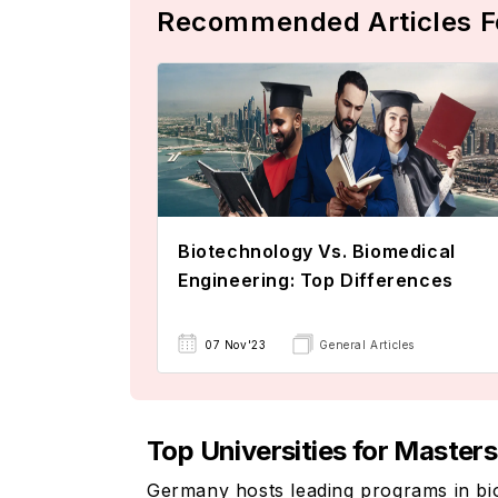
Recommended Articles F
Biotechnology Vs. Biomedical
Engineering: Top Differences
07 Nov'23
General Articles
Top Universities for Master
Germany hosts leading programs in biom