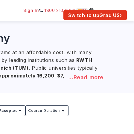
Sign In
1800 210 2030
IN
am for your location.
Switch to upGrad
US
›
ny
grams at an affordable cost, with many
 by leading institutions such as
RWTH
unich (TUM)
. Public universities typically
pproximately ₹16,200–₹37,800)
, while
...Read more
g expenses.
ializing in
medical imaging,
ates earn an average annual salary of
Accepted
Course Duration
ek
during their studies. After graduation,
ple time to secure employment in