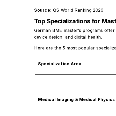
Source:
QS World Ranking 2026
Top Specializations for Mas
German BME master’s programs offer dee
device design, and digital health.
Here are the 5 most popular specializ
Specialization Area
Medical Imaging & Medical Physics