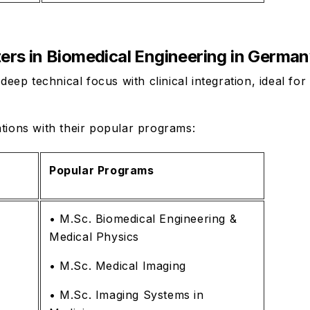
ters in Biomedical Engineering in Germa
p technical focus with clinical integration, ideal for
ations with their popular programs:
Popular Programs
• M.Sc. Biomedical Engineering &
Medical Physics
• M.Sc. Medical Imaging
• M.Sc. Imaging Systems in