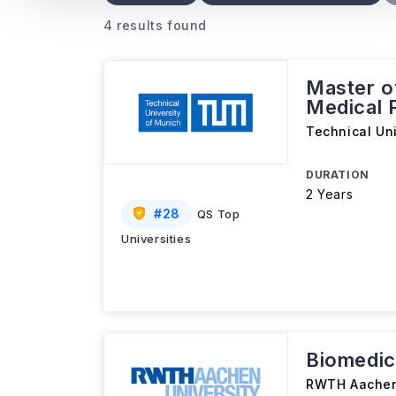
4 results found
Master o
Medical 
Technical Un
DURATION
2 Years
#
28
QS Top
Universities
Biomedic
RWTH Aachen 