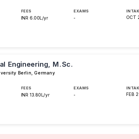
FEES
EXAMS
INTAK
OCT 
INR 6.00L/yr
-
al Engineering, M.Sc.
versity Berlin
,
Germany
FEES
EXAMS
INTAK
FEB 
INR 13.80L/yr
-