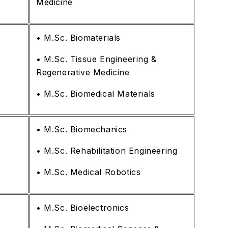
Medicine
• M.Sc. Biomaterials
• M.Sc. Tissue Engineering &
Regenerative Medicine
• M.Sc. Biomedical Materials
• M.Sc. Biomechanics
• M.Sc. Rehabilitation Engineering
• M.Sc. Medical Robotics
• M.Sc. Bioelectronics