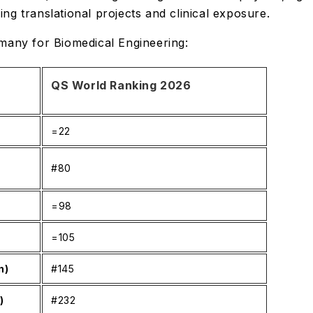
ing translational projects and clinical exposure.
ermany for Biomedical Engineering:
QS World Ranking 2026
=22
#80
)
=98
=105
n)
#145
)
#232