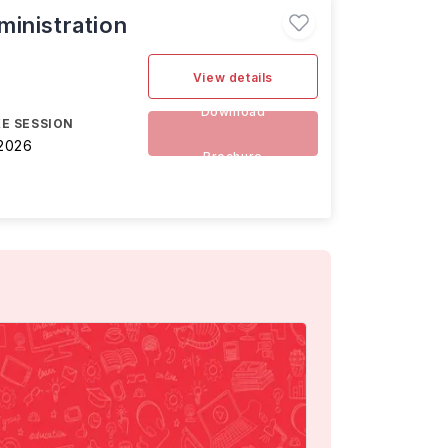
inistration
View details
Download
E SESSION
2026
Brochure