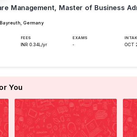
are Management, Master of Business Adm
 Bayreuth
,
Germany
FEES
EXAMS
INTAK
INR 0.34L/yr
-
OCT 
or You