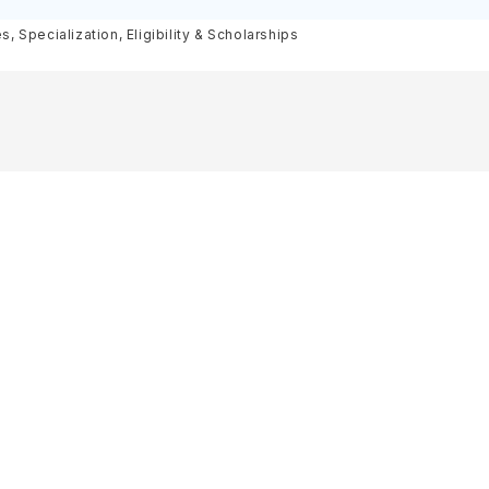
olarships
 Specialization, Eligibility & Scholarships