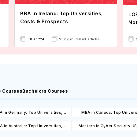
BBA in Ireland: Top Universities,
LOR
Costs & Prospects
Not
08 Apr'24
Study in Ireland Articles
s Courses
Bachelors Courses
 in Germany: Top Universities,
MBA in Canada: Top Univers
es, Cost, Requirements, Eligibility
Courses, Cost, Requirements, El
 in Australia: Top Universities,
Masters in Cyber Security U
& Scholarships
& Scholarships
es, Cost, Requirements, Eligibility
Universities, Courses, Co