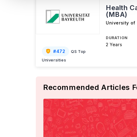
Health C
(MBA)
University of
DURATION
2 Years
#
472
QS Top
Universities
Recommended Articles F