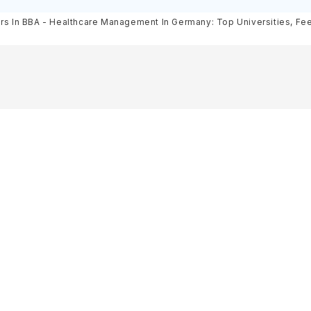
& Scholarships
Requirements, Eligibility & Sch
rs In BBA - Healthcare Management In Germany: Top Universities, Fees,