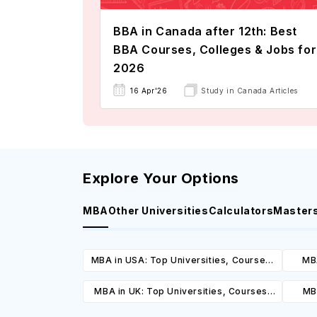
BBA in Canada after 12th: Best
BBA Courses, Colleges & Jobs for
2026
16 Apr'26
Study in Canada Articles
Explore Your Options
MBA
Other Universities
Calculators
Master
MBA in USA: Top Universities, Courses,
MBA
Cost, Requirements, Eligibility &
Cours
MBA in UK: Top Universities, Courses,
MBA
Scholarships
Cost, Requirements, Eligibility &
Cours