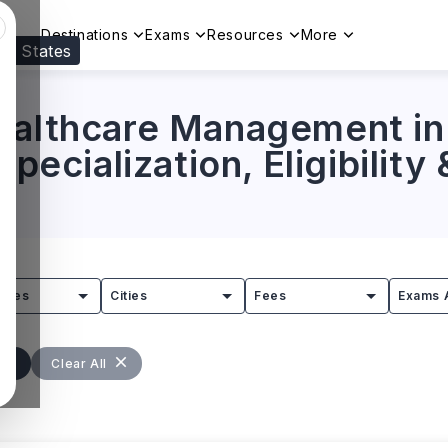
Destinations
Exams
Resources
More
ed States
Visit our
US
page to see your relevant progr
Healthcare Management i
Specialization, Eligibility
tries
Cities
Fees
Exams 
Clear All