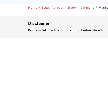
Scholarships
Home
Study Abroad
Study in Germany
Maste
Disclaimer
Read our full disclaimer for important information
here