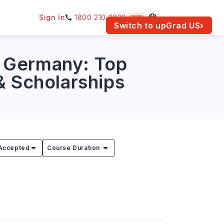
Sign In
1800 210 2030
IN
am for your location.
Switch to upGrad
US
›
n Germany: Top
 & Scholarships
Accepted
Course Duration