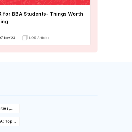
 for BBA Students- Things Worth
ing
07 Nov'23
LOR Articles
ities,
igibility
SA: Top
st,