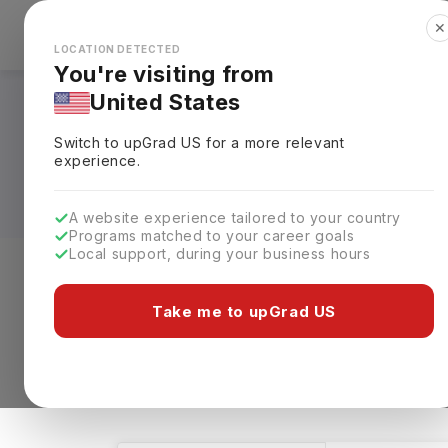
✕
Explore Countries
Looks like you're browsing from the
🇺🇸
Unit
LOCATION DETECTED
You're visiting from
United States
Masters in BBA - 
Switch to upGrad
US
for a more relevant
Universities, Fees, 
experience.
A website experience tailored to your country
Programs matched to your career goals
Local support, during your business hours
Level of study
Streams
Coun
Take me to upGrad US
Masters
BBA - Healthcare Management
1 results found