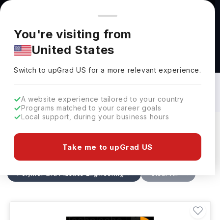
You're browsing from
Countries
🇺🇸
United States
Pricing and program details shown here are for the Indian
You're visiting from
market. Fees, curriculum, and availability may differ in your
United States
region.
Polymer and Plastics Engineering
Courses in Germany: Top Universities,
Switch to upGrad
US
›
Fees, Specialization, Eligibility &
Switch to upGrad
US
for a more relevant experience.
Scholarships
A website experience tailored to your country
Programs matched to your career goals
Local support, during your business hours
Filters
2 results found
Take me to upGrad US
Polymer and Plastics Engineering
Clear All