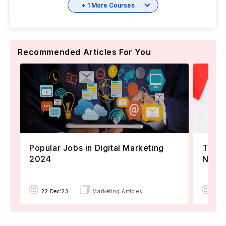
+ 1 More Courses
Recommended Articles For You
Popular Jobs in Digital Marketing
TOEFL
2024
Now A
22 Dec'23
Marketing Articles
02 