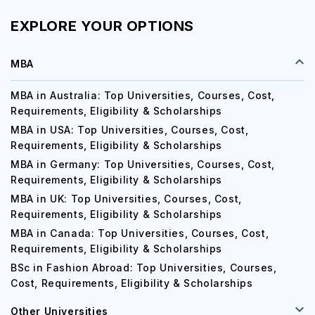
EXPLORE YOUR OPTIONS
MBA
MBA in Australia: Top Universities, Courses, Cost,
Requirements, Eligibility & Scholarships
MBA in USA: Top Universities, Courses, Cost,
Requirements, Eligibility & Scholarships
MBA in Germany: Top Universities, Courses, Cost,
Requirements, Eligibility & Scholarships
MBA in UK: Top Universities, Courses, Cost,
Requirements, Eligibility & Scholarships
MBA in Canada: Top Universities, Courses, Cost,
Requirements, Eligibility & Scholarships
BSc in Fashion Abroad: Top Universities, Courses,
Cost, Requirements, Eligibility & Scholarships
Other Universities