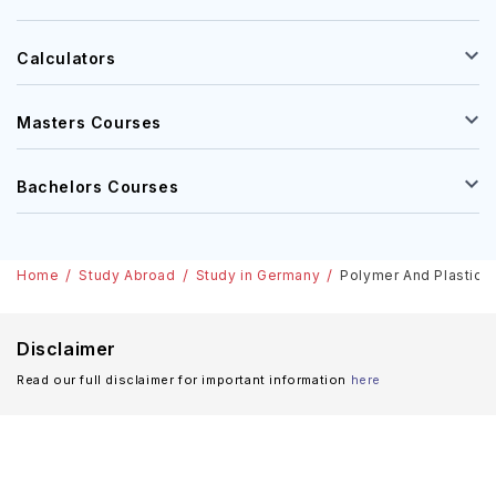
Calculators
Masters Courses
Bachelors Courses
Home
Study Abroad
Study in Germany
Polymer And Plastics 
Disclaimer
Read our full disclaimer for important information
here