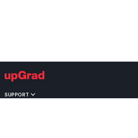
SUPPORT
TOP DESTINATIONS
COSTS & EXPENSES
MASTER'S PROGRAMS