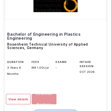
Bachelor of Engineering in Plastics
Engineering
Rosenheim Technical University of Applied
Sciences
,
Germany
DURATION
FEES
EXAMS
INTAKE
SESSION
3 Years 6
INR 1.00L/yr
-
OCT 2026
Months
Download
View details
Brochure