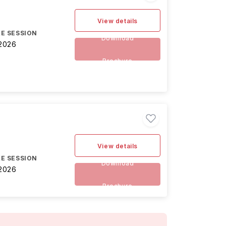
View details
E SESSION
Download
2026
Brochure
View details
E SESSION
Download
2026
Brochure