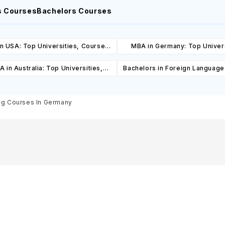
s Courses
Bachelors Courses
n USA: Top Universities, Courses,
MBA in Germany: Top Univers
ost, Requirements, Eligibility &
Courses, Cost, Requirements, El
 in Australia: Top Universities,
Bachelors in Foreign Language
Scholarships
& Scholarships
es, Cost, Requirements, Eligibility
Top Universities, Courses, 
& Scholarships
Requirements, Eligibility & Sch
ng Courses In Germany