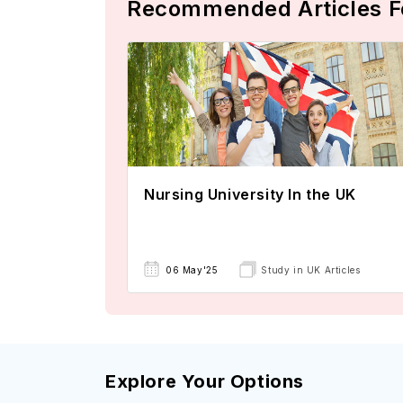
Recommended Articles F
Nursing University In the UK
06 May'25
Study in UK Articles
Explore Your Options