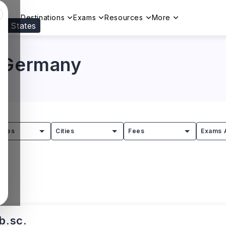
Destinations
Exams
Resources
More
ed States
Visit our
US
page to see your relevant progr
n Germany
tries
Cities
Fees
Exams 
b.sc.