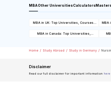
MBA
Other Universities
Calculators
Master
MBA in UK: Top Universities, Courses,
MBA i
Cost, Requirements, Eligibility &
C
MBA in Canada: Top Universities,
MBA
Scholarships
Courses, Cost, Requirements, Eligibility
Cours
& Scholarships
Home
Study Abroad
Study in Germany
Nursi
Disclaimer
Read our full disclaimer for important information
here