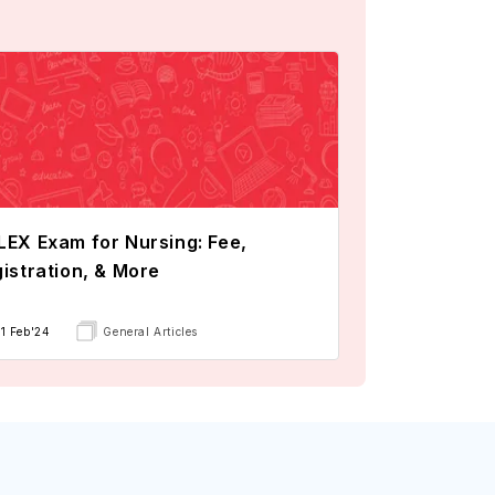
EX Exam for Nursing: Fee,
istration, & More
11 Feb'24
General Articles