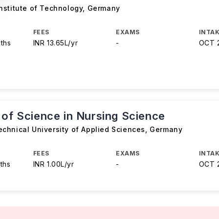
nstitute of Technology
,
Germany
FEES
EXAMS
INTAK
ths
INR 13.65L/yr
-
OCT 
 of Science in Nursing Science
chnical University of Applied Sciences
,
Germany
FEES
EXAMS
INTAK
ths
INR 1.00L/yr
-
OCT 