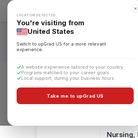
✕
Explore Countries
Looks like you're browsing from the
🇺🇸
Unit
LOCATION DETECTED
You're visiting from
United States
Nursing Courses i
Switch to upGrad
US
for a more relevant
experience.
A website experience tailored to your country
Programs matched to your career goals
Local support, during your business hours
Level of study
Streams
Coun
Take me to upGrad US
Nursing
Clear All
2 results found
Nursing, 