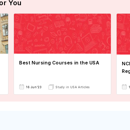
or You
Best Nursing Courses in the USA
NCL
Reg
16 Jun'23
Study in USA Articles