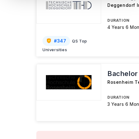
Deggendorf I
DURATION
4 Years 6 Mon
#
347
QS Top
Universities
Bachelor
Rosenheim Te
DURATION
3 Years 6 Mon