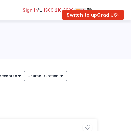
Sign In
1800 210 2030
IN
am for your location.
Switch to upGrad
US
›
Accepted
Course Duration