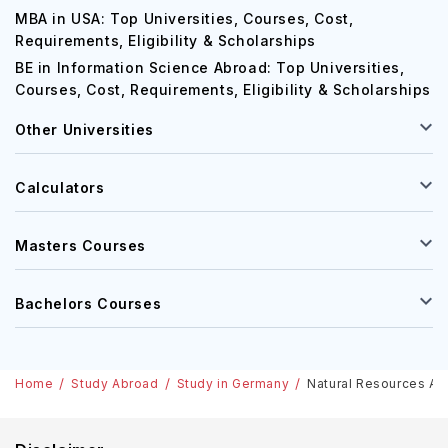
MBA in USA: Top Universities, Courses, Cost,
Requirements, Eligibility & Scholarships
BE in Information Science Abroad: Top Universities,
Courses, Cost, Requirements, Eligibility & Scholarships
Other Universities
Calculators
Masters Courses
Bachelors Courses
Home
Study Abroad
Study in Germany
Natural Resources And