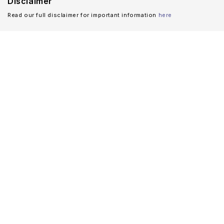
Disclaimer
Read our full disclaimer for important information
here