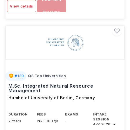
View details
Brochure
#
130
QS Top Universities
M.Sc. Integrated Natural Resource
Management
Humboldt University of Berlin
,
Germany
DURATION
FEES
EXAMS
INTAKE
SESSION
2 Years
INR 3.00L/yr
-
APR 2026