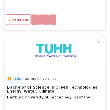
Download
View details
Brochure
#
696
QS Top Universities
Bachelor of Science in Green Technologies:
Energy, Water, Climate
Hamburg University of Technology
,
Germany