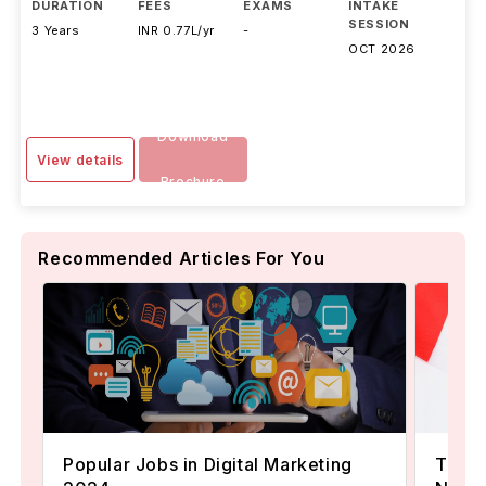
DURATION
FEES
EXAMS
INTAKE
SESSION
3 Years
INR 0.77L/yr
-
OCT 2026
Download
View details
Brochure
Recommended Articles For You
Popular Jobs in Digital Marketing
TOEFL