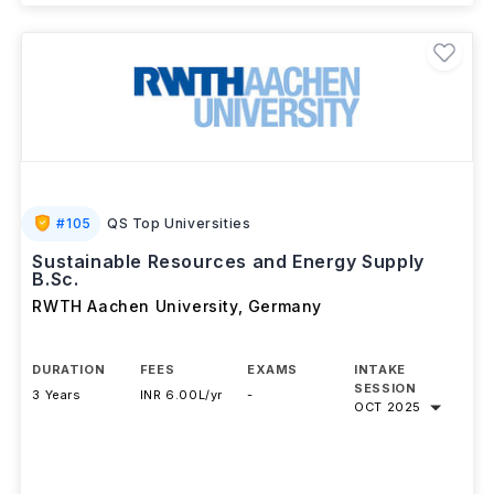
#
105
QS Top Universities
Sustainable Resources and Energy Supply
B.Sc.
RWTH Aachen University
,
Germany
DURATION
FEES
EXAMS
INTAKE
SESSION
3 Years
INR 6.00L/yr
-
OCT 2025
Download