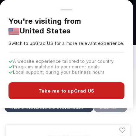
You're browsing from
Countries
🇺🇸
United States
Pricing and program details shown here are for the Indian
You're visiting from
market. Fees, curriculum, and availability may differ in your
United States
region.
Natural Resources and Conservation
Courses in Germany: Top Universities,
Switch to upGrad
US
›
Fees, Requirements, Eligibility &
Switch to upGrad
US
for a more relevant experience.
Scholarships
A website experience tailored to your country
Programs matched to your career goals
Local support, during your business hours
Filters
4 results found
Take me to upGrad US
Natural Resources and Conservation
Clear All