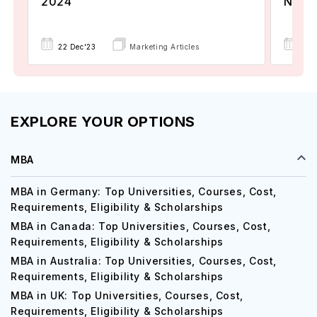
2024
Now A
22 Dec'23
Marketing Articles
02 
EXPLORE YOUR OPTIONS
MBA
MBA in Germany: Top Universities, Courses, Cost,
Requirements, Eligibility & Scholarships
MBA in Canada: Top Universities, Courses, Cost,
Requirements, Eligibility & Scholarships
MBA in Australia: Top Universities, Courses, Cost,
Requirements, Eligibility & Scholarships
MBA in UK: Top Universities, Courses, Cost,
Requirements, Eligibility & Scholarships