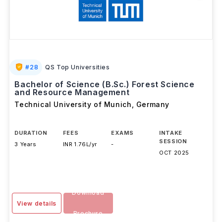
#
28
QS Top Universities
Bachelor of Science (B.Sc.) Forest Science
and Resource Management
Technical University of Munich
,
Germany
DURATION
FEES
EXAMS
INTAKE
SESSION
3 Years
INR 1.76L/yr
-
OCT 2025
Download
View details
Brochure