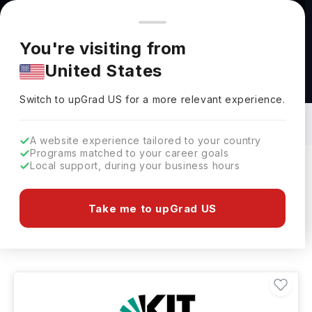
You're browsing from
Countries
🇺🇸
United States
Pricing and program details shown here are for the Indian
You're visiting from
market. Fees, curriculum, and availability may differ in your
United States
region.
Industrial Engineering Courses in
Germany: Top Universities, Fees,
Switch to upGrad
US
›
Requirements, Eligibility & Scholarships
Switch to upGrad
US
for a more relevant experience.
A website experience tailored to your country
Programs matched to your career goals
Local support, during your business hours
Filters
14 results found
Take me to upGrad US
Industrial Engineering
Germany
Clear All