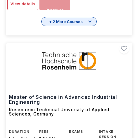
MAR 2026
Download
View details
Brochure
+ 2 More Courses
Master of Science in Advanced Industrial
Engineering
Rosenheim Technical University of Applied
Sciences
,
Germany