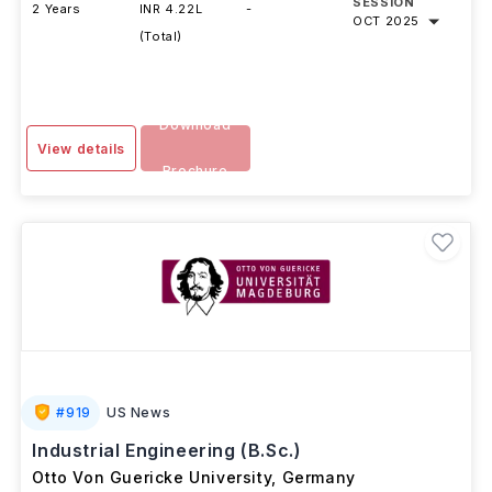
DURATION
FEES
EXAMS
INTAKE
SESSION
2 Years
INR 4.22L
-
OCT 2025
(Total)
Download
View details
Brochure
#
919
US News
Industrial Engineering (B.Sc.)