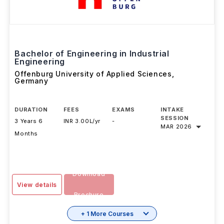
Bachelor of Engineering in Industrial
Engineering
Offenburg University of Applied Sciences
,
Germany
DURATION
FEES
EXAMS
INTAKE
SESSION
3 Years 6
INR 3.00L/yr
-
MAR 2026
Months
Download
View details
Brochure