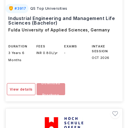
#
3917
QS Top Universities
Industrial Engineering and Management Life
Sciences (Bachelor)
Fulda University of Applied Sciences
,
Germany
DURATION
FEES
EXAMS
INTAKE
SESSION
3 Years 6
INR 0.80L/yr
-
OCT 2026
Months
Download
View details
Brochure