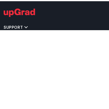
SUPPORT
TOP DESTINATIONS
COSTS & EXPENSES
MASTER'S PROGRAMS
BACHELOR'S PROGRAMS
CAREER & OPPORTUNITIES
STUDY ABROAD CONSULTANTS
IELTS PREPARATION