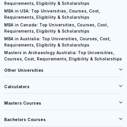
MBA in UK: Top Universities, Courses, Cost,
Requirements, Eligibility & Scholarships
MBA in USA: Top Universities, Courses, Cost,
Requirements, Eligibility & Scholarships
MBA in Canada: Top Universities, Courses, Cost,
Requirements, Eligibility & Scholarships
MBA in Australia: Top Universities, Courses, Cost,
Requirements, Eligibility & Scholarships
Masters in Archaeology Australia: Top Universities,
Courses, Cost, Requirements, Eligibility & Scholarships
Other Universities
Calculators
Masters Courses