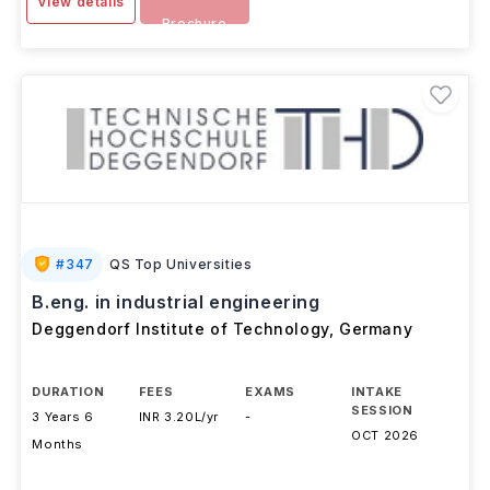
Download
View details
Brochure
#
347
QS Top Universities
B.eng. in industrial engineering
Deggendorf Institute of Technology
,
Germany
DURATION
FEES
EXAMS
INTAKE
SESSION
3 Years 6
INR 3.20L/yr
-
OCT 2026
Months