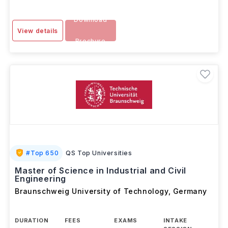
Download
View details
Brochure
#
Top 650
QS Top Universities
Master of Science in Industrial and Civil
Engineering
Braunschweig University of Technology
,
Germany