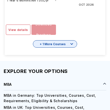
DURATION
FEES
EXAMS
INTAKE
SESSION
1 Year 6 Months
INR 1.00L/yr
-
OCT 2026
Download
View details
Brochure
+ 1 More Courses
EXPLORE YOUR OPTIONS
MBA
MBA in Germany: Top Universities, Courses, Cost,
Requirements, Eligibility & Scholarships