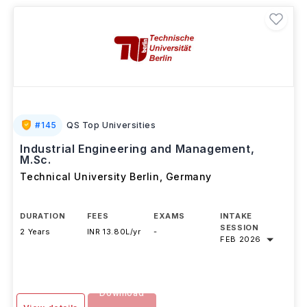
#
145
QS Top Universities
Industrial Engineering and Management,
M.Sc.
Technical University Berlin
,
Germany
DURATION
FEES
EXAMS
INTAKE
SESSION
2 Years
INR 13.80L/yr
-
FEB 2026