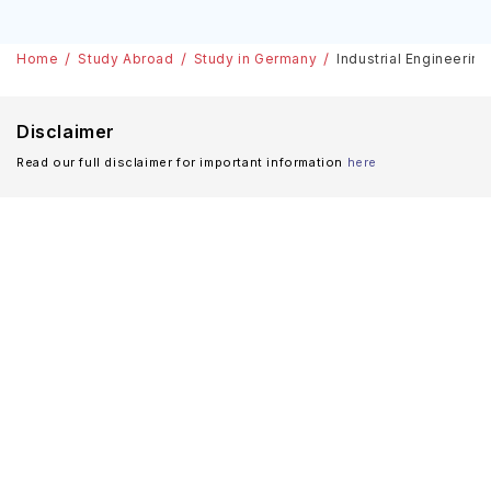
Bachelors Courses
Home
Study Abroad
Study in Germany
Industrial Engineerin
Disclaimer
Read our full disclaimer for important information
here