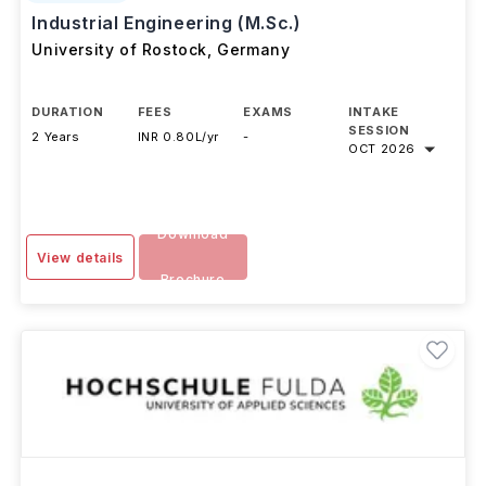
#
Top 950
QS Top Universities
Industrial Engineering (M.Sc.)
University of Rostock
,
Germany
DURATION
FEES
EXAMS
INTAKE
SESSION
2 Years
INR 0.80L/yr
-
OCT 2026
Download
View details
Brochure