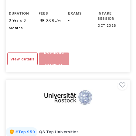
Otto Von Guericke University
,
Germany
DURATION
FEES
EXAMS
INTAKE
SESSION
3 Years 6
INR 0.66L/yr
-
OCT 2026
Months
Download
View details
Brochure