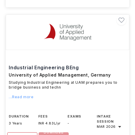
+ 1 More Courses
Industrial Engineering BEng
University of Applied Management
,
Germany
Studying Industrial Engineering at UAM prepares you to
bridge business and techn
...Read more
DURATION
FEES
EXAMS
INTAKE
SESSION
3 Years
INR 4.83L/yr
-