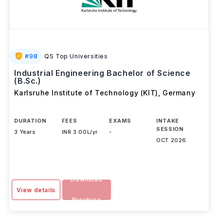
#
98
QS Top Universities
Industrial Engineering Bachelor of Science
(B.Sc.)
Karlsruhe Institute of Technology (KIT)
,
Germany
DURATION
FEES
EXAMS
INTAKE
SESSION
3 Years
INR 3.00L/yr
-
OCT 2026
Download
View details
Brochure