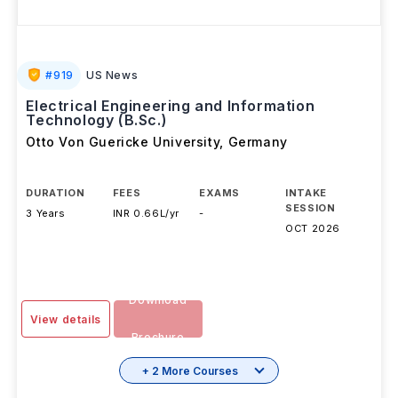
#
919
US News
Electrical Engineering and Information
Technology (B.Sc.)
Otto Von Guericke University
,
Germany
DURATION
FEES
EXAMS
INTAKE
SESSION
3 Years
INR 0.66L/yr
-
OCT 2026
Download
View details
Brochure