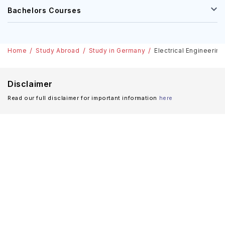
Bachelors Courses
Home
Study Abroad
Study in Germany
Electrical Engineerin
Disclaimer
Read our full disclaimer for important information
here