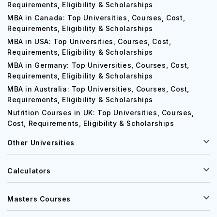
MBA in UK: Top Universities, Courses, Cost,
Requirements, Eligibility & Scholarships
MBA in Canada: Top Universities, Courses, Cost,
Requirements, Eligibility & Scholarships
MBA in USA: Top Universities, Courses, Cost,
Requirements, Eligibility & Scholarships
MBA in Germany: Top Universities, Courses, Cost,
Requirements, Eligibility & Scholarships
MBA in Australia: Top Universities, Courses, Cost,
Requirements, Eligibility & Scholarships
Nutrition Courses in UK: Top Universities, Courses,
Cost, Requirements, Eligibility & Scholarships
Other Universities
Calculators
Masters Courses