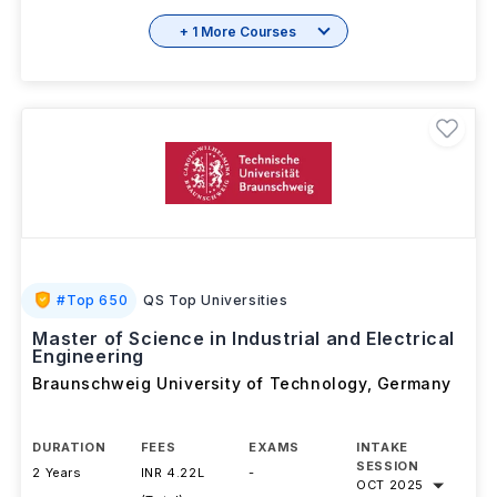
View details
Brochure
+ 1 More Courses
#
Top 650
QS Top Universities
Master of Science in Industrial and Electrical
Engineering
Braunschweig University of Technology
,
Germany
DURATION
FEES
EXAMS
INTAKE