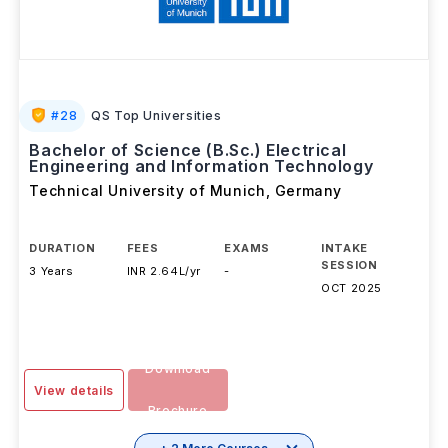
#
28
QS Top Universities
Bachelor of Science (B.Sc.) Electrical
Engineering and Information Technology
Technical University of Munich
,
Germany
DURATION
FEES
EXAMS
INTAKE
SESSION
3 Years
INR 2.64L/yr
-
OCT 2025
Download
View details
Brochure