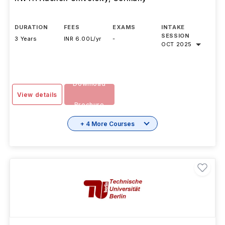
Technology B.Sc.
RWTH Aachen University
,
Germany
DURATION
FEES
EXAMS
INTAKE
SESSION
3 Years
INR 6.00L/yr
-
OCT 2025
Download
View details
Brochure
+ 4 More Courses