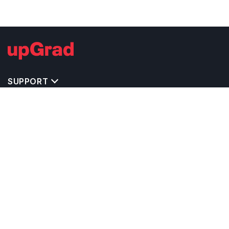
SUPPORT
TOP DESTINATIONS
COSTS & EXPENSES
MASTER'S PROGRAMS
BACHELOR'S PROGRAMS
CAREER & OPPORTUNITIES
STUDY ABROAD CONSULTANTS