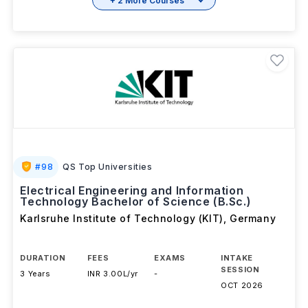
+ 2 More Courses
#
98
QS Top Universities
Electrical Engineering and Information
Technology Bachelor of Science (B.Sc.)
Karlsruhe Institute of Technology (KIT)
,
Germany
DURATION
FEES
EXAMS
INTAKE
SESSION
3 Years
INR 3.00L/yr
-