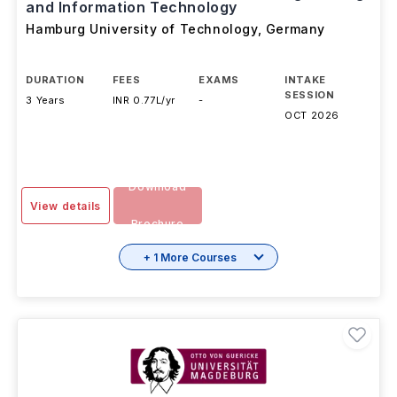
Bachelor of Science in Electrical Engineering
and Information Technology
Hamburg University of Technology
,
Germany
DURATION
FEES
EXAMS
INTAKE
SESSION
3 Years
INR 0.77L/yr
-
OCT 2026
Download
View details
Brochure
+ 1 More Courses