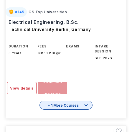
#
145
QS Top Universities
Electrical Engineering, B.Sc.
Technical University Berlin
,
Germany
DURATION
FEES
EXAMS
INTAKE
SESSION
3 Years
INR 13.80L/yr
-
SEP 2026
Download
View details
Brochure
+ 1 More Courses