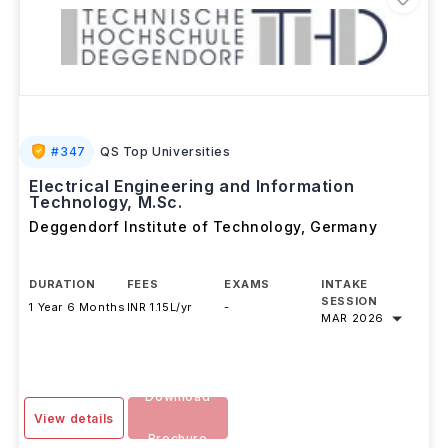
#
347
QS Top Universities
Electrical Engineering and Information
Technology, M.Sc.
Deggendorf Institute of Technology
,
Germany
DURATION
FEES
EXAMS
INTAKE
SESSION
1 Year 6 Months
INR 1.15L/yr
-
MAR 2026
Download