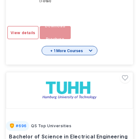
SESSION
2 Years
INR 4.22L
-
OCT 2025
(Total)
Download
View details
Brochure
+ 1 More Courses
#
696
QS Top Universities