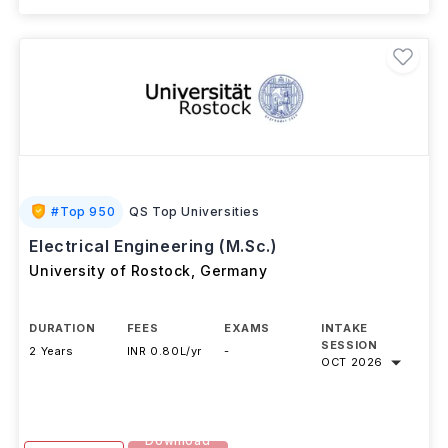
+ 2 More Courses
#
Top 950
QS Top Universities
Electrical Engineering (M.Sc.)
University of Rostock
,
Germany
DURATION
FEES
EXAMS
INTAKE
SESSION
2 Years
INR 0.80L/yr
-
OCT 2026