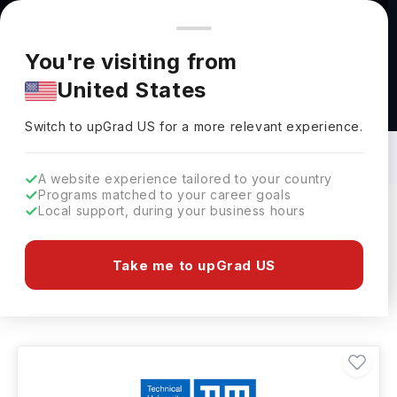
You're browsing from
Countries
🇺🇸
United States
Pricing and program details shown here are for the Indian
You're visiting from
market. Fees, curriculum, and availability may differ in your
United States
region.
Electrical Engineering Courses in
Germany: Top Universities, Fees,
Switch to upGrad
US
›
Requirements, Eligibility & Scholarships
Switch to upGrad
US
for a more relevant experience.
A website experience tailored to your country
Programs matched to your career goals
Local support, during your business hours
Filters
30 results found
Take me to upGrad US
Electrical Engineering
Germany
Clear All