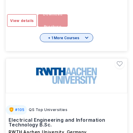
OCT 2026
Download
View details
Brochure
+ 1 More Courses
#
105
QS Top Universities
Electrical Engineering and Information