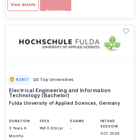
Download
View details
Brochure
#
3917
QS Top Universities
Electrical Engineering and Information
Technology (Bachelor)
Fulda University of Applied Sciences
,
Germany
DURATION
FEES
EXAMS
INTAKE
SESSION
3 Years 6
INR 0.80L/yr
-