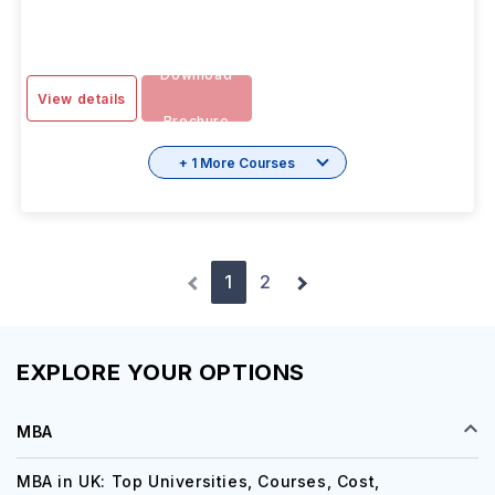
OCT 2026
Months
Download
View details
Brochure
+ 1 More Courses
1
2
EXPLORE YOUR OPTIONS
MBA