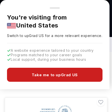
You're browsing from
Countries
🇺🇸
United States
Pricing and program details shown here are for the Indian
You're visiting from
market. Fees, curriculum, and availability may differ in your
United States
region.
Agriculture & Plant Science Courses in
Germany: Top Universities, Fees,
Switch to upGrad
US
›
Specialization, Eligibility & Scholarships
Switch to upGrad
US
for a more relevant experience.
A website experience tailored to your country
Programs matched to your career goals
Local support, during your business hours
Filters
2 results found
Take me to upGrad US
Agriculture & Plant Science
Clear All