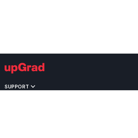
SUPPORT
TOP DESTINATIONS
COSTS & EXPENSES
MASTER'S PROGRAMS