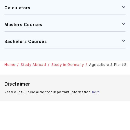
Calculators
Masters Courses
Bachelors Courses
Home
Study Abroad
Study in Germany
Agriculture & Plant Sc
Disclaimer
Read our full disclaimer for important information
here