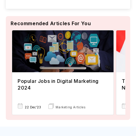
Recommended Articles For You
Popular Jobs in Digital Marketing
TOEFL
2024
Now A
22 Dec'23
Marketing Articles
02 