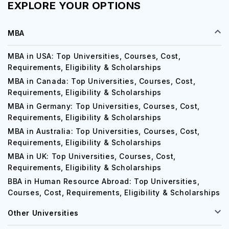
EXPLORE YOUR OPTIONS
MBA
MBA in USA: Top Universities, Courses, Cost,
Requirements, Eligibility & Scholarships
MBA in Canada: Top Universities, Courses, Cost,
Requirements, Eligibility & Scholarships
MBA in Germany: Top Universities, Courses, Cost,
Requirements, Eligibility & Scholarships
MBA in Australia: Top Universities, Courses, Cost,
Requirements, Eligibility & Scholarships
MBA in UK: Top Universities, Courses, Cost,
Requirements, Eligibility & Scholarships
BBA in Human Resource Abroad: Top Universities,
Courses, Cost, Requirements, Eligibility & Scholarships
Other Universities