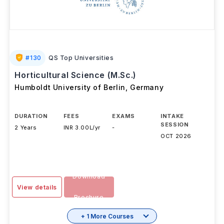
#
130
QS Top Universities
Horticultural Science (M.Sc.)
Humboldt University of Berlin
,
Germany
DURATION
FEES
EXAMS
INTAKE
SESSION
2 Years
INR 3.00L/yr
-
OCT 2026
Download
View details
Brochure
+ 1 More Courses