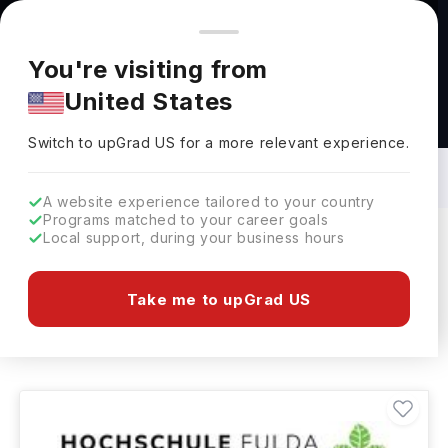
You're browsing from
Countries
🇺🇸
United States
Pricing and program details shown here are for the Indian
You're visiting from
market. Fees, curriculum, and availability may differ in your
United States
region.
Agriculture & Food Science Courses in
Germany: Top Universities, Fees,
Switch to upGrad
US
›
Specialization, Eligibility & Scholarships
Switch to upGrad
US
for a more relevant experience.
A website experience tailored to your country
Programs matched to your career goals
Local support, during your business hours
Filters
4 results found
Take me to upGrad US
Agriculture & Food Science
Clear All