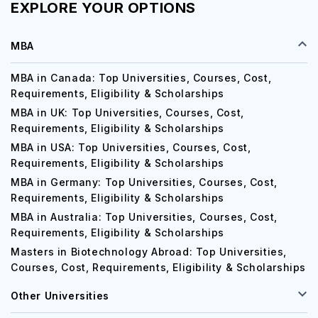
EXPLORE YOUR OPTIONS
MBA
MBA in Canada: Top Universities, Courses, Cost,
Requirements, Eligibility & Scholarships
MBA in UK: Top Universities, Courses, Cost,
Requirements, Eligibility & Scholarships
MBA in USA: Top Universities, Courses, Cost,
Requirements, Eligibility & Scholarships
MBA in Germany: Top Universities, Courses, Cost,
Requirements, Eligibility & Scholarships
MBA in Australia: Top Universities, Courses, Cost,
Requirements, Eligibility & Scholarships
Masters in Biotechnology Abroad: Top Universities,
Courses, Cost, Requirements, Eligibility & Scholarships
Other Universities