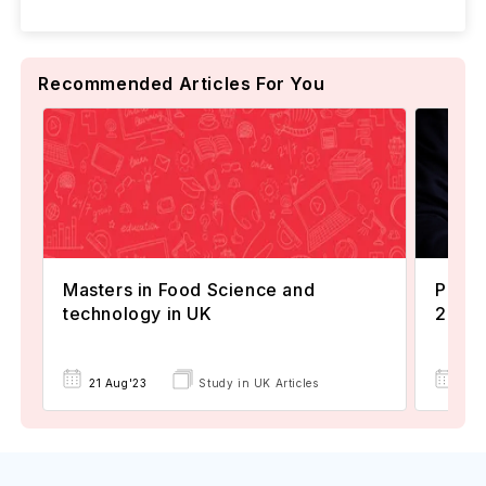
Recommended Articles For You
Masters in Food Science and
Popul
technology in UK
2024
22 
21 Aug'23
Study in UK Articles