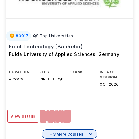
#
3917
QS Top Universities
Food Technology (Bachelor)
Fulda University of Applied Sciences
,
Germany
DURATION
FEES
EXAMS
INTAKE
SESSION
4 Years
INR 0.80L/yr
-
OCT 2026
Download
View details
Brochure
+ 3 More Courses