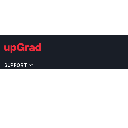
SUPPORT
TOP DESTINATIONS
COSTS & EXPENSES
MASTER'S PROGRAMS
BACHELOR'S PROGRAMS