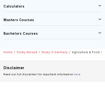
Calculators
Masters Courses
Bachelors Courses
Home
Study Abroad
Study in Germany
Agriculture & Food Sc
Disclaimer
Read our full disclaimer for important information
here