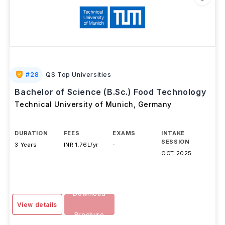
#
28
QS Top Universities
Bachelor of Science (B.Sc.) Food Technology
Technical University of Munich
,
Germany
DURATION
FEES
EXAMS
INTAKE
SESSION
3 Years
INR 1.76L/yr
-
OCT 2025
Download
View details
Brochure