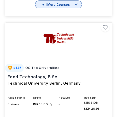
+ 1 More Courses
#
145
QS Top Universities
Food Technology, B.Sc.
Technical University Berlin
,
Germany
DURATION
FEES
EXAMS
INTAKE
SESSION
3 Years
INR 13.80L/yr
-
SEP 2026