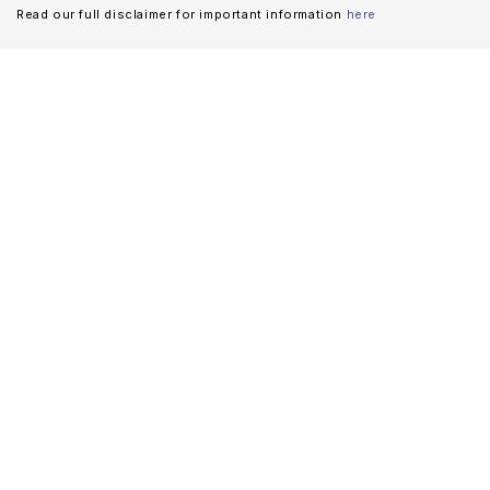
Read our full disclaimer for important information
here