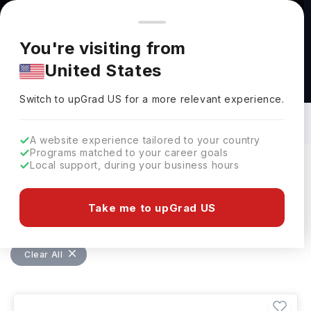
You're browsing from
Countries
🇺🇸
United States
Pricing and program details shown here are for the Indian
You're visiting from
market. Fees, curriculum, and availability may differ in your
United States
region.
Bachelors in Food And Hospitality in
Germany: Top Universities, Fees,
Switch to upGrad
US
›
Requirements, Eligibility & Scholarships
Switch to upGrad
US
for a more relevant experience.
A website experience tailored to your country
Programs matched to your career goals
Local support, during your business hours
Filters
4 results found
Take me to upGrad US
Bachelors
Food And Hospitality
Clear All