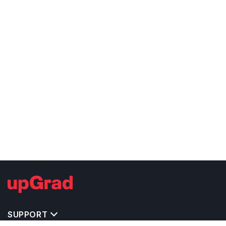
SUPPORT