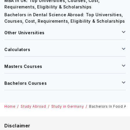
MBA in UK: Top Universities, Courses, Cost,
Requirements, Eligibility & Scholarships
Bachelors in Dental Science Abroad: Top Universities,
Courses, Cost, Requirements, Eligibility & Scholarships
Other Universities
Calculators
Masters Courses
Bachelors Courses
Home
Study Abroad
Study in Germany
Bachelors In Food And
Disclaimer