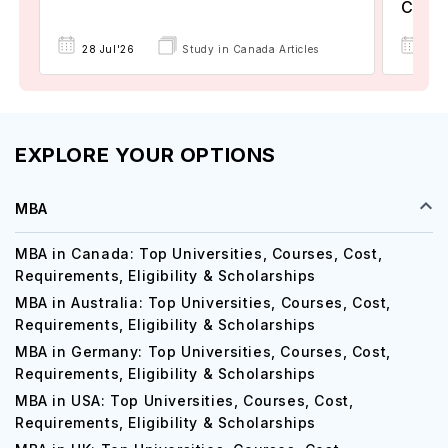
Colle
17 
28 Jul'26
Study in Canada Articles
EXPLORE YOUR OPTIONS
MBA
MBA in Canada: Top Universities, Courses, Cost,
Requirements, Eligibility & Scholarships
MBA in Australia: Top Universities, Courses, Cost,
Requirements, Eligibility & Scholarships
MBA in Germany: Top Universities, Courses, Cost,
Requirements, Eligibility & Scholarships
MBA in USA: Top Universities, Courses, Cost,
Requirements, Eligibility & Scholarships