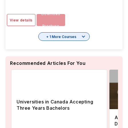
Download
View details
Brochure
+ 1 More Courses
Recommended Articles For You
Universities in Canada Accepting
Three Years Bachelors
Assoc
Degre