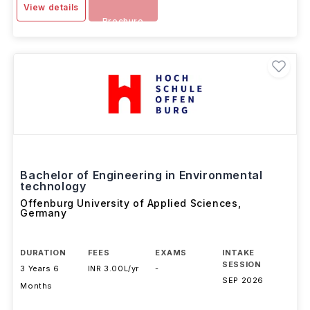
View details
Brochure
Bachelor of Engineering in Environmental
technology
Offenburg University of Applied Sciences
,
Germany
DURATION
FEES
EXAMS
INTAKE
SESSION
3 Years 6
INR 3.00L/yr
-
SEP 2026
Months