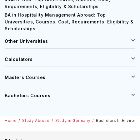
Requirements, Eligibility & Scholarships
BA in Hospitality Management Abroad: Top
Universities, Courses, Cost, Requirements, Eligibility &
Scholarships
Other Universities
Calculators
Masters Courses
Bachelors Courses
Home
Study Abroad
Study in Germany
Bachelors In Environm