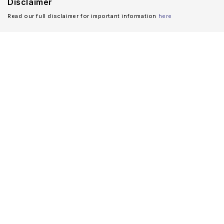
Disclaimer
Read our full disclaimer for important information
here