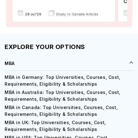
Colle
17 
28 Jul'26
Study in Canada Articles
EXPLORE YOUR OPTIONS
MBA
MBA in Germany: Top Universities, Courses, Cost,
Requirements, Eligibility & Scholarships
MBA in Australia: Top Universities, Courses, Cost,
Requirements, Eligibility & Scholarships
MBA in Canada: Top Universities, Courses, Cost,
Requirements, Eligibility & Scholarships
MBA in UK: Top Universities, Courses, Cost,
Requirements, Eligibility & Scholarships
MBA in USA: Top Universities, Courses, Cost,