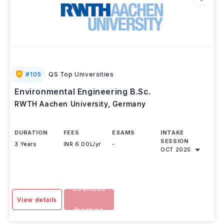
#
105
QS Top Universities
Environmental Engineering B.Sc.
RWTH Aachen University
,
Germany
DURATION
FEES
EXAMS
INTAKE
SESSION
3 Years
INR 6.00L/yr
-
OCT 2025
Download
View details
Brochure