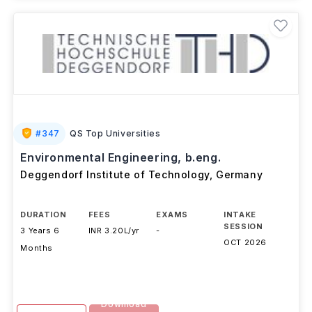
#
347
QS Top Universities
Environmental Engineering, b.eng.
Deggendorf Institute of Technology
,
Germany
DURATION
FEES
EXAMS
INTAKE
SESSION
3 Years 6
INR 3.20L/yr
-
OCT 2026
Months
Download