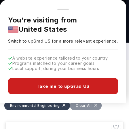
You're browsing from
Countries
🇺🇸
United States
Pricing and program details shown here are for the Indian
You're visiting from
market. Fees, curriculum, and availability may differ in your
United States
region.
Bachelors in Environmental Engineering
in Germany: Top Universities, Fees,
Switch to upGrad
US
›
Requirements, Eligibility & Scholarships
Switch to upGrad
US
for a more relevant experience.
A website experience tailored to your country
Programs matched to your career goals
Local support, during your business hours
Filters
4 results found
Take me to upGrad US
Bachelors
Environmental Engineering
Environmental Engineering
Clear All