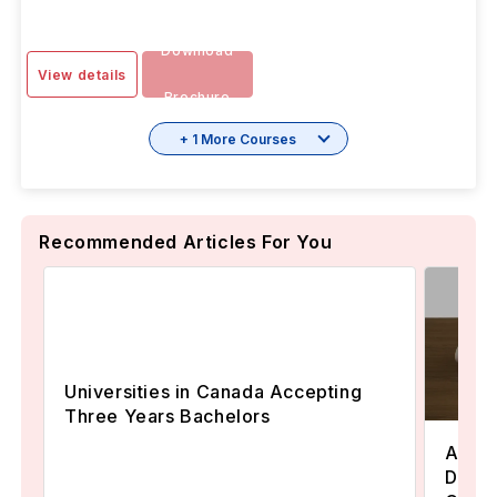
Download
View details
Brochure
+ 1 More Courses
Recommended Articles For You
Universities in Canada Accepting
Three Years Bachelors
Assoc
Degre