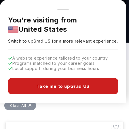
You're browsing from
Countries
🇺🇸
United States
Pricing and program details shown here are for the Indian
You're visiting from
market. Fees, curriculum, and availability may differ in your
United States
region.
Bachelors in Electronics Engineering in
Germany: Top Universities, Fees,
Switch to upGrad
US
›
Requirements, Eligibility & Scholarships
Switch to upGrad
US
for a more relevant experience.
A website experience tailored to your country
Programs matched to your career goals
Local support, during your business hours
Filters
1 results found
Take me to upGrad US
Bachelors
Electronics Engineering
Clear All