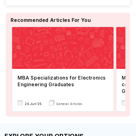
Recommended Articles For You
MBA Specializations for Electronics
MS in
Engineering Graduates
commu
Guid
24 Jun'25
General Articles
26 