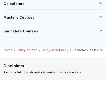
Calculators
Masters Courses
Bachelors Courses
Home
Study Abroad
Study in Germany
Bachelors In Electron
Disclaimer
Read our full disclaimer for important information
here