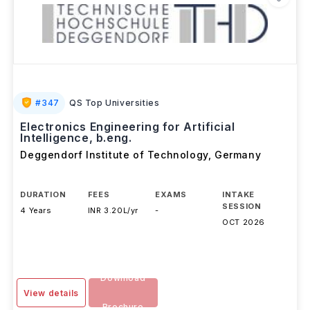
#
347
QS Top Universities
Electronics Engineering for Artificial
Intelligence, b.eng.
Deggendorf Institute of Technology
,
Germany
DURATION
FEES
EXAMS
INTAKE
SESSION
4 Years
INR 3.20L/yr
-
OCT 2026
Download
View details
Brochure