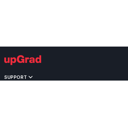
SUPPORT
TOP DESTINATIONS
COSTS & EXPENSES
MASTER'S PROGRAMS