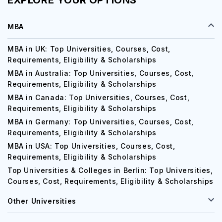
EXPLORE YOUR OPTIONS
MBA
MBA in UK: Top Universities, Courses, Cost,
Requirements, Eligibility & Scholarships
MBA in Australia: Top Universities, Courses, Cost,
Requirements, Eligibility & Scholarships
MBA in Canada: Top Universities, Courses, Cost,
Requirements, Eligibility & Scholarships
MBA in Germany: Top Universities, Courses, Cost,
Requirements, Eligibility & Scholarships
MBA in USA: Top Universities, Courses, Cost,
Requirements, Eligibility & Scholarships
Top Universities & Colleges in Berlin: Top Universities,
Courses, Cost, Requirements, Eligibility & Scholarships
Other Universities