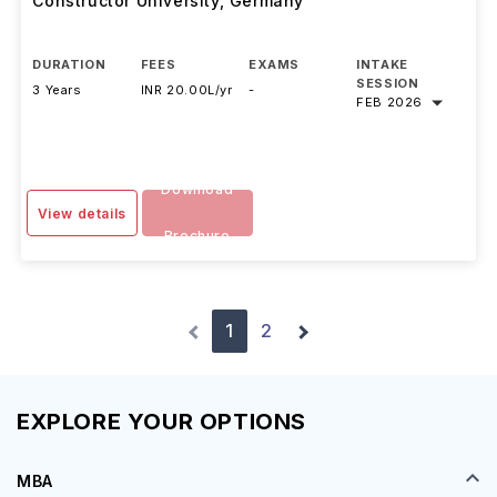
Constructor University
,
Germany
DURATION
FEES
EXAMS
INTAKE
SESSION
3 Years
INR 20.00L/yr
-
FEB 2026
Download
View details
Brochure
1
2
EXPLORE YOUR OPTIONS
MBA