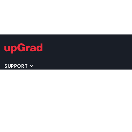
SUPPORT
TOP DESTINATIONS
COSTS & EXPENSES
MASTER'S PROGRAMS
BACHELOR'S PROGRAMS