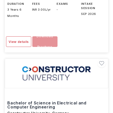
DURATION
FEES
EXAMS
INTAKE
SESSION
3 Years 6
INR 3.00L/yr
-
SEP 2026
Months
Download
View details
Brochure
Bachelor of Science in Electrical and
Computer Engineering