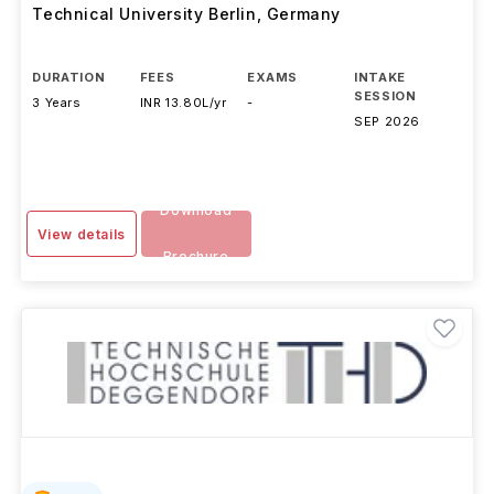
Technical University Berlin
,
Germany
DURATION
FEES
EXAMS
INTAKE
SESSION
3 Years
INR 13.80L/yr
-
SEP 2026
Download
View details
Brochure