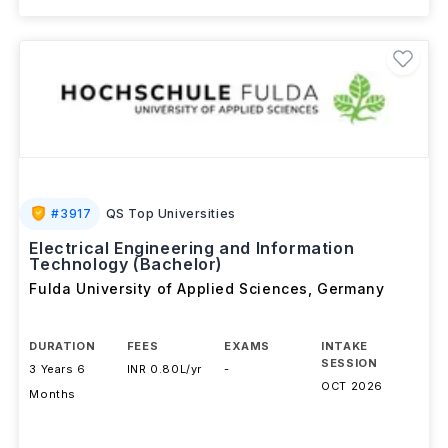
#
3917
QS Top Universities
Electrical Engineering and Information
Technology (Bachelor)
Fulda University of Applied Sciences
,
Germany
DURATION
FEES
EXAMS
INTAKE
SESSION
3 Years 6
INR 0.80L/yr
-
OCT 2026
Months