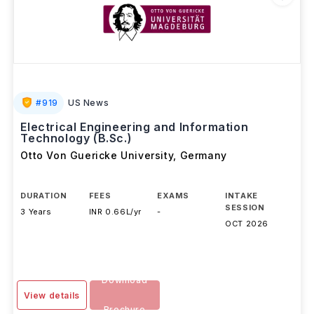
#
919
US News
Electrical Engineering and Information
Technology (B.Sc.)
Otto Von Guericke University
,
Germany
DURATION
FEES
EXAMS
INTAKE
SESSION
3 Years
INR 0.66L/yr
-
OCT 2026
Download
View details
Brochure