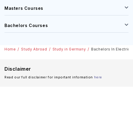
Masters Courses
Bachelors Courses
Home
Study Abroad
Study in Germany
Bachelors In Electrica
Disclaimer
Read our full disclaimer for important information
here