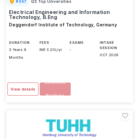
#
347
QS Top Universities
Electrical Engineering and Information
Technology, B.Eng
Deggendorf Institute of Technology
,
Germany
DURATION
FEES
EXAMS
INTAKE
SESSION
3 Years 6
INR 3.20L/yr
-
OCT 2026
Months
Download
View details
Brochure