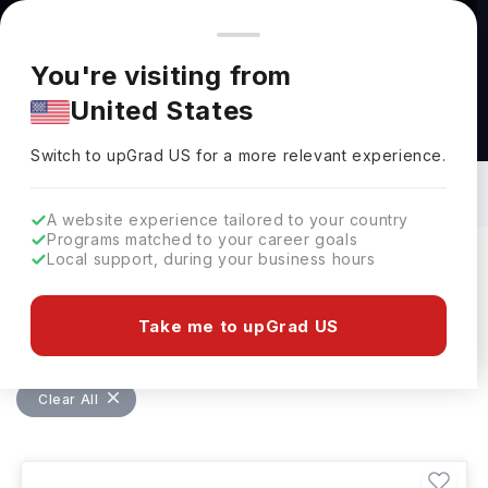
You're browsing from
Countries
🇺🇸
United States
Pricing and program details shown here are for the Indian
You're visiting from
market. Fees, curriculum, and availability may differ in your
United States
region.
Bachelors in Electrical Engineering in
Germany: Top Universities, Fees,
Switch to upGrad
US
›
Requirements, Eligibility & Scholarships
Switch to upGrad
US
for a more relevant experience.
A website experience tailored to your country
Programs matched to your career goals
Local support, during your business hours
Filters
16 results found
Take me to upGrad US
Bachelors
Electrical Engineering
Germany
Clear All