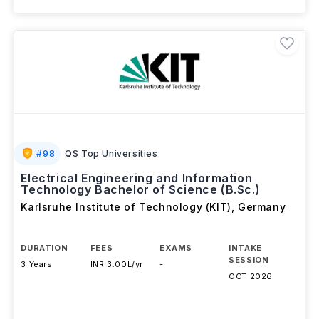
#
98
QS Top Universities
Electrical Engineering and Information
Technology Bachelor of Science (B.Sc.)
Karlsruhe Institute of Technology (KIT)
,
Germany
DURATION
FEES
EXAMS
INTAKE
SESSION
3 Years
INR 3.00L/yr
-
OCT 2026