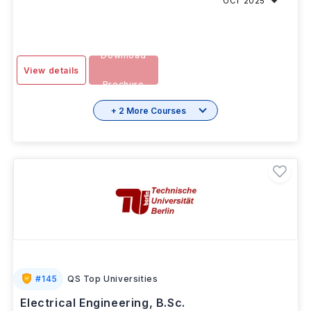
OCT 2025
Download
View details
Brochure
+ 2 More Courses
#
145
QS Top Universities
Electrical Engineering, B.Sc.