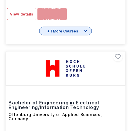
Download
View details
Brochure
+ 1 More Courses
Bachelor of Engineering in Electrical
Engineering/Information Technology
Offenburg University of Applied Sciences
,
Germany