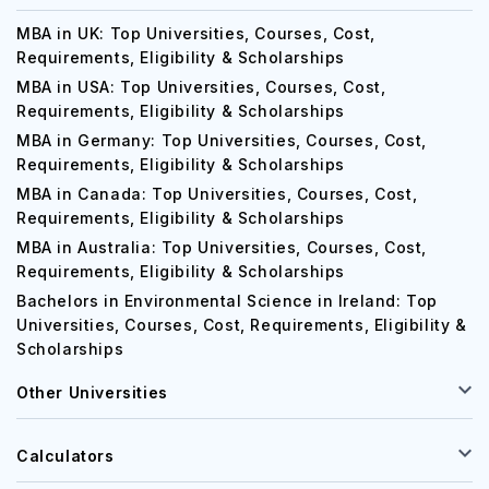
MBA in UK: Top Universities, Courses, Cost,
Requirements, Eligibility & Scholarships
MBA in USA: Top Universities, Courses, Cost,
Requirements, Eligibility & Scholarships
MBA in Germany: Top Universities, Courses, Cost,
Requirements, Eligibility & Scholarships
MBA in Canada: Top Universities, Courses, Cost,
Requirements, Eligibility & Scholarships
MBA in Australia: Top Universities, Courses, Cost,
Requirements, Eligibility & Scholarships
Bachelors in Environmental Science in Ireland: Top
Universities, Courses, Cost, Requirements, Eligibility &
Scholarships
Other Universities
Calculators