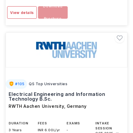
Download
View details
Brochure
#
105
QS Top Universities
Electrical Engineering and Information
Technology B.Sc.
RWTH Aachen University
,
Germany
DURATION
FEES
EXAMS
INTAKE
SESSION
3 Years
INR 6.00L/yr
-