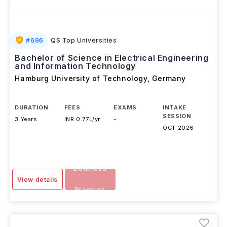
#
696
QS Top Universities
Bachelor of Science in Electrical Engineering
and Information Technology
Hamburg University of Technology
,
Germany
DURATION
FEES
EXAMS
INTAKE
SESSION
3 Years
INR 0.77L/yr
-
OCT 2026
Download
View details
Brochure