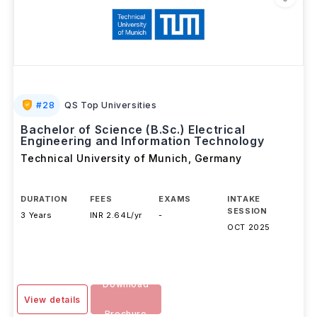
#
28
QS Top Universities
Bachelor of Science (B.Sc.) Electrical
Engineering and Information Technology
Technical University of Munich
,
Germany
DURATION
FEES
EXAMS
INTAKE
SESSION
3 Years
INR 2.64L/yr
-
OCT 2025
Download
View details
Brochure