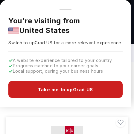
You're browsing from
Countries
🇺🇸
United States
Pricing and program details shown here are for the Indian
You're visiting from
market. Fees, curriculum, and availability may differ in your
United States
region.
Bachelors in Biomedical Science in
Germany: Top Universities, Fees,
Switch to upGrad
US
›
Requirements, Eligibility & Scholarships
Switch to upGrad
US
for a more relevant experience.
A website experience tailored to your country
Programs matched to your career goals
Local support, during your business hours
Filters
1 results found
Take me to upGrad US
Bachelors
Biomedical Science
Clear All