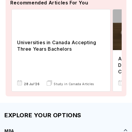
Recommended Articles For You
Universities in Canada Accepting
Three Years Bachelors
Assoc
Degre
Colle
17 
28 Jul'26
Study in Canada Articles
EXPLORE YOUR OPTIONS
MBA