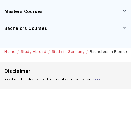
Masters Courses
Bachelors Courses
Home
Study Abroad
Study in Germany
Bachelors In Biomedic
Disclaimer
Read our full disclaimer for important information
here