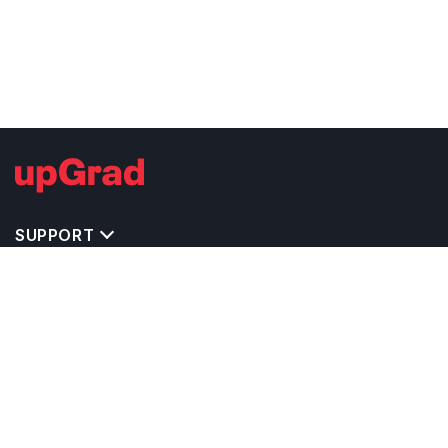
SUPPORT
TOP DESTINATIONS
COSTS & EXPENSES
MASTER'S PROGRAMS
BACHELOR'S PROGRAMS