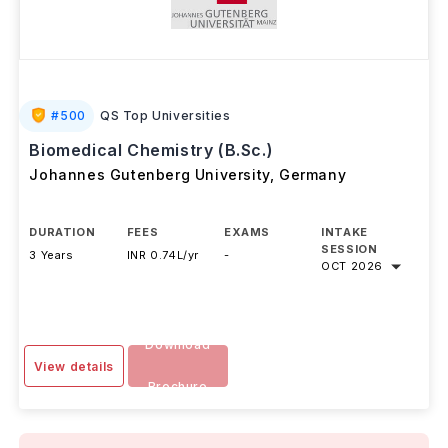
#
500
QS Top Universities
Biomedical Chemistry (B.Sc.)
Johannes Gutenberg University
,
Germany
DURATION
FEES
EXAMS
INTAKE
SESSION
3 Years
INR 0.74L/yr
-
OCT 2026
Download
View details
Brochure