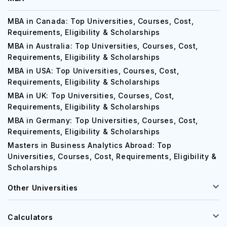
MBA in Canada: Top Universities, Courses, Cost,
Requirements, Eligibility & Scholarships
MBA in Australia: Top Universities, Courses, Cost,
Requirements, Eligibility & Scholarships
MBA in USA: Top Universities, Courses, Cost,
Requirements, Eligibility & Scholarships
MBA in UK: Top Universities, Courses, Cost,
Requirements, Eligibility & Scholarships
MBA in Germany: Top Universities, Courses, Cost,
Requirements, Eligibility & Scholarships
Masters in Business Analytics Abroad: Top
Universities, Courses, Cost, Requirements, Eligibility &
Scholarships
Other Universities
Calculators