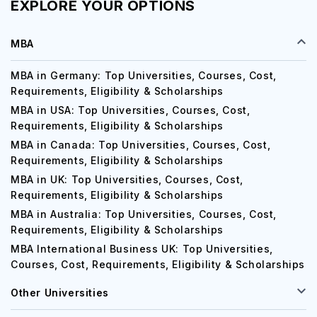
EXPLORE YOUR OPTIONS
MBA
MBA in Germany: Top Universities, Courses, Cost,
Requirements, Eligibility & Scholarships
MBA in USA: Top Universities, Courses, Cost,
Requirements, Eligibility & Scholarships
MBA in Canada: Top Universities, Courses, Cost,
Requirements, Eligibility & Scholarships
MBA in UK: Top Universities, Courses, Cost,
Requirements, Eligibility & Scholarships
MBA in Australia: Top Universities, Courses, Cost,
Requirements, Eligibility & Scholarships
MBA International Business UK: Top Universities,
Courses, Cost, Requirements, Eligibility & Scholarships
Other Universities