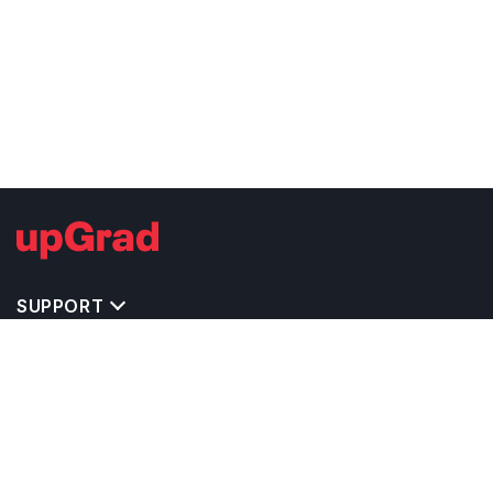
SUPPORT
TOP DESTINATIONS
COSTS & EXPENSES
MASTER'S PROGRAMS