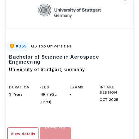
#
355
QS Top Universities
Bachelor of Science in Aerospace
Engineering
University of Stuttgart
,
Germany
DURATION
FEES
EXAMS
INTAKE
SESSION
3 Years
INR 7.92L
-
OCT 2025
(Total)
Download
View details