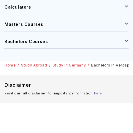
Calculators
Masters Courses
Bachelors Courses
Home
Study Abroad
Study in Germany
Bachelors In Aerospac
Disclaimer
Read our full disclaimer for important information
here