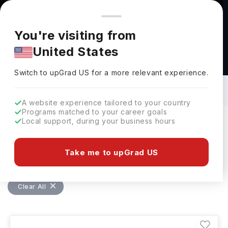
You're browsing from
Countries
🇺🇸
United States
Pricing and program details shown here are for the Indian
You're visiting from
market. Fees, curriculum, and availability may differ in your
United States
region.
Bachelors in Aerospace Engineering in
Germany: Top Universities, Fees,
Switch to upGrad
US
›
Requirements, Eligibility & Scholarships
Switch to upGrad
US
for a more relevant experience.
A website experience tailored to your country
Programs matched to your career goals
Local support, during your business hours
Filters
1 results found
Take me to upGrad US
Bachelors
Aerospace Engineering
Clear All