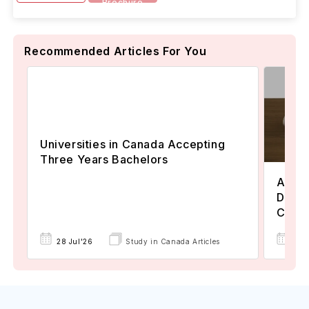
Brochure
Recommended Articles For You
Universities in Canada Accepting
Three Years Bachelors
Assoc
Degre
Colle
17 
28 Jul'26
Study in Canada Articles