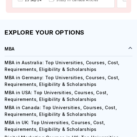
23 Sep'24
Study in Canada Articles
EXPLORE YOUR OPTIONS
MBA
MBA in Australia: Top Universities, Courses, Cost,
Requirements, Eligibility & Scholarships
MBA in Germany: Top Universities, Courses, Cost,
Requirements, Eligibility & Scholarships
MBA in USA: Top Universities, Courses, Cost,
Requirements, Eligibility & Scholarships
MBA in Canada: Top Universities, Courses, Cost,
Requirements, Eligibility & Scholarships
MBA in UK: Top Universities, Courses, Cost,
Requirements, Eligibility & Scholarships