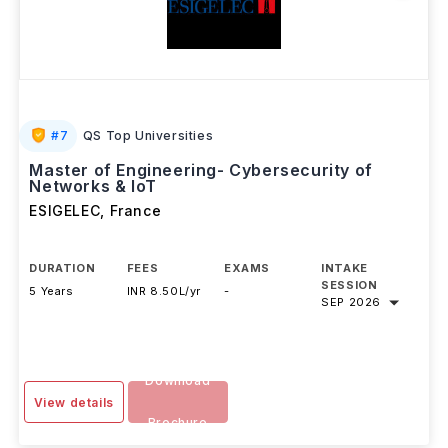
#
7
QS Top Universities
Master of Engineering- Cybersecurity of
Networks & IoT
ESIGELEC
,
France
DURATION
FEES
EXAMS
INTAKE
SESSION
5 Years
INR 8.50L/yr
-
SEP 2026
Download
View details
Brochure