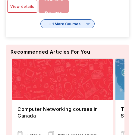
View details
Brochure
+ 1 More Courses
Recommended Articles For You
Computer Networking courses in
Top 8
Canada
Stude
20 