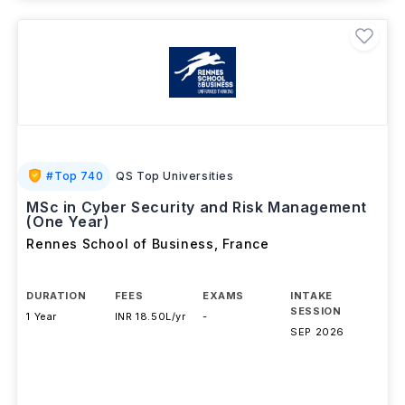
#
Top 740
QS Top Universities
MSc in Cyber Security and Risk Management
(One Year)
Rennes School of Business
,
France
DURATION
FEES
EXAMS
INTAKE
SESSION
1 Year
INR 18.50L/yr
-
SEP 2026
Download