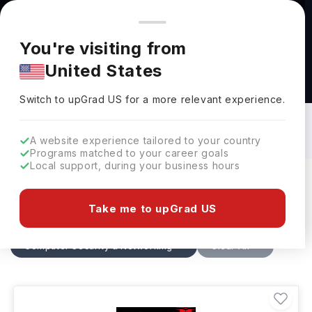
You're browsing from
Countries
🇺🇸
United States
Pricing and program details shown here are for the Indian
You're visiting from
market. Fees, curriculum, and availability may differ in your
United States
region.
Computer Security & Networking
Courses in France: Top Universities,
Switch to upGrad
US
›
Fees, Specialization, Eligibility &
Switch to upGrad
US
for a more relevant experience.
Scholarships
A website experience tailored to your country
Programs matched to your career goals
Local support, during your business hours
Filters
3 results found
Take me to upGrad US
Computer Security & Networking
Clear All