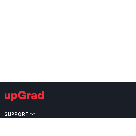
SUPPORT
TOP DESTINATIONS