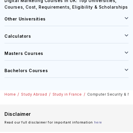
Digital Marketing Courses in UK: Top Universities,
Courses, Cost, Requirements, Eligibility & Scholarships
Other Universities
Calculators
Masters Courses
Bachelors Courses
Home
Study Abroad
Study in France
Computer Security & Net
Disclaimer
Read our full disclaimer for important information
here