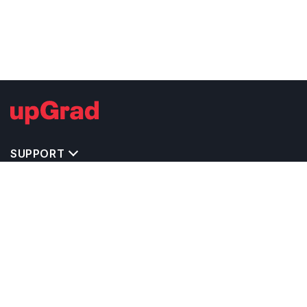
SUPPORT
TOP DESTINATIONS
COSTS & EXPENSES
MASTER'S PROGRAMS
BACHELOR'S PROGRAMS