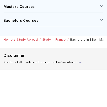
Masters Courses
Bachelors Courses
Home
Study Abroad
Study in France
Bachelors In BBA - Marke
Disclaimer
Read our full disclaimer for important information
here