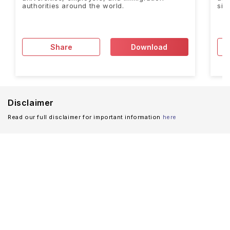
authorities around the world.
sig
Share
Download
Disclaimer
Read our full disclaimer for important information
here