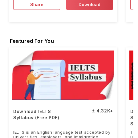
Share
Download
Featured For You
4.32K+
Download IELTS
Do
Syllabus (Free PDF)
Sa
Stu
IELTS is an English language test accepted by
Tho
universities, employers, and immigration
uni