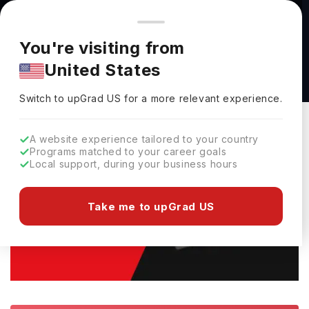
You're browsing from
Countries
🇺🇸
United States
Pricing and program details shown here are for the Indian
You're visiting from
market. Fees, curriculum, and availability may differ in your
Home
Study Abroad
E-Books
Canada Student Visa Rejection
United States
region.
Canada Student Visa Rejection(Free Guide)
Switch to upGrad
US
›
Switch to upGrad
US
for a more relevant experience.
A website experience tailored to your country
Programs matched to your career goals
Local support, during your business hours
Take me to upGrad US