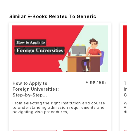
Similar E-Books Related To Generic
98.15K+
How to Apply to
Top
Foreign Universities:
in 
Step-by-Step
Co
Guide[FREE PDF]
PD
From selecting the right institution and course
Wha
to understanding admission requirements and
Alt
navigating visa procedures,
dis