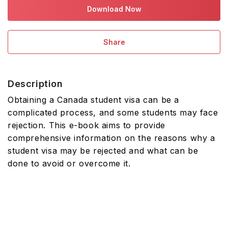
Download Now
Share
Description
Obtaining a Canada student visa can be a
complicated process, and some students may face
rejection. This e-book aims to provide
comprehensive information on the reasons why a
student visa may be rejected and what can be
done to avoid or overcome it.