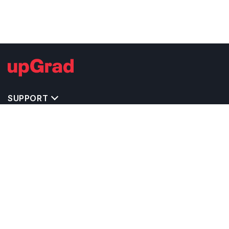
SUPPORT
TOP DESTINATIONS
COSTS & EXPENSES
MASTER'S PROGRAMS
BACHELOR'S PROGRAMS
CAREER & OPPORTUNITIES