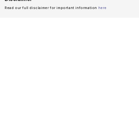
Read our full disclaimer for important information
here