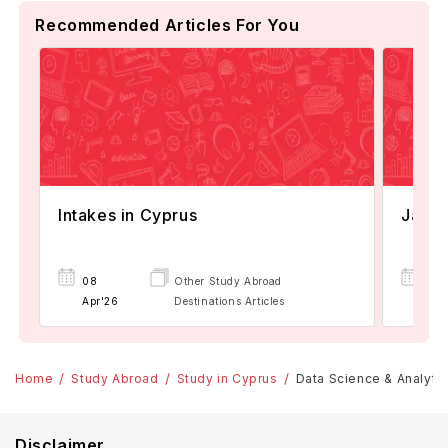
Recommended Articles For You
Intakes in Cyprus
Janua
08
Other Study Abroad
07
Apr'26
Destinations Articles
Apr
Home
Study Abroad
Study in Cyprus
Data Science & Analytic
Disclaimer