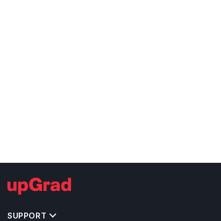
SUPPORT