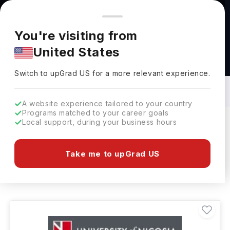
You're browsing from
Countries
🇺🇸
United States
Pricing and program details shown here are for the Indian
You're visiting from
market. Fees, curriculum, and availability may differ in your
United States
region.
Data Science & Analytics Courses in
Cyprus: Top Universities, Fees,
Switch to upGrad
US
›
Requirements, Eligibility & Scholarships
Switch to upGrad
US
for a more relevant experience.
A website experience tailored to your country
Programs matched to your career goals
Local support, during your business hours
Filters
1 results found
Take me to upGrad US
Data Science & Analytics
Clear All