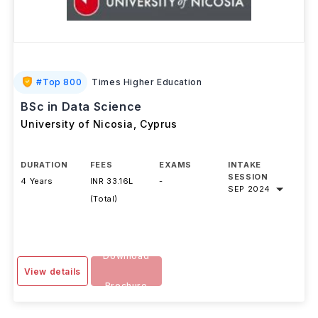
#
Top 800
Times Higher Education
BSc in Data Science
University of Nicosia
,
Cyprus
DURATION
FEES
EXAMS
INTAKE
SESSION
4 Years
INR 33.16L
-
SEP 2024
(Total)
Download
View details
Brochure