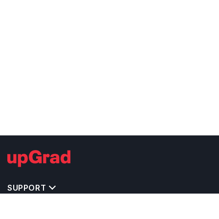
SUPPORT
TOP DESTINATIONS