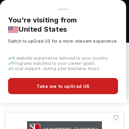
You're browsing from
Countries
🇺🇸
United States
Pricing and program details shown here are for the Indian
You're visiting from
market. Fees, curriculum, and availability may differ in your
United States
region.
Civil Engineering Courses in Cyprus: Top
Universities, Fees, Requirements,
Switch to upGrad
US
›
Eligibility & Scholarships
Switch to upGrad
US
for a more relevant experience.
A website experience tailored to your country
Programs matched to your career goals
Local support, during your business hours
Filters
1 results found
Take me to upGrad US
Civil Engineering
Clear All