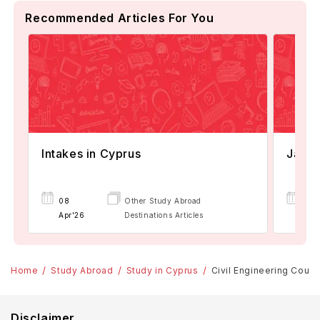
Recommended Articles For You
Intakes in Cyprus
Janua
08
Other Study Abroad
07
Apr'26
Destinations Articles
Apr
Home
Study Abroad
Study in Cyprus
Civil Engineering Cours
Disclaimer