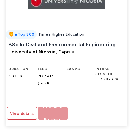
#
Top 800
Times Higher Education
BSc In Civil and Environmental Engineering
University of Nicosia
,
Cyprus
DURATION
FEES
EXAMS
INTAKE
SESSION
4 Years
INR 33.16L
-
FEB 2026
(Total)
Download
View details
Brochure