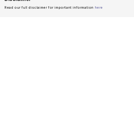
Read our full disclaimer for important information
here